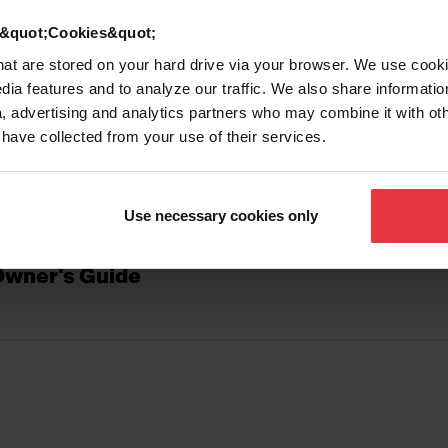
d &quot;Cookies&quot;
that are stored on your hard drive via your browser. We use cook
D GUIDES
dia features and to analyze our traffic. We also share informatio
, advertising and analytics partners who may combine it with ot
 have collected from your use of their services.
e_Care and Use Instructions
Use necessary cookies only
Owner's Guide