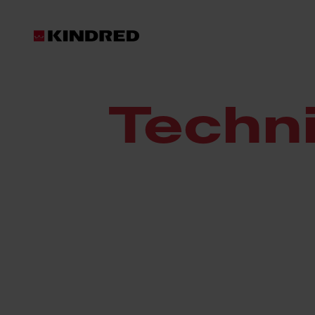
Resources
Technical Documents
Techn