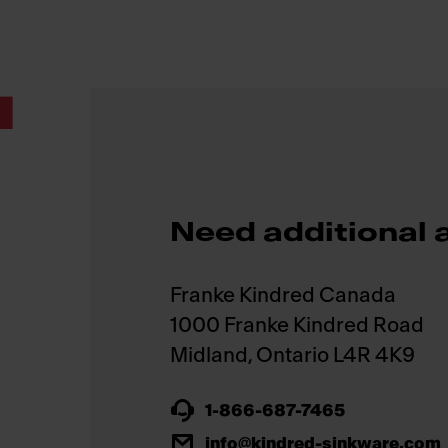
.
Need additional 
Franke Kindred Canada
1000 Franke Kindred Road
1-866-687-7465
info@kindred-sinkware.com