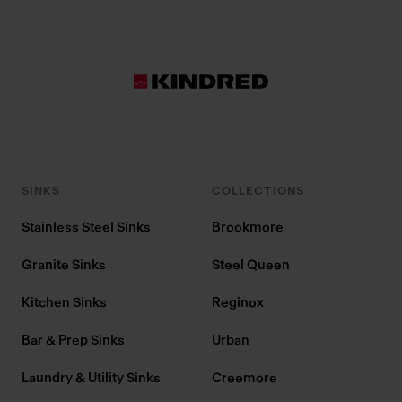
SINKS
COLLECTIONS
Stainless Steel Sinks
Brookmore
Granite Sinks
Steel Queen
Kitchen Sinks
Reginox
Bar & Prep Sinks
Urban
Laundry & Utility Sinks
Creemore