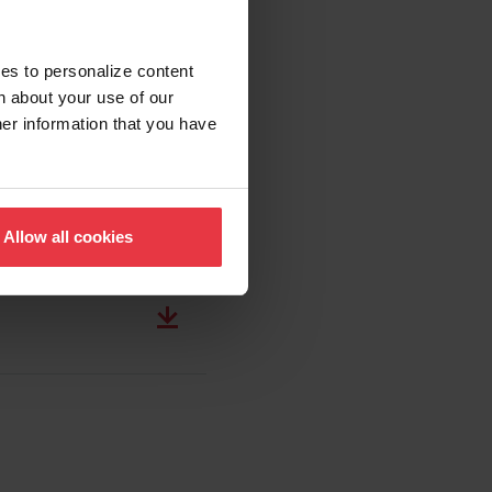
ies to personalize content
n about your use of our
her information that you have
Allow all cookies