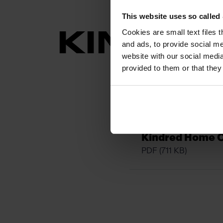
This website uses so calle
Cookies are small text files 
KINDRE
and ads, to provide social me
website with our social media
provided to them or that they
Kindred_Granit
PDF
(591 KB)
Kindred Home 
PDF
(711 KB)