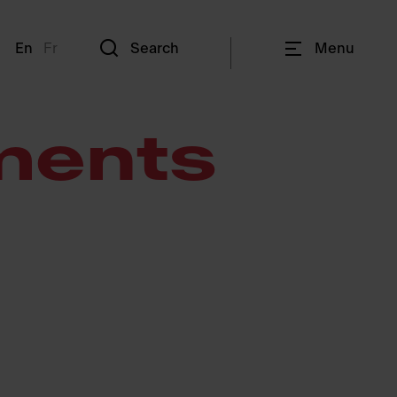
En
Fr
Search
Menu
ments