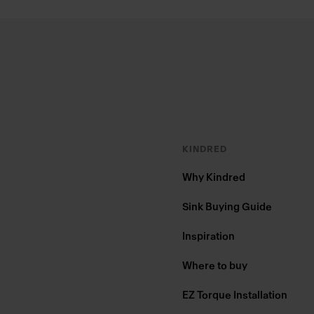
Footer
KINDRED
Why Kindred
Sink Buying Guide
Inspiration
Where to buy
EZ Torque Installation