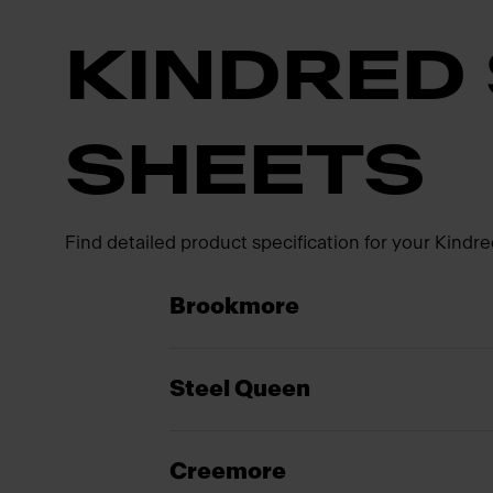
KINDRED 
SHEETS
Find detailed product specification for your Kindre
Brookmore
Steel Queen
Creemore