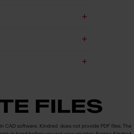
TE FILES
 in CAD software. Kindred does not provide PDF files. The
d sink in hand before you cut your counter. Franke Kindred