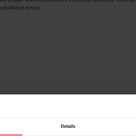
nstallation errors.
Details