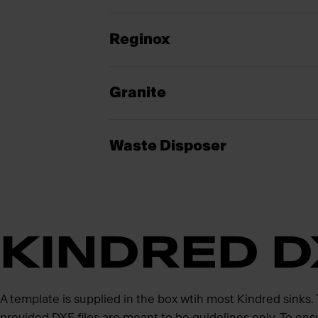
Reginox
Granite
Waste Disposer
KINDRED D
A template is supplied in the box wtih most Kindred sinks
provided DXF files are meant to be guidelines only. To ens