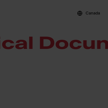
Canada
ical Docu