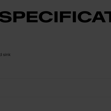
SPECIFICA
d sink