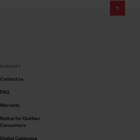
SUPPORT
Contact us
FAQ
Warranty
Notice for Québec
Consumers
Digital Catalogue