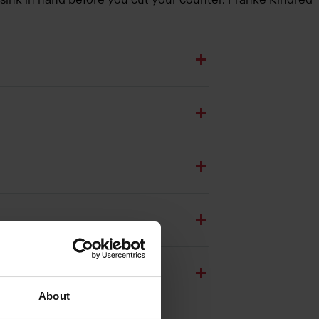
About