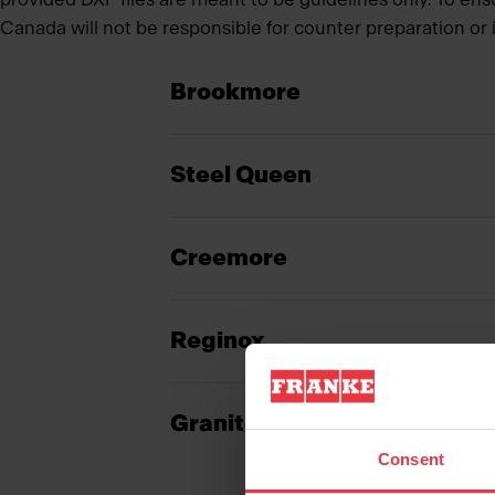
Canada will not be responsible for counter preparation or i
Brookmore
Steel Queen
Creemore
Reginox
Granite
Consent