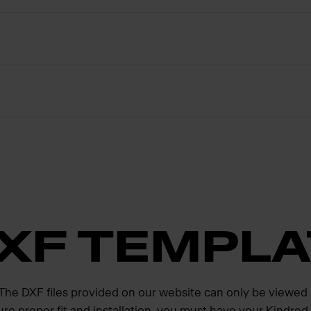
XF TEMPLA
. The DXF files provided on our website can only be viewed
ure proper fit and installation, you must have your Kindre