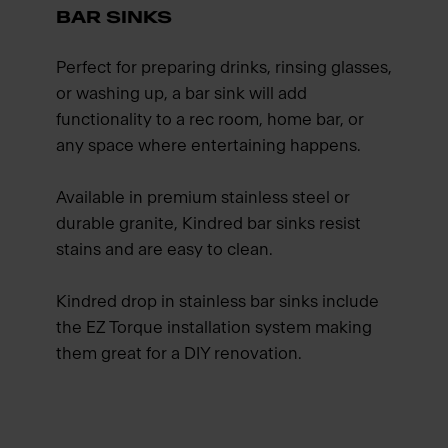
BAR SINKS
Perfect for preparing drinks, rinsing glasses,
or washing up, a bar sink will add
functionality to a rec room, home bar, or
any space where entertaining happens.
Available in premium stainless steel or
durable granite, Kindred bar sinks resist
stains and are easy to clean.
Kindred drop in stainless bar sinks include
the EZ Torque installation system making
them great for a DIY renovation.