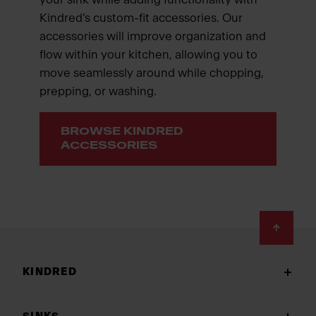
Kindred’s custom-fit accessories. Our
accessories will improve organization and
flow within your kitchen, allowing you to
move seamlessly around while chopping,
prepping, or washing.
BROWSE KINDRED
ACCESSORIES
Footer
KINDRED