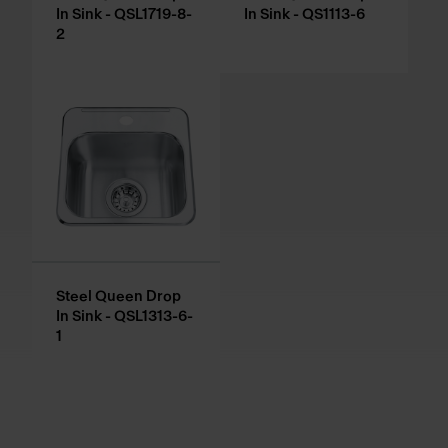
In Sink - QSL1719-8-
In Sink - QS1113-6
2
Steel Queen Drop
In Sink - QSL1313-6-
1