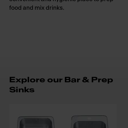
food and mix drinks.
Explore our Bar & Prep
Sinks