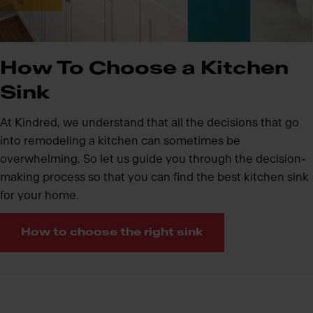
How To Choose a Kitchen
Sink
At Kindred, we understand that all the decisions that go
into remodeling a kitchen can sometimes be
overwhelming. So let us guide you through the decision-
making process so that you can find the best kitchen sink
for your home.
How to choose the right sink