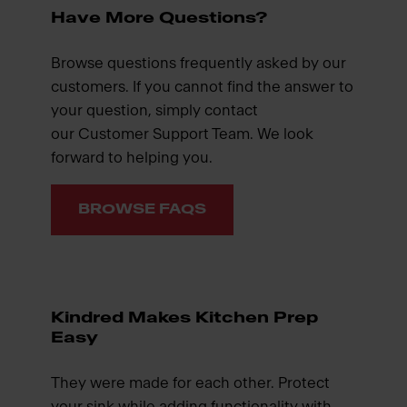
Have More Questions?
Browse questions frequently asked by our
customers. If you cannot find the answer to
your question, simply contact
our Customer Support Team. We look
forward to helping you.
BROWSE FAQS
Kindred Makes Kitchen Prep
Easy
They were made for each other. Protect
your sink while adding functionality with