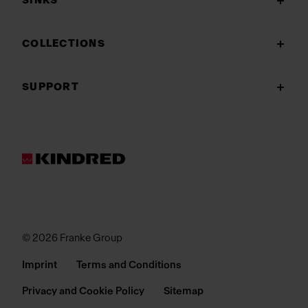
SINKS
COLLECTIONS
SUPPORT
© 2026 Franke Group
Imprint
Terms and Conditions
Privacy and Cookie Policy
Sitemap