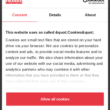
Sinks for your style
Consent
Details
About
Stainless Bar Sinks & Prep
Sinks
This website uses so called &quot;Cookies&quot;
Made from premium 20-18 gauge stainless
Cookies are small text files that are stored on your hard
steel with a finish that resists stains and is
drive via your browser. We use cookies to personalize
easy to clean.
content and ads, to provide social media features and to
analyze our traffic. We also share information about your
use of our website with our social media, advertising and
Granite Prep Sinks & Bar Sinks
analytics partners who may combine it with other
information that you have provided to them or that they
have collected from your use of their services.
Entertain in style with a Kindred granite bar
sink. Resistant to stains, even from red
wine, these bar sinks will clean up quickly
Allow all cookies
and easily.