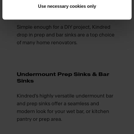
Use necessary cookies only
Drop In Bar Sinks & Prep Sinks
Simple enough for a DIY project, Kindred
drop in prep and bar sinks are a top choice
of many home renovators.
Undermount Prep Sinks & Bar
Sinks
Kindred’s highly versatile undermount bar
and prep sinks offer a seamless and
modern look for your wet bar, or kitchen
pantry or prep area.