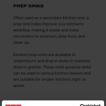
PREP SINKS
Often used as a secondary kitchen sink, a
prep sink helps improve your kitchen's
workflow, making it easier and more
convenient to entertain, prep food, and
clean up.
Kindred prep sinks are available in
undermount and drop in styles in stainless
steel or granite. These multi-purpose sinks
can be used in various kitchen layouts and
are suitable for smaller kitchens tight on
space.