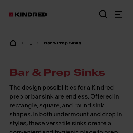
...
Bar & Prep Sinks
Bar & Prep Sinks
The design possibilities for a Kindred
prep or bar sink are endless. Offered in
rectangle, square, and round sink
shapes, in both undermount and drop in
styles, these versatile sinks create a
convenient and hygienic place to prep