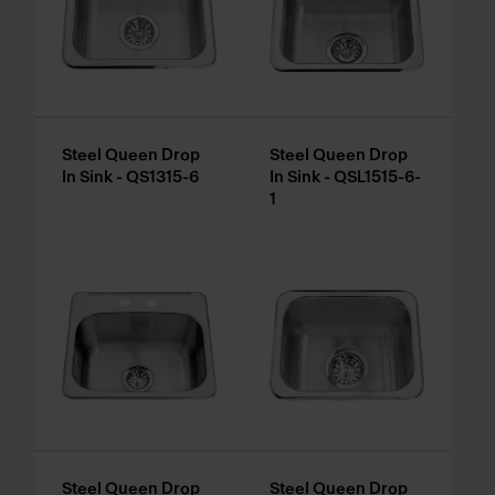
Steel Queen Drop
Steel Queen Drop
In Sink - QS1315-6
In Sink - QSL1515-6-
1
Steel Queen Drop
Steel Queen Drop