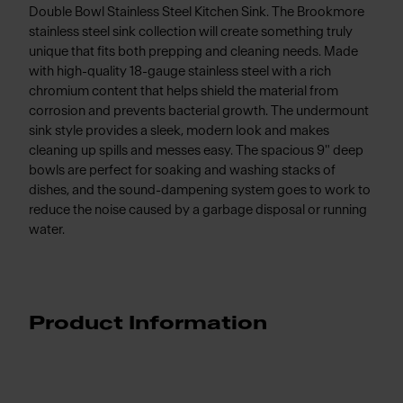
Double Bowl Stainless Steel Kitchen Sink. The Brookmore
stainless steel sink collection will create something truly
unique that fits both prepping and cleaning needs. Made
with high-quality 18-gauge stainless steel with a rich
chromium content that helps shield the material from
corrosion and prevents bacterial growth. The undermount
sink style provides a sleek, modern look and makes
cleaning up spills and messes easy. The spacious 9" deep
bowls are perfect for soaking and washing stacks of
dishes, and the sound-dampening system goes to work to
reduce the noise caused by a garbage disposal or running
water.
Product Information