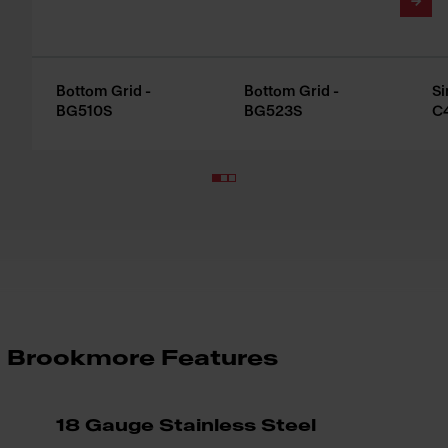
Bottom Grid -
Bottom Grid -
Si
BG510S
BG523S
C
Brookmore Features
18 Gauge Stainless Steel