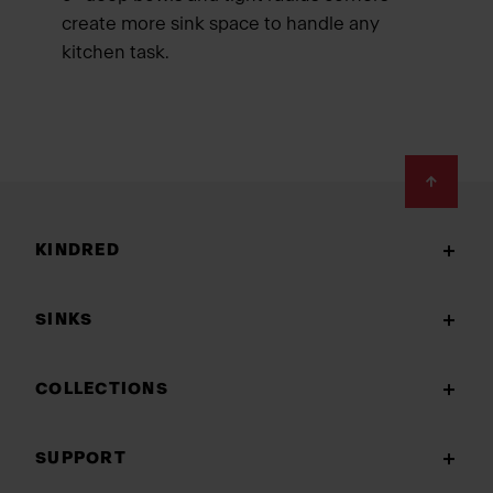
create more sink space to handle any
kitchen task.
Footer
KINDRED
SINKS
COLLECTIONS
SUPPORT