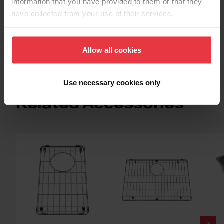
information that you have provided to them or that they
have collected from your use of their services.
Undermount Installation
Allow all cookies
Use necessary cookies only
Related Accessories