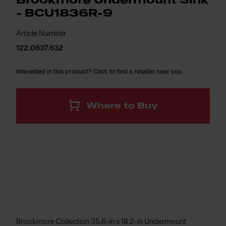
Brookmore Undermount Sink
- BCU1836R-9
Article Number
122.0637.632
Interested in this product? Click to find a retailer near you.
Where to Buy
Brookmore Collection 35.6-in x 18.2-in Undermount