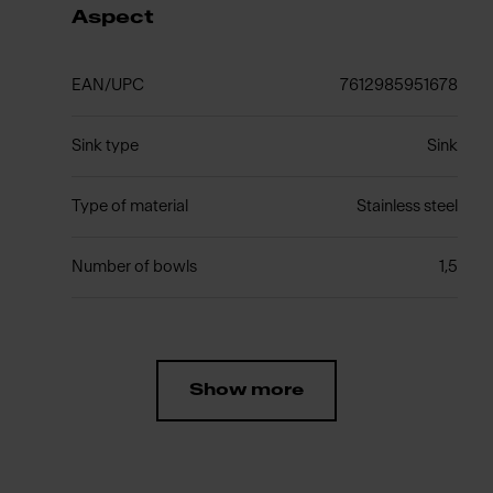
Aspect
EAN/UPC
7612985951678
Sink type
Sink
Type of material
Stainless steel
Number of bowls
1,5
Show more