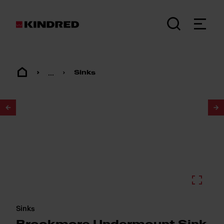
...
Sinks
1
/
2
Sinks