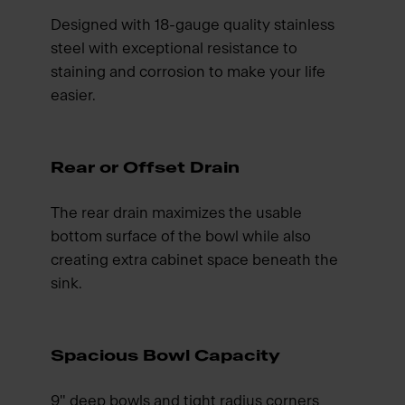
Designed with 18-gauge quality stainless
steel with exceptional resistance to
staining and corrosion to make your life
easier.
Rear or Offset Drain
The rear drain maximizes the usable
bottom surface of the bowl while also
creating extra cabinet space beneath the
sink.
Spacious Bowl Capacity
9" deep bowls and tight radius corners