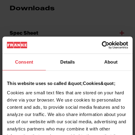
Downloads
Spec Sheet
Technical Drawing
Consent
Details
About
This website uses so called &quot;Cookies&quot;
Cookies are small text files that are stored on your hard
Product Features
drive via your browser. We use cookies to personalize
content and ads, to provide social media features and to
analyze our traffic. We also share information about your
use of our website with our social media, advertising and
analytics partners who may combine it with other