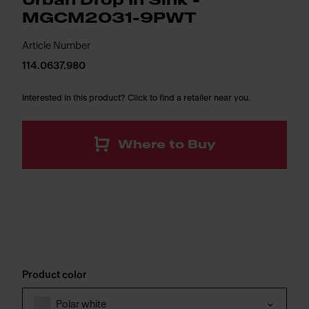
Urban Drop In Sink -
MGCM2031-9PWT
Article Number
114.0637.980
Interested in this product? Click to find a retailer near you.
Where to Buy
Product color
Polar white