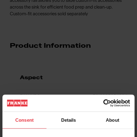
accessory rail allows you to slide custom-fit accessories
across the sink for efficient food prep and clean-up.
Custom-fit accessories sold separately
Product Information
Aspect
EAN/UPC
7612985954334
Sink type
Sink
Consent
Details
About
Type of material
Fragranite