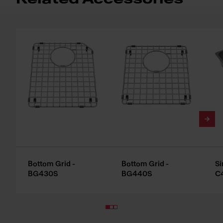
Bottom Grid -
Bottom Grid -
Si
BG430S
BG440S
C