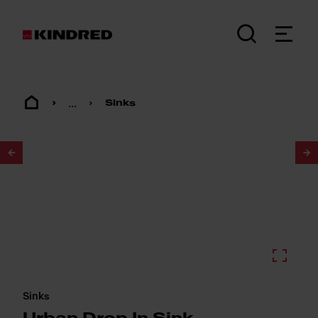
...
Sinks
1
/
2
Sinks