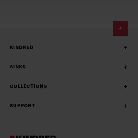
Footer
KINDRED
SINKS
COLLECTIONS
SUPPORT