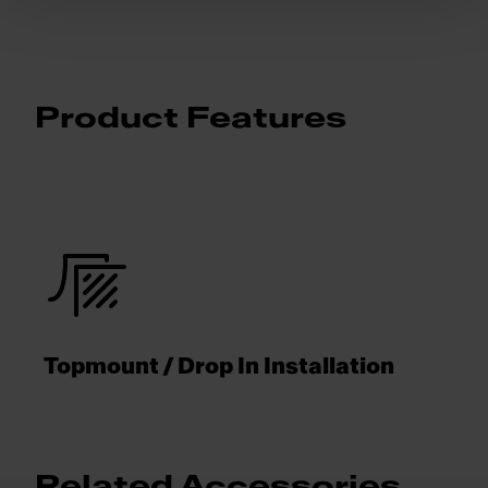
Product Features
Topmount / Drop In Installation
Related Accessories