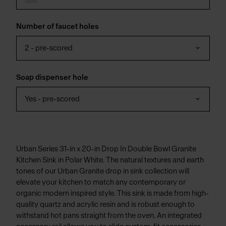
Number of faucet holes
2 - pre-scored
Soap dispenser hole
Yes - pre-scored
Urban Series 31-in x 20-in Drop In Double Bowl Granite
Kitchen Sink in Polar White. The natural textures and earth
tones of our Urban Granite drop in sink collection will
elevate your kitchen to match any contemporary or
organic modern inspired style. This sink is made from high-
quality quartz and acrylic resin and is robust enough to
withstand hot pans straight from the oven. An integrated