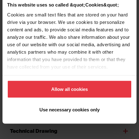
This website uses so called &quot;Cookies&quot;
Number of bowls
2
Cookies are small text files that are stored on your hard
drive via your browser. We use cookies to personalize
content and ads, to provide social media features and to
analyze our traffic. We also share information about your
use of our website with our social media, advertising and
Show more
analytics partners who may combine it with other
information that you have provided to them or that they
have collected from your use of their services.
Downloads
Allow all cookies
Spec Sheet
Use necessary cookies only
Technical Drawing