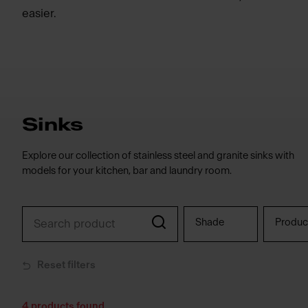
easier.
Sinks
Explore our collection of stainless steel and granite sinks with
models for your kitchen, bar and laundry room.
Shade
Produc
Reset filters
4
products found