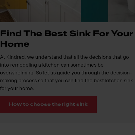
Find The Best Sink For Your
Home
At Kindred, we understand that all the decisions that go
into remodeling a kitchen can sometimes be
overwhelming. So let us guide you through the decision-
making process so that you can find the best kitchen sink
for your home.
How to choose the right sink