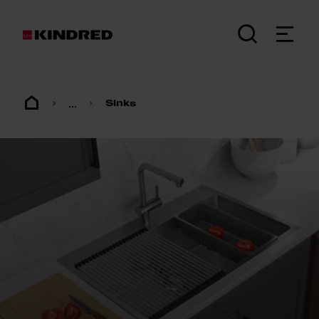
...
Sinks