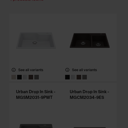
See all variants
See all variants
Urban Drop In Sink -
Urban Drop In Sink -
MGSM2031-9PWT
MGCM2034-9ES