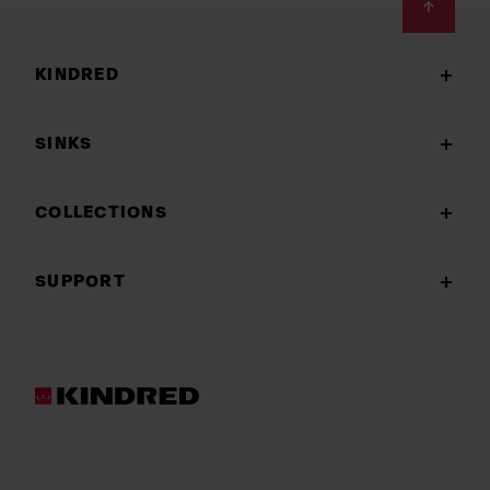
Footer
KINDRED
SINKS
COLLECTIONS
SUPPORT