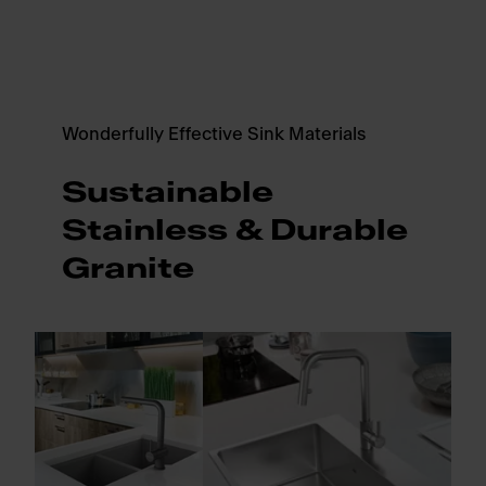
Wonderfully Effective Sink Materials
Sustainable
Stainless & Durable
Granite