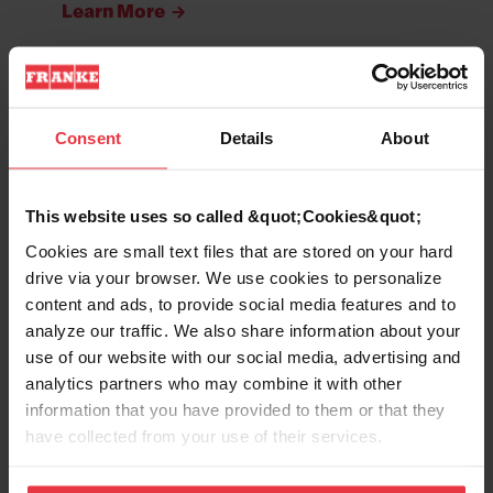
Learn More
Bar & Prep Sinks
Consent
Details
About
Learn More
This website uses so called &quot;Cookies&quot;
Cookies are small text files that are stored on your hard
drive via your browser. We use cookies to personalize
Laundry & Utility Sinks
content and ads, to provide social media features and to
Learn More
analyze our traffic. We also share information about your
use of our website with our social media, advertising and
analytics partners who may combine it with other
information that you have provided to them or that they
ADA Sinks
have collected from your use of their services.
Learn More