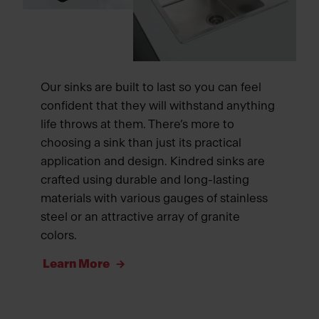
Our sinks are built to last so you can feel
confident that they will withstand anything
life throws at them. There’s more to
choosing a sink than just its practical
application and design. Kindred sinks are
crafted using durable and long-lasting
materials with various gauges of stainless
steel or an attractive array of granite
colors.
Learn More