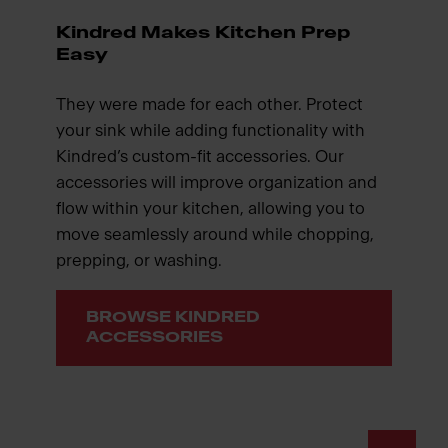
Kindred Makes Kitchen Prep
Easy
They were made for each other. Protect
your sink while adding functionality with
Kindred’s custom-fit accessories. Our
accessories will improve organization and
flow within your kitchen, allowing you to
move seamlessly around while chopping,
prepping, or washing.
BROWSE KINDRED
ACCESSORIES