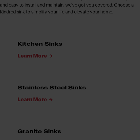
and easy to install and maintain, we've got you covered. Choose a
Kindred sink to simplify your life and elevate your home.
Kitchen Sinks
Learn More
Stainless Steel Sinks
Learn More
Granite Sinks