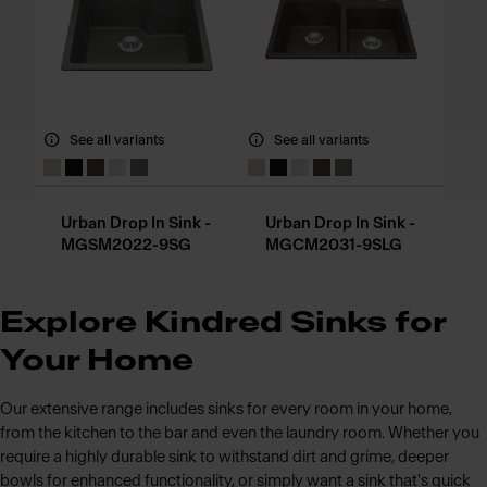
See all variants
See all variants
Urban Drop In Sink -
Urban Drop In Sink -
MGSM2022-9SG
MGCM2031-9SLG
Explore Kindred Sinks for
Your Home
Our extensive range includes sinks for every room in your home,
from the kitchen to the bar and even the laundry room. Whether you
require a highly durable sink to withstand dirt and grime, deeper
bowls for enhanced functionality, or simply want a sink that's quick