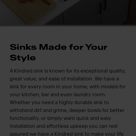
Sinks Made for Your
Style
A Kindred sink is known for its exceptional quality,
great value, and ease of installation. We have a
sink for every room in your home, with models for
your kitchen, bar and even laundry room.
Whether you need a highly durable sink to
withstand dirt and grime, deeper bowls for better
functionality, or simply want quick and easy
installation and effortless upkeep you can rest
assured we have a Kindred sink to make your life