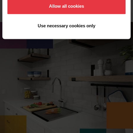
Allow all cookies
Use necessary cookies only