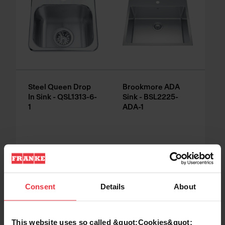
Steel Queen Drop
Brookmore ADA
In Sink - QSL1313-6-
Sink - BSL2225-
1
ADA-1
Consent
Details
About
This website uses so called &quot;Cookies&quot;