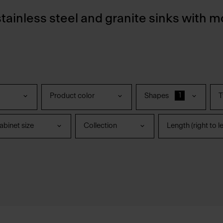
stainless steel and granite sinks with m
1
Product color
Shapes
T
binet size
Collection
Length (right to le