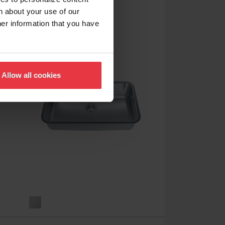
RSL5251-3
n about your use of our
her information that you have
Allow all cookies