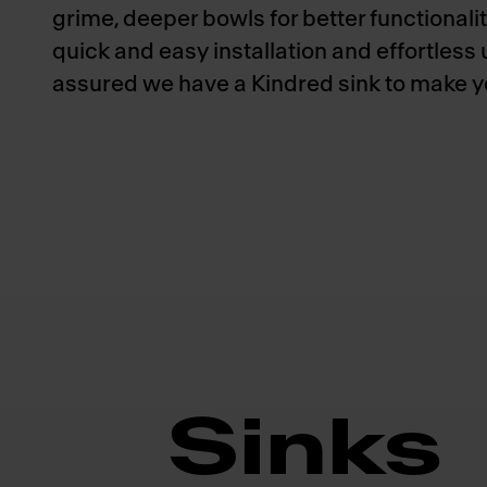
grime, deeper bowls for better functionalit
quick and easy installation and effortless
assured we have a Kindred sink to make you
Sinks