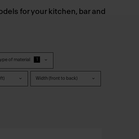
odels for your kitchen, bar and
1
ype of material
ft)
Width (front to back)