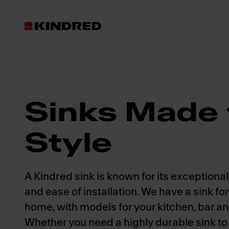
Products
Sinks
Sinks Made 
Style
A Kindred sink is known for its exceptional 
and ease of installation. We have a sink fo
home, with models for your kitchen, bar a
Whether you need a highly durable sink to