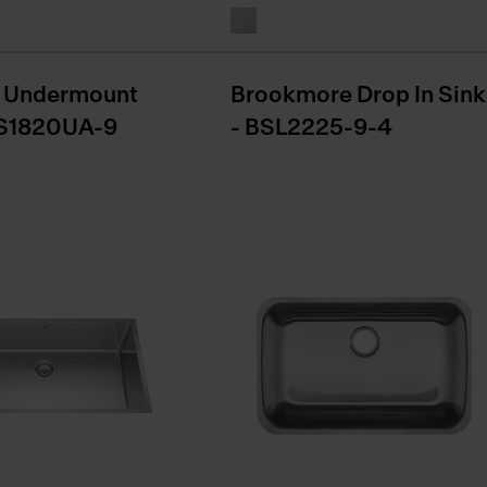
 Undermount
Brookmore Drop In Sink
NS1820UA-9
- BSL2225-9-4