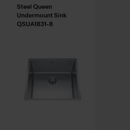
Steel Queen
Undermount Sink
QSUA1831-8