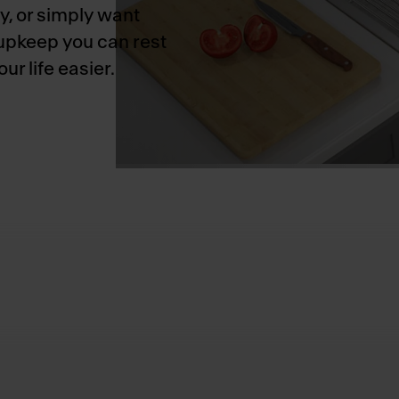
y, or simply want
 upkeep you can rest
r life easier.