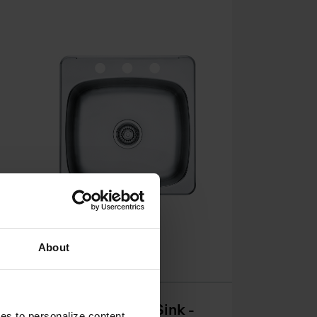
See all variants
About
k
Reginox Drop In Sink -
ies to personalize content