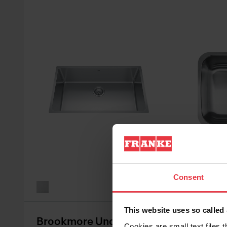
See all va
Consent
This website uses so calle
Brookmore Undermount
Reginox
Cookies are small text files 