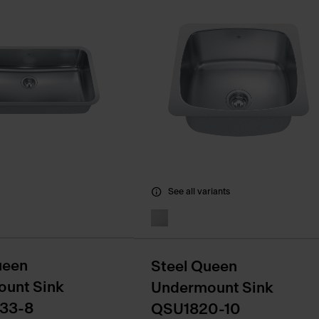
See all variants
ueen
Steel Queen
unt Sink
Undermount Sink
33-8
QSU1820-10