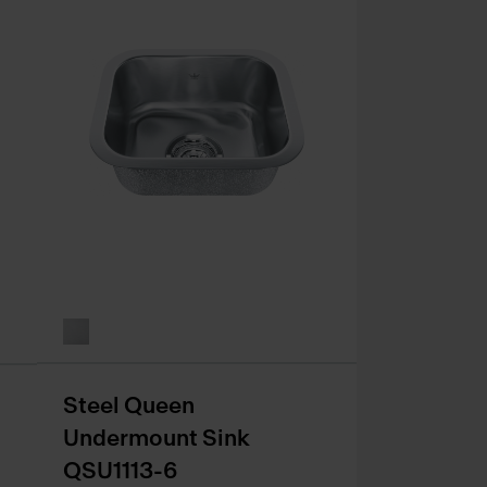
Steel Queen
Undermount Sink
QSU1113-6