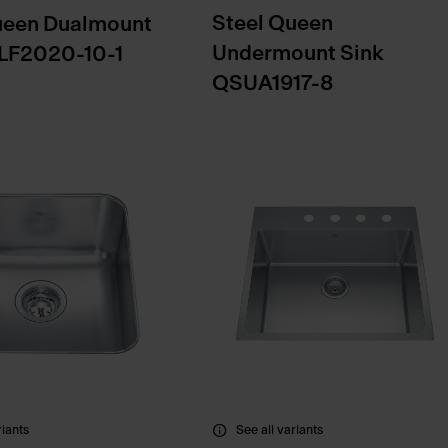
Steel Queen
ueen Dualmount
Undermount Sink
LF2020-10-1
QSUA1917-8
riants
See all variants