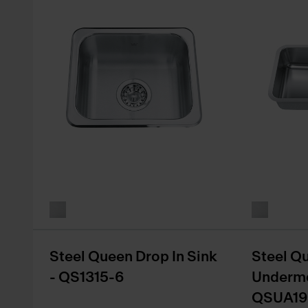
Steel Queen Drop In Sink
Steel Q
- QS1315-6
Undermo
QSUA19