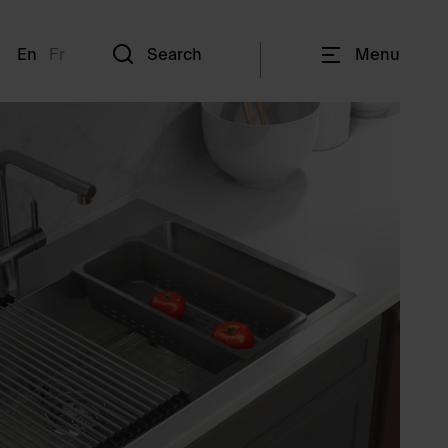
En
Fr
Search
Menu