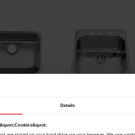
riants
See all variants
Details
d &quot;Cookies&quot;
 Undermount
Steel Queen Drop In Sin
that are stored on your hard drive via your browser. We use cook