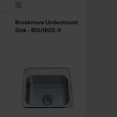
Brookmore Undermount
Sink - BSU1820-9