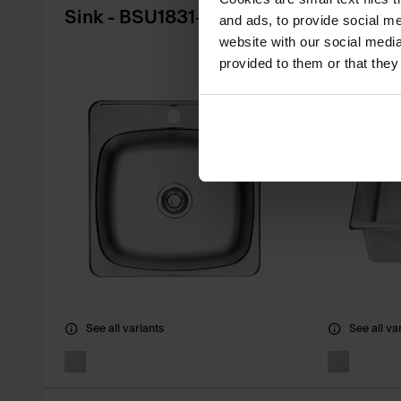
Sink - BSU1831-9
Sink - 
and ads, to provide social me
website with our social media
provided to them or that they
See all variants
See all va