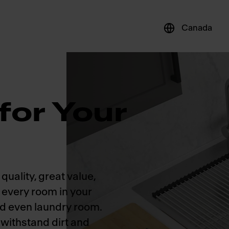
Canada
for Your
quality, great value,
r every room in your
nd even laundry room.
 withstand dirt and