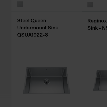
Steel Queen
Reginox
Undermount Sink
Sink - 
QSUA1922-8