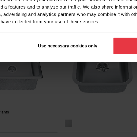
RSU1925-55
- QSL2020-8-3
dia features and to analyze our traffic. We also share informatio
, advertising and analytics partners who may combine it with ot
 have collected from your use of their services.
Use necessary cookies only
riants