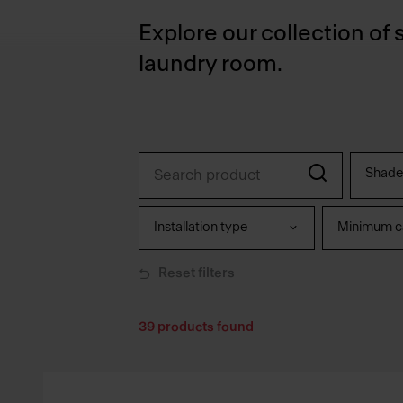
Explore our collection of 
laundry room.
Shade
Installation type
Minimum ca
Reset filters
39
products found