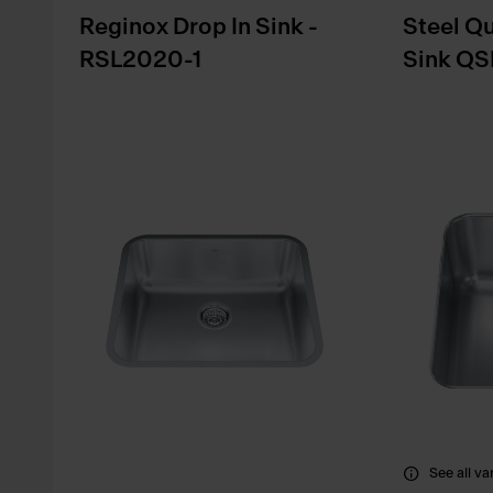
Reginox Drop In Sink -
Steel Q
RSL2020-1
Sink QS
See all va