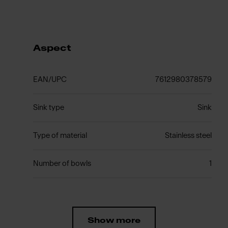
Aspect
EAN/UPC
7612980378579
Sink type
Sink
Type of material
Stainless steel
Number of bowls
1
Show more