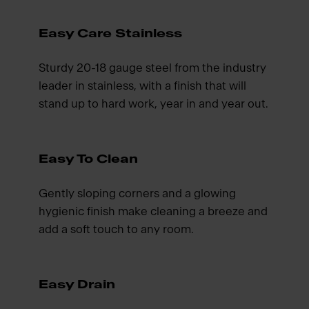
Easy Care Stainless
Sturdy 20-18 gauge steel from the industry
leader in stainless, with a finish that will
stand up to hard work, year in and year out.
Easy To Clean
Gently sloping corners and a glowing
hygienic finish make cleaning a breeze and
add a soft touch to any room.
Easy Drain