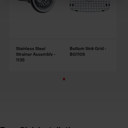
Stainless Steel
Bottom Sink Grid -
Strainer Assembly -
BG110S
1135