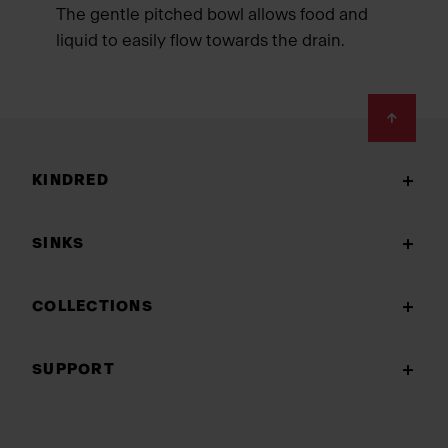
The gentle pitched bowl allows food and
liquid to easily flow towards the drain.
Footer
KINDRED
SINKS
COLLECTIONS
SUPPORT