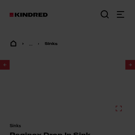
...
Sinks
1
/
2
Sinks