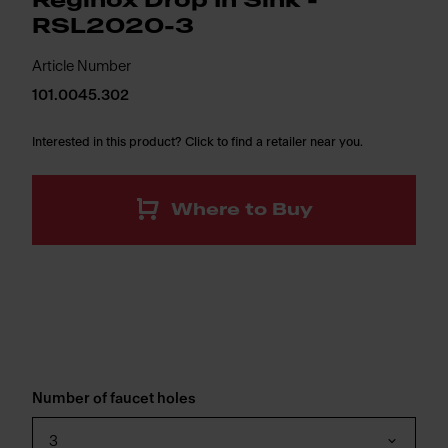
Reginox Drop In Sink -
RSL2020-3
Article Number
101.0045.302
Interested in this product? Click to find a retailer near you.
Where to Buy
Number of faucet holes
3