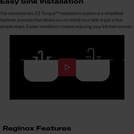
Easy Sink Installation
Our revolutionary EZ Torque™ installation system is a simplified
fastener process that allows you to install your sink in just a few
simple steps. Easier installation means enjoying your kitchen sooner.
Reginox Features