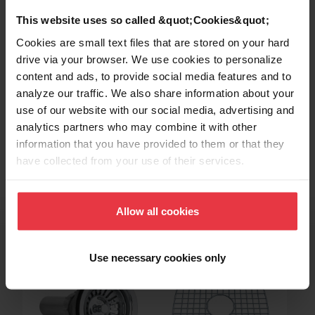
This website uses so called &quot;Cookies&quot;
Cookies are small text files that are stored on your hard
drive via your browser. We use cookies to personalize
content and ads, to provide social media features and to
analyze our traffic. We also share information about your
use of our website with our social media, advertising and
Topmount / Drop In Installation
analytics partners who may combine it with other
information that you have provided to them or that they
have collected from your use of their services.
Related Accessories
Allow all cookies
Use necessary cookies only