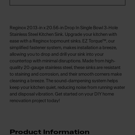
Reginox 20.13-in x 20.56-in Drop In Single Bowl 3-Hole
Stainless Steel Kitchen Sink. Upgrade your kitchen with
ease with a Reginox topmount sinks. EZ Torque™, our
simplified fastener system, makes installation a breeze,
allowing you to drop and drill your sink into your
countertop with minimal disruptions. Made from high-
quality 20-gauge stainless steel, these sinks are resistant
to staining and corrosion, and their smooth corners make
cleaning a breeze. The sound-dampening system helps
keep your kitchen quiet, reducing noise from running water
and disposal vibration. Get started on your DIY home
renovation project today!
Product Information