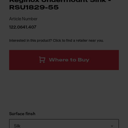
Reginox Undermount Sink -
RSU1829-55
Article Number
122.0641.407
Interested in this product? Click to find a retailer near you.
Where to Buy
Surface finsh
Silk