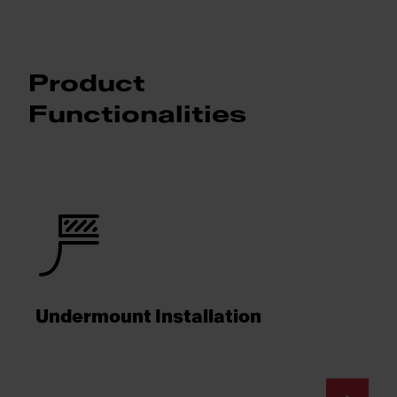
Product
Functionalities
Undermount Installation