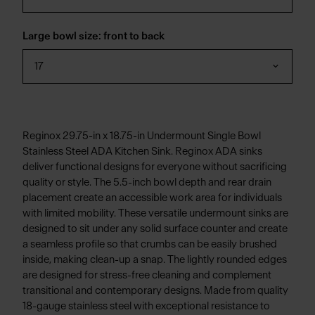
Large bowl size: front to back
17
Reginox 29.75-in x 18.75-in Undermount Single Bowl
Stainless Steel ADA Kitchen Sink. Reginox ADA sinks
deliver functional designs for everyone without sacrificing
quality or style. The 5.5-inch bowl depth and rear drain
placement create an accessible work area for individuals
with limited mobility. These versatile undermount sinks are
designed to sit under any solid surface counter and create
a seamless profile so that crumbs can be easily brushed
inside, making clean-up a snap. The lightly rounded edges
are designed for stress-free cleaning and complement
transitional and contemporary designs. Made from quality
18-gauge stainless steel with exceptional resistance to