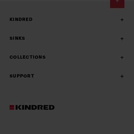
Footer
KINDRED
SINKS
COLLECTIONS
SUPPORT