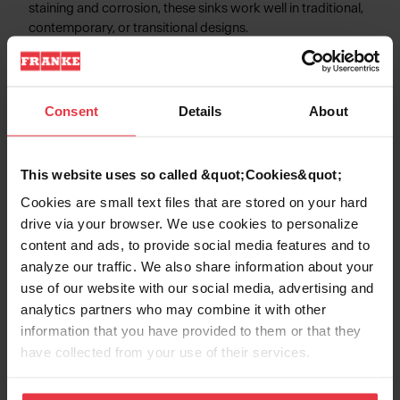
staining and corrosion, these sinks work well in traditional,
contemporary, or transitional designs.
Consent
Details
About
Product Information
This website uses so called &quot;Cookies&quot;
Cookies are small text files that are stored on your hard
Aspect
drive via your browser. We use cookies to personalize
content and ads, to provide social media features and to
analyze our traffic. We also share information about your
EAN/UPC
7612985986588
use of our website with our social media, advertising and
analytics partners who may combine it with other
Sink type
Sink
information that you have provided to them or that they
have collected from your use of their services.
Type of material
Stainless steel