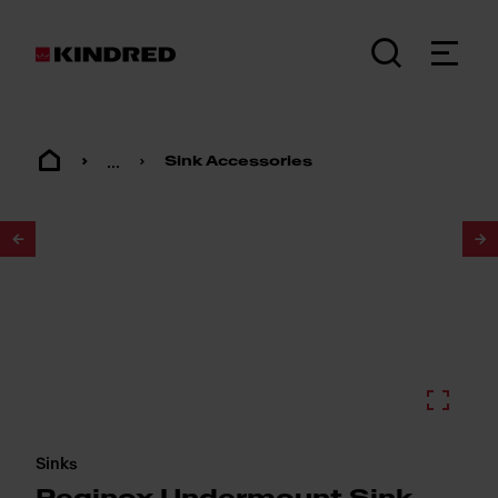
...
Sink Accessories
1
/
2
Sinks