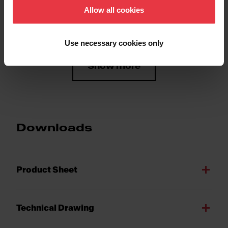
Allow all cookies
Number of bowls
1
Use necessary cookies only
Show more
Downloads
Product Sheet
Technical Drawing