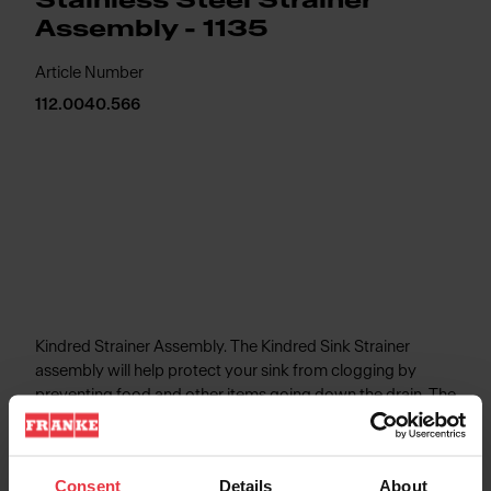
Stainless Steel Strainer
Assembly - 1135
Article Number
112.0040.566
Kindred Strainer Assembly. The Kindred Sink Strainer
assembly will help protect your sink from clogging by
preventing food and other items going down the drain. The
durable stainless steel construction is rust and corrosion
resistant to provide long-lasting performance.
Consent
Details
About