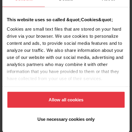
Product Information
This website uses so called &quot;Cookies&quot;
Cookies are small text files that are stored on your hard
drive via your browser. We use cookies to personalize
content and ads, to provide social media features and to
Aspect
analyze our traffic. We also share information about your
use of our website with our social media, advertising and
analytics partners who may combine it with other
EAN/UPC
7612980235513
information that you have provided to them or that they
have collected from your use of their services.
Sub-category
Strainer assembly
Allow all cookies
Use necessary cookies only
Downloads