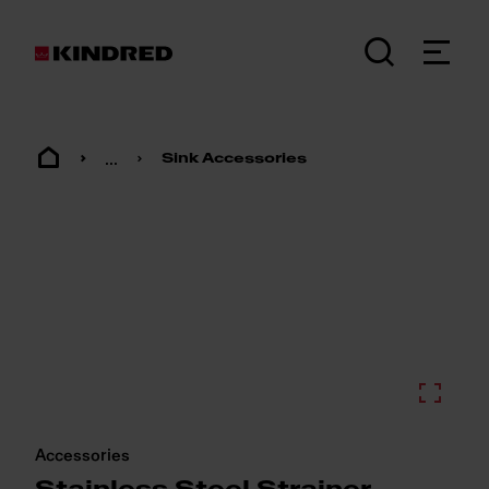
...
Sink Accessories
Accessories