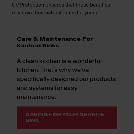
UV Protection ensures that these beauties
maintain their natural tones for years.
Care & Maintenance For
Kindred Sinks
A clean kitchen is a wonderful
kitchen. That’s why we’ve
specifically designed our products
and systems for easy
maintenance.
CARING FOR YOUR GRANITE
SINK