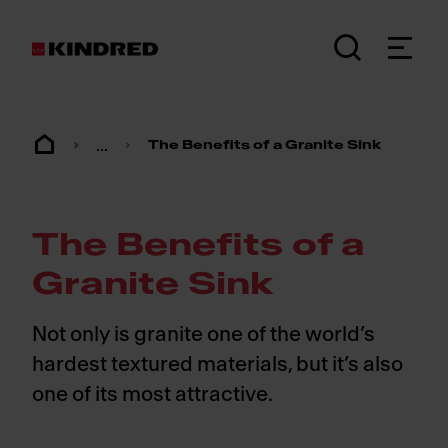
...
The Benefits of a Granite Sink
The Benefits of a
Granite Sink
Not only is granite one of the world’s
hardest textured materials, but it’s also
one of its most attractive.