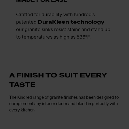
MADE FOR EASE
Crafted for durability with Kindred's
patented
DuraKleen technology
,
our granite sinks resist stains and stand up
to temperatures as high as 536°F.
A FINISH TO SUIT EVERY
TASTE
The Kindred range of granite finishes has been designed to
complement any interior decor and blend in perfectly with
every kitchen.
Meet Franke