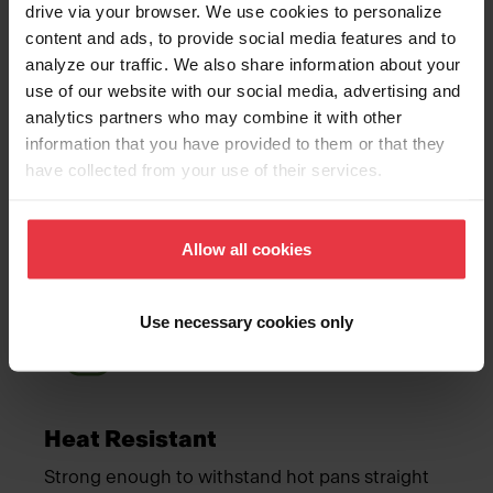
drive via your browser. We use cookies to personalize
content and ads, to provide social media features and to
analyze our traffic. We also share information about your
use of our website with our social media, advertising and
analytics partners who may combine it with other
Mocha
information that you have provided to them or that they
have collected from your use of their services.
Advantages
Allow all cookies
Meet Franke
Use necessary cookies only
Heat Resistant
Strong enough to withstand hot pans straight