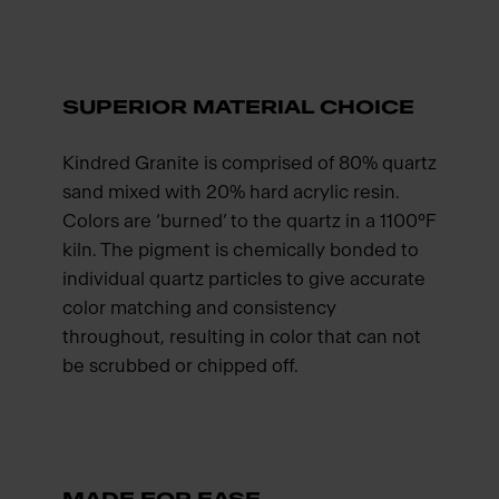
SUPERIOR MATERIAL CHOICE
Kindred Granite is comprised of 80% quartz
sand mixed with 20% hard acrylic resin.
Colors are ‘burned’ to the quartz in a 1100°F
kiln. The pigment is chemically bonded to
individual quartz particles to give accurate
color matching and consistency
throughout, resulting in color that can not
be scrubbed or chipped off.