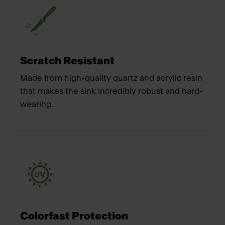
Scratch Resistant
Made from high-quality quartz and acrylic resin
that makes the sink incredibly robust and hard-
wearing.
Colorfast Protection