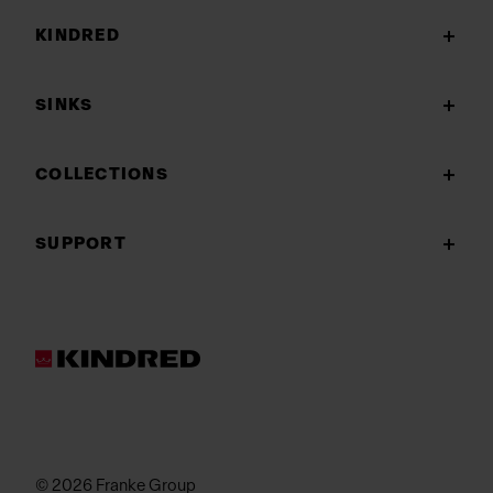
KINDRED
SINKS
COLLECTIONS
SUPPORT
© 2026 Franke Group