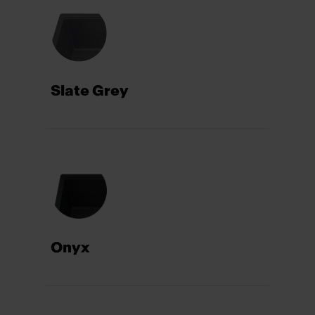
Slate Grey
Onyx