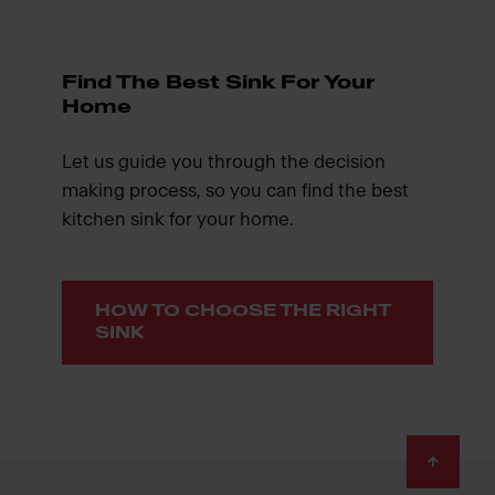
Find The Best Sink For Your
Home
Let us guide you through the decision
making process, so you can find the best
kitchen sink for your home.
HOW TO CHOOSE THE RIGHT
SINK
Footer