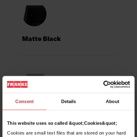
Matte Black
Consent
Details
About
Champagne
This website uses so called &quot;Cookies&quot;
Cookies are small text files that are stored on your hard