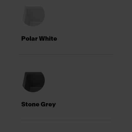
Polar White
Stone Grey