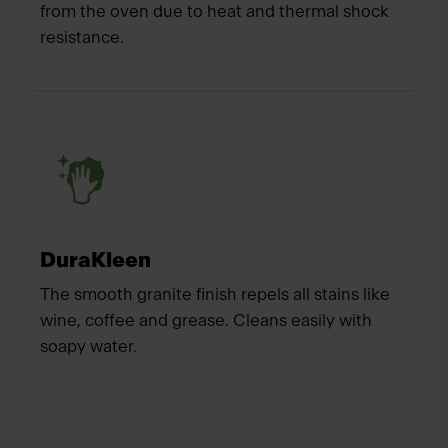
from the oven due to heat and thermal shock
resistance.
DuraKleen
The smooth granite finish repels all stains like
wine, coffee and grease. Cleans easily with
soapy water.