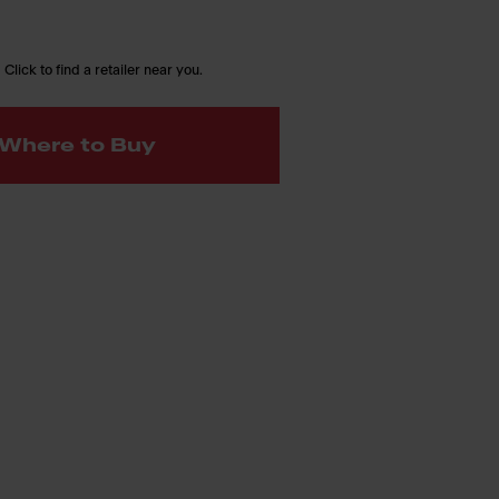
 Click to find a retailer near you.
Where to Buy