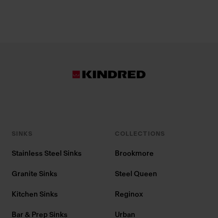
SINKS
COLLECTIONS
Stainless Steel Sinks
Brookmore
Granite Sinks
Steel Queen
Kitchen Sinks
Reginox
Bar & Prep Sinks
Urban