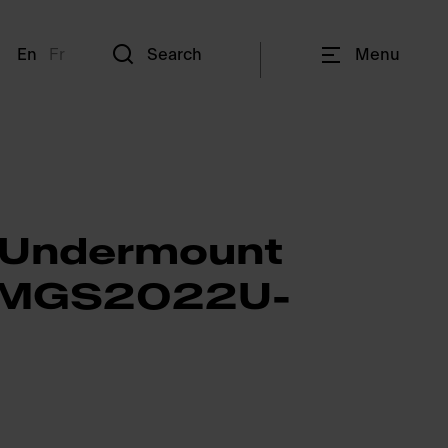
En
Fr
Search
Menu
 Undermount
- MGS2022U-