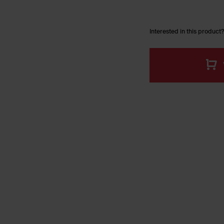
Interested in this product?