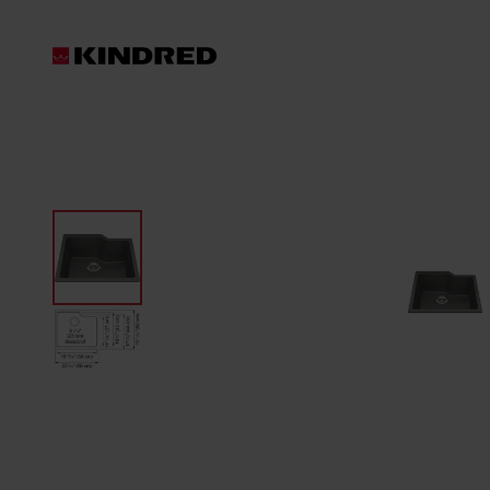
Products
Waste Disposer