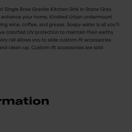
 Single Bowl Granite Kitchen Sink in Stone Grey.
to enhance your home, Kindred Urban undermount
ding wine, coffee, and grease. Soapy water is all you’ll
e colorfast UV protection to maintain their earthy
ory rail allows you to slide custom-fit accessories
p and clean-up. Custom-fit accessories are sold
rmation