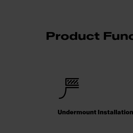
Product Func
Undermount Installatio