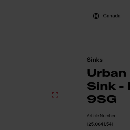
Canada
Sinks
Urban
Sink 
9SG
Article Number
125.0641.541