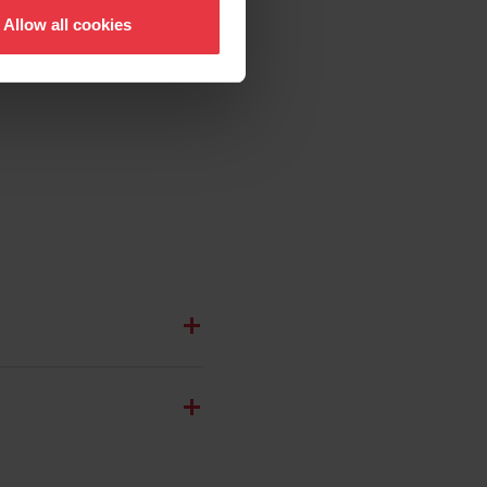
Allow all cookies