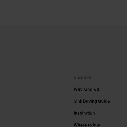
Footer
KINDRED
Why Kindred
Sink Buying Guide
Inspiration
Where to buy