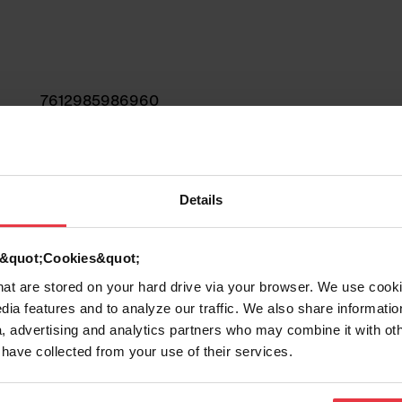
7612985986960
Sink
Details
Fragranite
d &quot;Cookies&quot;
1
that are stored on your hard drive via your browser. We use cook
dia features and to analyze our traffic. We also share informatio
, advertising and analytics partners who may combine it with ot
 have collected from your use of their services.
Show more