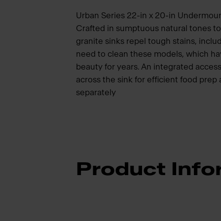
Urban Series 22-in x 20-in Undermount
Crafted in sumptuous natural tones 
granite sinks repel tough stains, inclu
need to clean these models, which hav
beauty for years. An integrated access
across the sink for efficient food pre
separately
Product Info