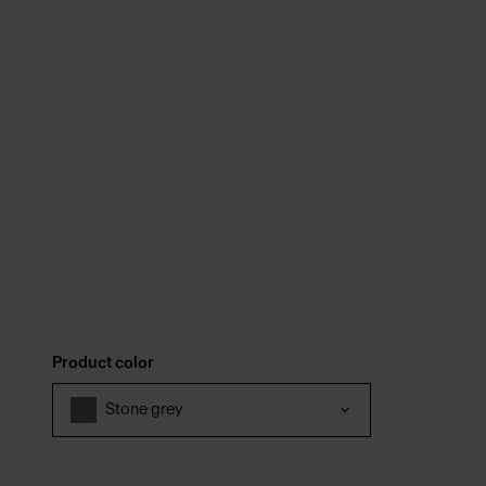
Product color
Stone grey