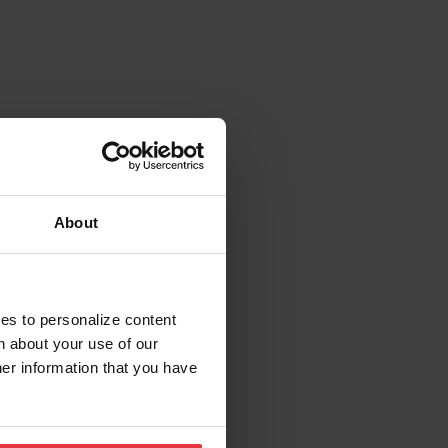
About
ies to personalize content
n about your use of our
her information that you have