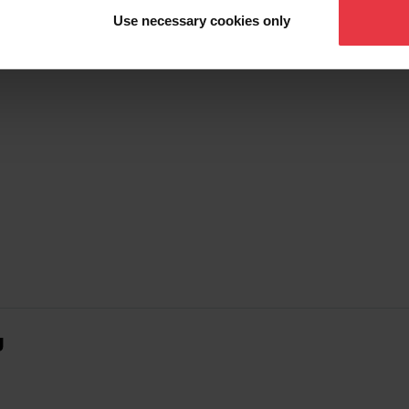
Use necessary cookies only
g