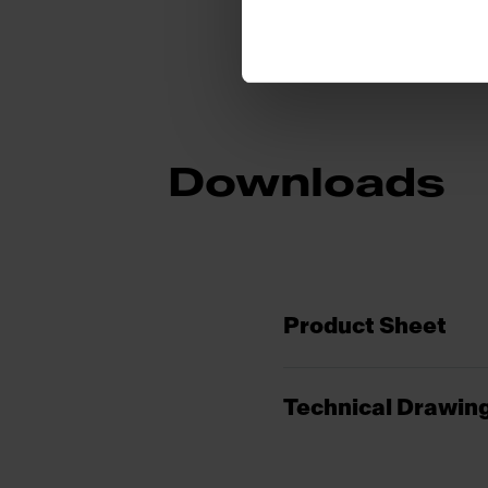
Downloads
Product Sheet
Technical Drawin