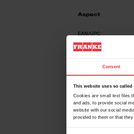
Aspect
EAN/UPC
Sink type
Consent
Type of material
This website uses so calle
Number of bowls
Cookies are small text files 
and ads, to provide social me
website with our social media
provided to them or that they