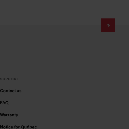
SUPPORT
Contact us
FAQ
Warranty
Notice for Québec