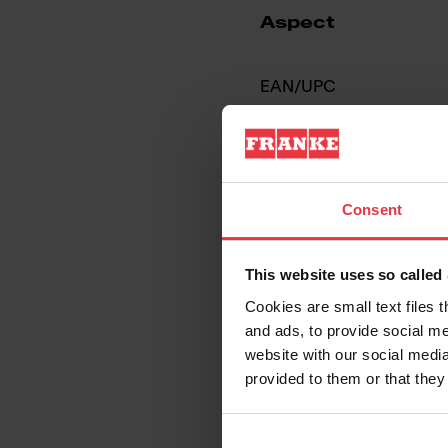
Aspect
EAN/UPC
Sink type
Type of material
Consent
Number of bowls
This website uses so calle
Cookies are small text files 
and ads, to provide social me
website with our social media
provided to them or that they