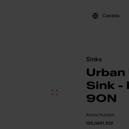
Canada
Sinks
Urban
Sink 
9ON
Article Number
125.0641.532