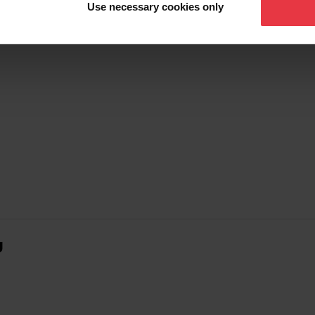
Use necessary cookies only
g