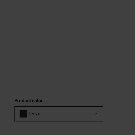
Product color
Onyx