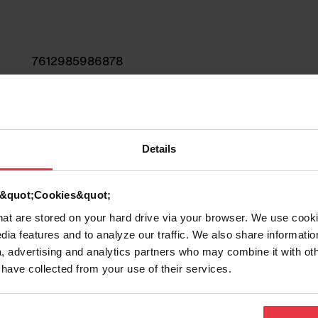
7612985986878
Sink
Fragranite
Details
2
d &quot;Cookies&quot;
that are stored on your hard drive via your browser. We use cook
dia features and to analyze our traffic. We also share informatio
, advertising and analytics partners who may combine it with ot
 have collected from your use of their services.
Show more