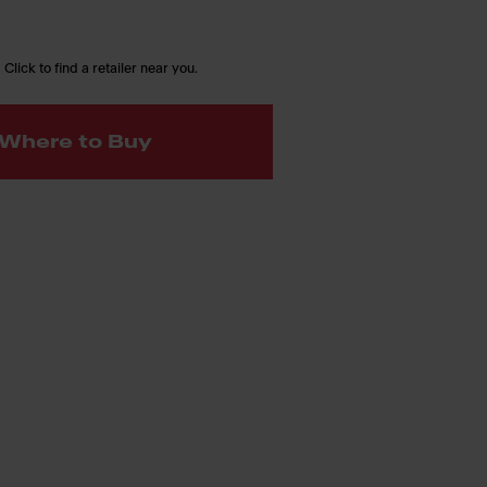
 Click to find a retailer near you.
Where to Buy