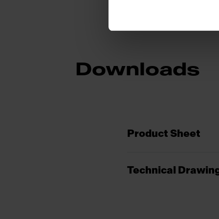
Downloads
Product Sheet
Technical Drawin