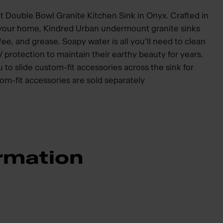
 Double Bowl Granite Kitchen Sink in Onyx. Crafted in
your home, Kindred Urban undermount granite sinks
fee, and grease. Soapy water is all you’ll need to clean
protection to maintain their earthy beauty for years.
 to slide custom-fit accessories across the sink for
om-fit accessories are sold separately
rmation