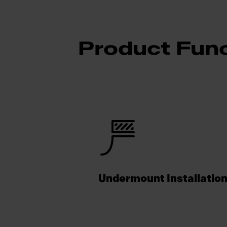
Product Func
Undermount Installatio