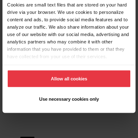
Downloads
Cookies are small text files that are stored on your hard
drive via your browser. We use cookies to personalize
content and ads, to provide social media features and to
analyze our traffic. We also share information about your
Product Sheet
use of our website with our social media, advertising and
analytics partners who may combine it with other
information that you have provided to them or that they
Technical Drawing
have collected from your use of their services.
Allow all cookies
Product
Use necessary cookies only
Functionalities