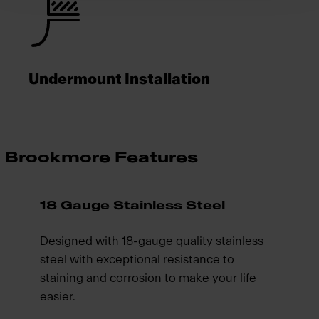
Undermount Installation
Brookmore Features
18 Gauge Stainless Steel
Designed with 18-gauge quality stainless
steel with exceptional resistance to
staining and corrosion to make your life
easier.