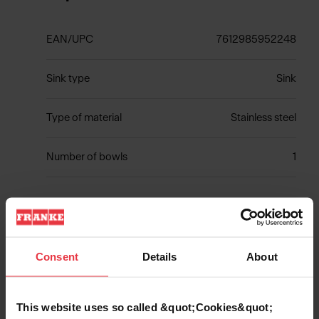
EAN/UPC
7612985952248
Sink type
Sink
Type of material
Stainless steel
Number of bowls
1
Show more
Consent
Details
About
This website uses so called &quot;Cookies&quot;