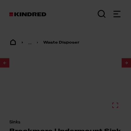
...
Waste Disposer
1
/
3
Sinks