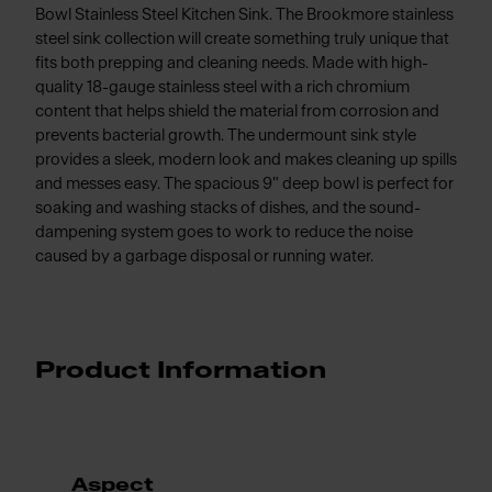
Bowl Stainless Steel Kitchen Sink. The Brookmore stainless
steel sink collection will create something truly unique that
fits both prepping and cleaning needs. Made with high-
quality 18-gauge stainless steel with a rich chromium
content that helps shield the material from corrosion and
prevents bacterial growth. The undermount sink style
provides a sleek, modern look and makes cleaning up spills
and messes easy. The spacious 9" deep bowl is perfect for
soaking and washing stacks of dishes, and the sound-
dampening system goes to work to reduce the noise
caused by a garbage disposal or running water.
Product Information
Aspect