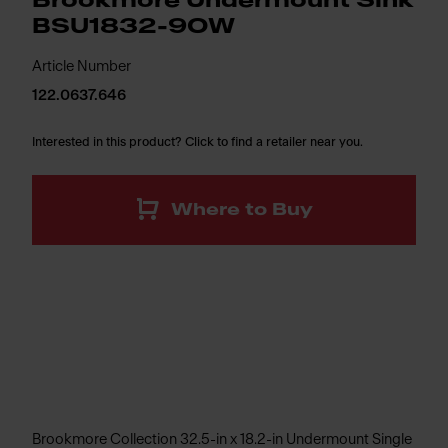
Brookmore Undermount Sink
BSU1832-9OW
Article Number
122.0637.646
Interested in this product? Click to find a retailer near you.
Where to Buy
Brookmore Collection 32.5-in x 18.2-in Undermount Single