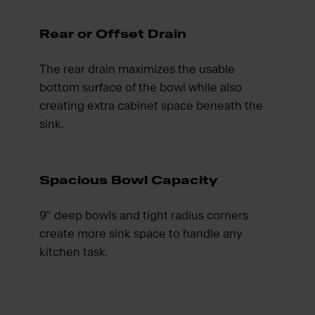
Rear or Offset Drain
The rear drain maximizes the usable
bottom surface of the bowl while also
creating extra cabinet space beneath the
sink.
Spacious Bowl Capacity
9" deep bowls and tight radius corners
create more sink space to handle any
kitchen task.