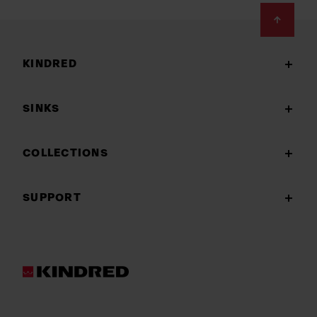
Footer
KINDRED
SINKS
COLLECTIONS
SUPPORT