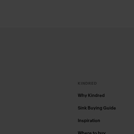
Footer
KINDRED
Why Kindred
Sink Buying Guide
Inspiration
Where to buy