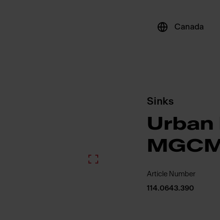
Canada
Sinks
Urban 
MGCM
Article Number
114.0643.390