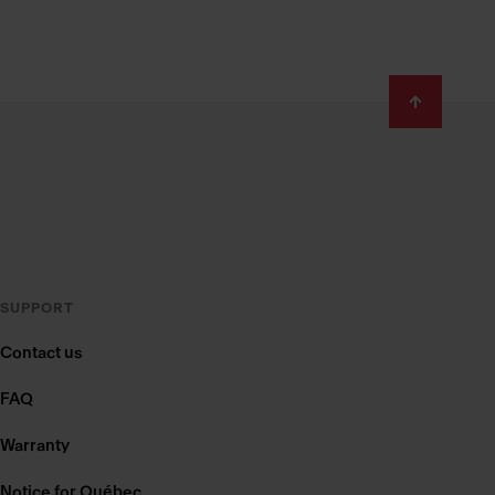
SUPPORT
Contact us
FAQ
Warranty
Notice for Québec