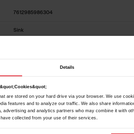
7612985986304
Sink
Fragranite
2
Details
d &quot;Cookies&quot;
that are stored on your hard drive via your browser. We use cook
Show more
dia features and to analyze our traffic. We also share informatio
, advertising and analytics partners who may combine it with ot
 have collected from your use of their services.