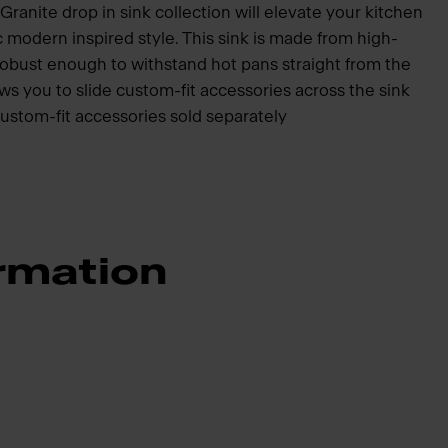
Granite drop in sink collection will elevate your kitchen
modern inspired style. This sink is made from high-
s robust enough to withstand hot pans straight from the
ows you to slide custom-fit accessories across the sink
Custom-fit accessories sold separately
rmation