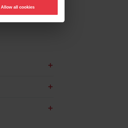
Allow all cookies