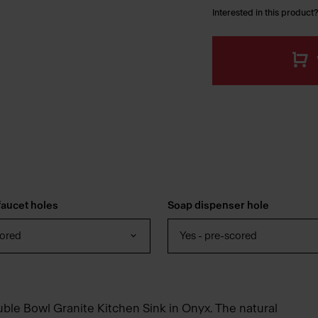
Interested in this product?
aucet holes
Soap dispenser hole
cored
Yes - pre-scored
uble Bowl Granite Kitchen Sink in Onyx. The natural