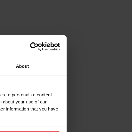
About
ies to personalize content
n about your use of our
her information that you have