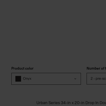
Product color
Number of f
2 - pre-s
Onyx
Urban Series 34-in x 20-in Drop In Do