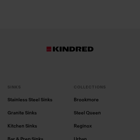
SINKS
COLLECTIONS
Stainless Steel Sinks
Brookmore
Granite Sinks
Steel Queen
Kitchen Sinks
Reginox
Bar & Prep Sinks
Urban