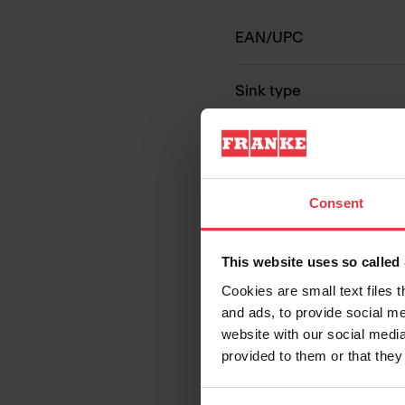
EAN/UPC
Sink type
Type of material
Number of bowls
Consent
This website uses so calle
Cookies are small text files 
and ads, to provide social me
website with our social media
provided to them or that they