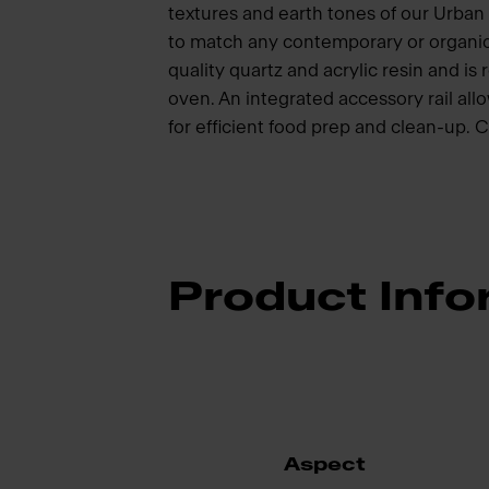
textures and earth tones of our Urban 
to match any contemporary or organic 
quality quartz and acrylic resin and i
oven. An integrated accessory rail all
for efficient food prep and clean-up. 
Product Info
Aspect