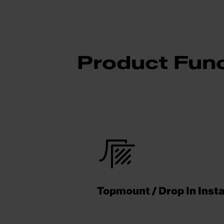
Product Func
Topmount / Drop In Insta