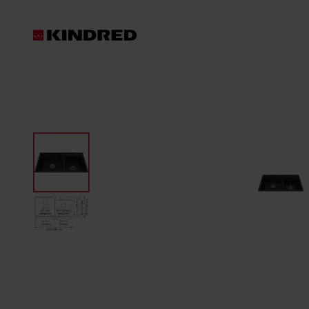
Products
Waste Disposer