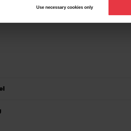
Use necessary cookies only
el
g