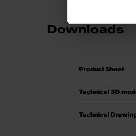
Downloads
Product Sheet
Technical 3D mod
Technical Drawin