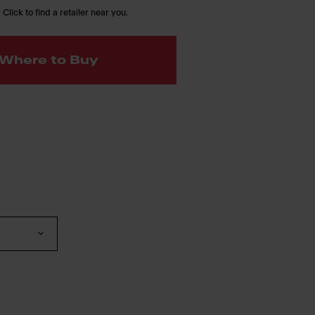
 Click to find a retailer near you.
Where to Buy