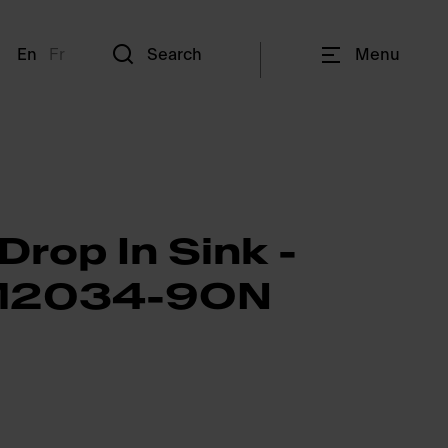
En
Fr
Search
Menu
Drop In Sink -
2034-9ON