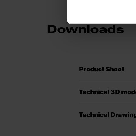
Downloads
Product Sheet
Technical 3D mod
Technical Drawin