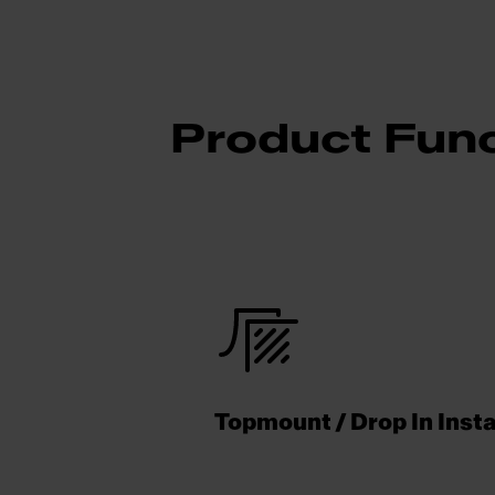
Product Func
Topmount / Drop In Insta