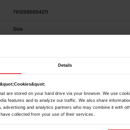
7612985954211
Sink
Fragranite
1
Details
d &quot;Cookies&quot;
that are stored on your hard drive via your browser. We use cook
Show more
dia features and to analyze our traffic. We also share informatio
, advertising and analytics partners who may combine it with ot
 have collected from your use of their services.