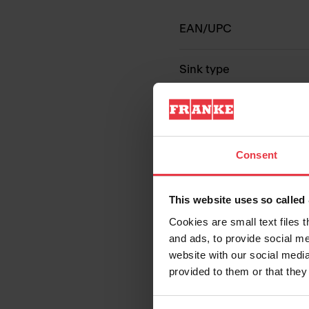
EAN/UPC
Sink type
Type of material
Number of bowls
Consent
This website uses so calle
Cookies are small text files 
and ads, to provide social me
website with our social media
provided to them or that they