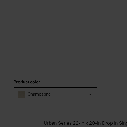
Product color
Champagne
Urban Series 22-in x 20-in Drop In Si