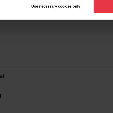
Use necessary cookies only
el
g