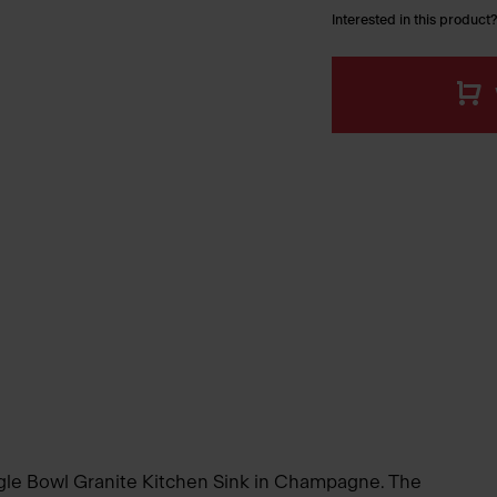
Interested in this product?
ngle Bowl Granite Kitchen Sink in Champagne. The