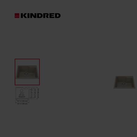
Products
Waste Disposer