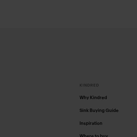
Footer
KINDRED
Why Kindred
Sink Buying Guide
Inspiration
Where to buy