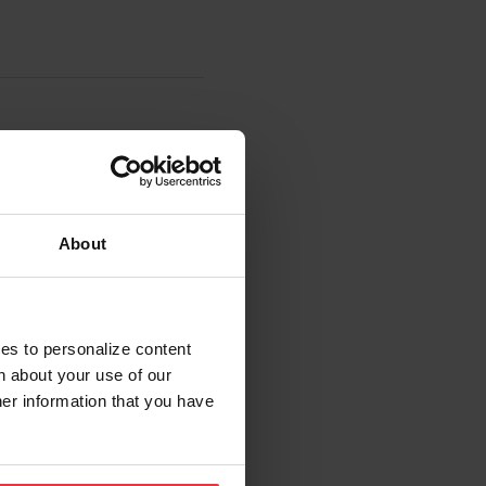
About
ies to personalize content
n about your use of our
her information that you have