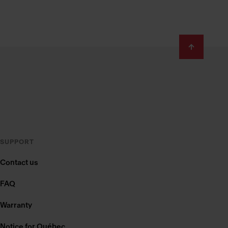
SUPPORT
Contact us
FAQ
Warranty
Notice for Québec