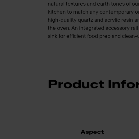
natural textures and earth tones of our
kitchen to match any contemporary or 
high-quality quartz and acrylic resin 
the oven. An integrated accessory rail
sink for efficient food prep and clean
Product Info
Aspect