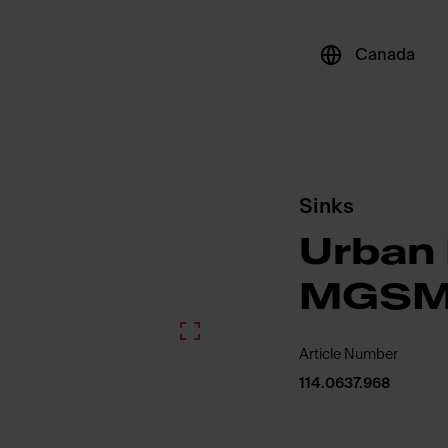
Canada
Sinks
Urban 
MGSM
Article Number
114.0637.968