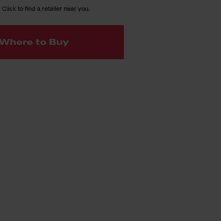
 Click to find a retailer near you.
Where to Buy