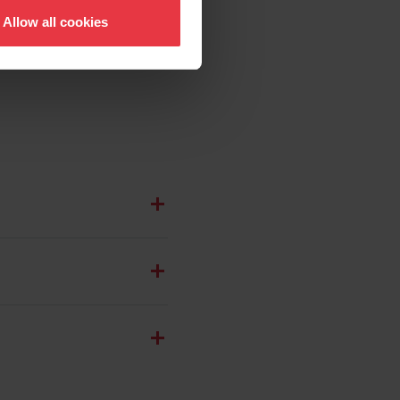
Allow all cookies