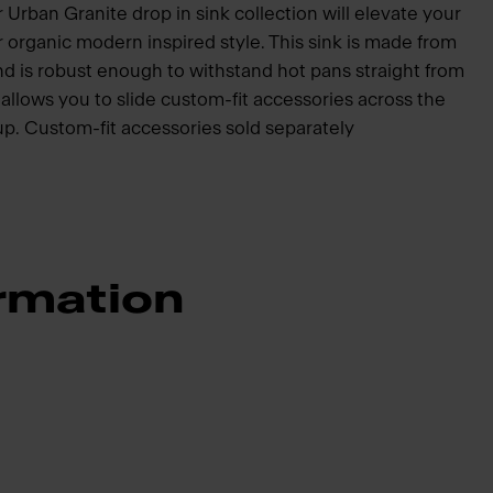
 Urban Granite drop in sink collection will elevate your
organic modern inspired style. This sink is made from
and is robust enough to withstand hot pans straight from
 allows you to slide custom-fit accessories across the
-up. Custom-fit accessories sold separately
rmation