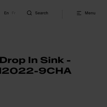
En
Fr
Search
Menu
Drop In Sink -
2022-9CHA