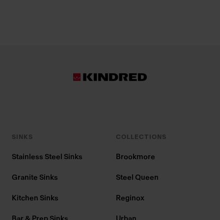
SINKS
COLLECTIONS
Stainless Steel Sinks
Brookmore
Granite Sinks
Steel Queen
Kitchen Sinks
Reginox
Bar & Prep Sinks
Urban