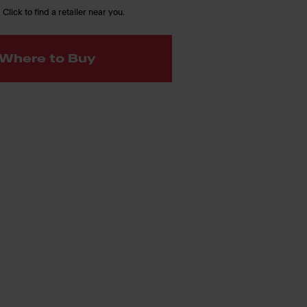
 Click to find a retailer near you.
Where to Buy