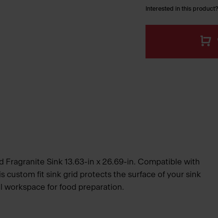
Interested in this product?
d Fragranite Sink 13.63-in x 26.69-in. Compatible with
is custom fit sink grid protects the surface of your sink
l workspace for food preparation.