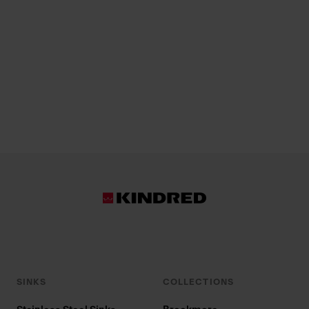
SINKS
COLLECTIONS