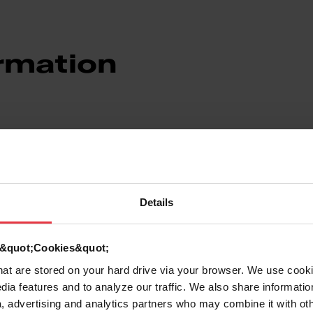
rmation
Details
7612980380732
d &quot;Cookies&quot;
Stainless steel
that are stored on your hard drive via your browser. We use cook
dia features and to analyze our traffic. We also share informatio
Stainless steel
, advertising and analytics partners who may combine it with ot