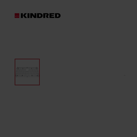
Products
Waste Disposer