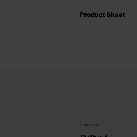
Product Sheet
Footer
KINDRED