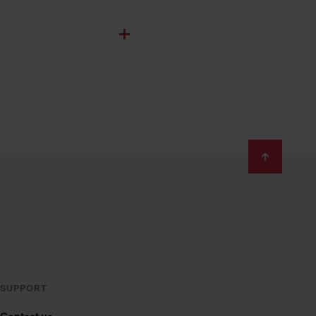
SUPPORT