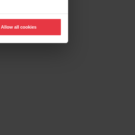
Allow all cookies