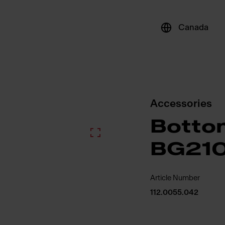
Canada
Accessories
Bottom
BG21
Article Number
112.0055.042