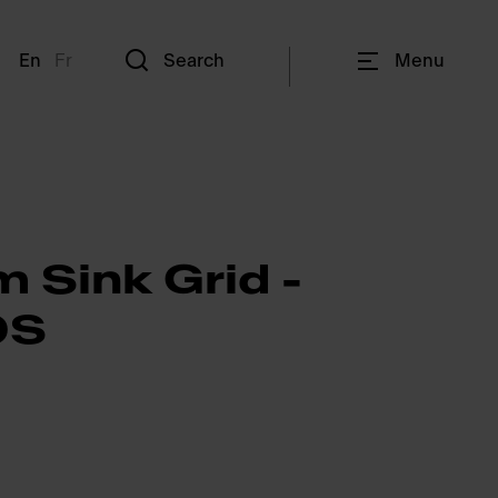
En
Fr
Search
Menu
 Sink Grid -
0S