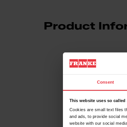
Product Info
Aspect
Consent
EAN/UPC
This website uses so calle
Type of material
Cookies are small text files 
and ads, to provide social me
Product color
website with our social media