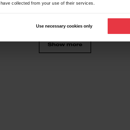
 have collected from your use of their services.
Sink Grid
Use necessary cookies only
Show more