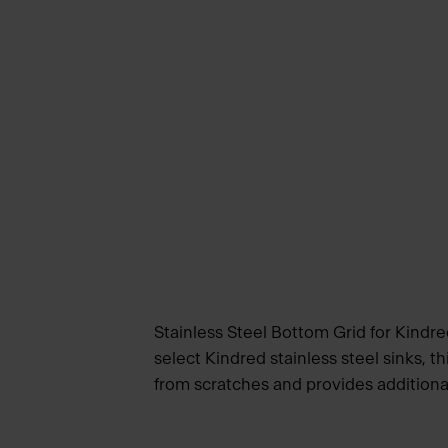
Stainless Steel Bottom Grid for Kindre
select Kindred stainless steel sinks, th
from scratches and provides additiona