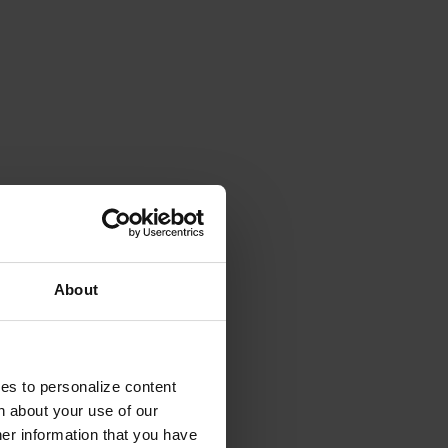
About
ies to personalize content
n about your use of our
her information that you have