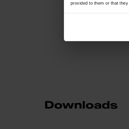
provided to them or that they
Sub-category
Downloads