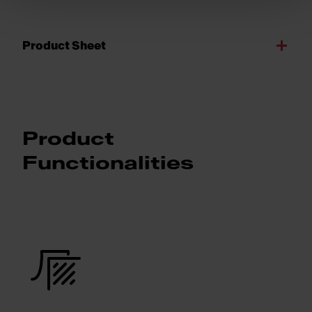
Product Sheet
Product
Functionalities