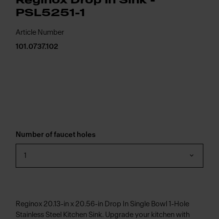
Reginox Drop In Sink -
PSL5251-1
Article Number
101.0737.102
Number of faucet holes
1
Reginox 20.13-in x 20.56-in Drop In Single Bowl 1-Hole
Stainless Steel Kitchen Sink. Upgrade your kitchen with