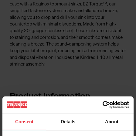
ease with a Reginox topmount sinks. EZ Torque™, our
simplified fastener system, makes installation a breeze,
allowing you to drop and drill your sink into your
countertop with minimal disruptions. Made from high-
quality 20-gauge stainless steel, these sinks are resistant
to staining and corrosion, and their smooth corners make
cleaning a breeze. The sound-dampening system helps
keep your kitchen quiet, reducing noise from running water
and disposal vibration. Includes the Kindred 1140 all metal
strainer assembly.
Product Information
Consent
Details
About
Aspect