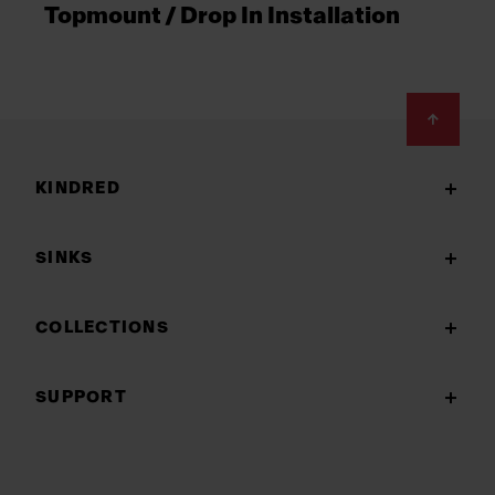
Topmount / Drop In Installation
Footer
KINDRED
SINKS
COLLECTIONS
SUPPORT