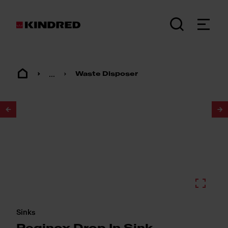
...
Waste Disposer
1
/
2
Sinks