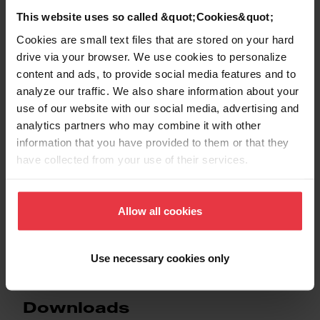
This website uses so called &quot;Cookies&quot;
EAN/UPC
7612986504941
Cookies are small text files that are stored on your hard
drive via your browser. We use cookies to personalize
Sink type
Sink
content and ads, to provide social media features and to
analyze our traffic. We also share information about your
Type of material
Stainless steel
use of our website with our social media, advertising and
analytics partners who may combine it with other
information that you have provided to them or that they
Number of bowls
1
have collected from your use of their services.
Allow all cookies
Show more
Use necessary cookies only
Downloads