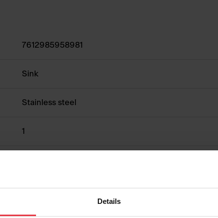
7612985958981
Sink
Stainless steel
1
Show more
Details