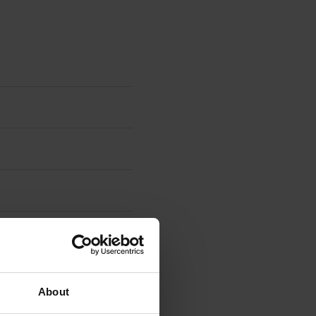
About