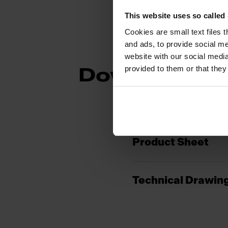
This website uses so calle
Cookies are small text files 
and ads, to provide social me
website with our social media
provided to them or that they
Downloads
Product Sheet
Technical Drawin