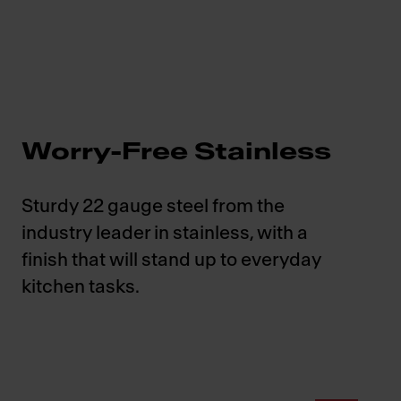
Worry-Free Stainless
Sturdy 22 gauge steel from the
industry leader in stainless, with a
finish that will stand up to everyday
kitchen tasks.