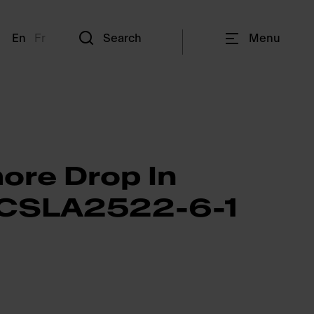
En
Fr
Search
Menu
ore Drop In
- CSLA2522-6-1