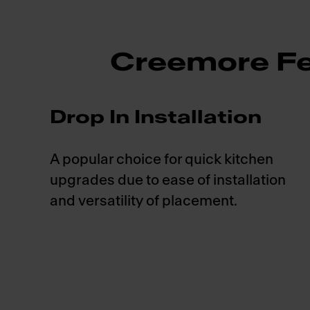
Creemore Fe
Drop In Installation
A popular choice for quick kitchen
upgrades due to ease of installation
and versatility of placement.