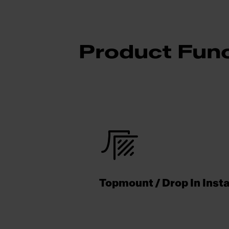
Product Func
Topmount / Drop In Insta