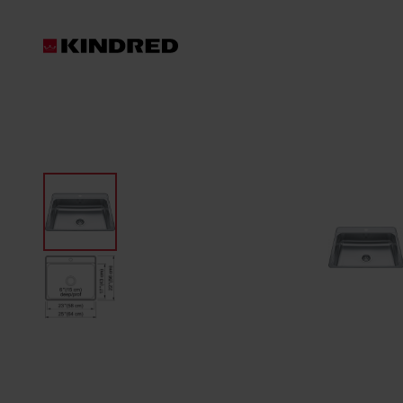
Products
Waste Disposer