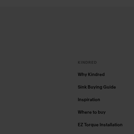
Footer
KINDRED
Why Kindred
Sink Buying Guide
Inspiration
Where to buy
EZ Torque Installation