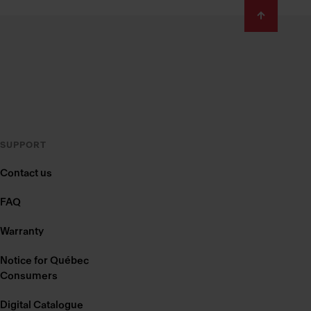
SUPPORT
Contact us
FAQ
Warranty
Notice for Québec
Consumers
Digital Catalogue