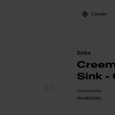
Canada
Sinks
Creem
Sink 
Article Number
101.0637.043