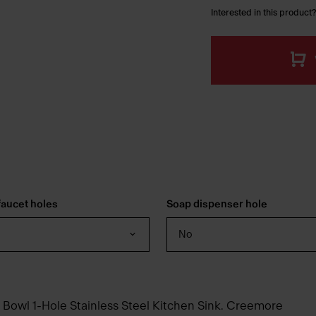
Interested in this product?
aucet holes
Soap dispenser hole
No
 Bowl 1-Hole Stainless Steel Kitchen Sink. Creemore