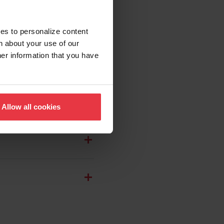
ies to personalize content
n about your use of our
her information that you have
Allow all cookies