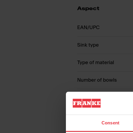
Aspect
EAN/UPC
Sink type
Type of material
Number of bowls
Consent