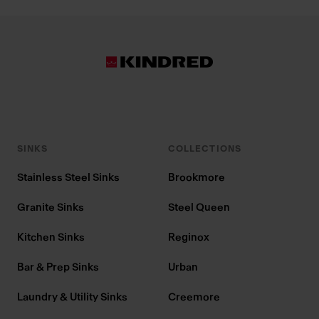
SINKS
COLLECTIONS
Stainless Steel Sinks
Brookmore
Granite Sinks
Steel Queen
Kitchen Sinks
Reginox
Bar & Prep Sinks
Urban
Laundry & Utility Sinks
Creemore