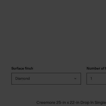
Surface finsh
Number of f
Diamond
1
Creemore 25-in x 22-in Drop In Single