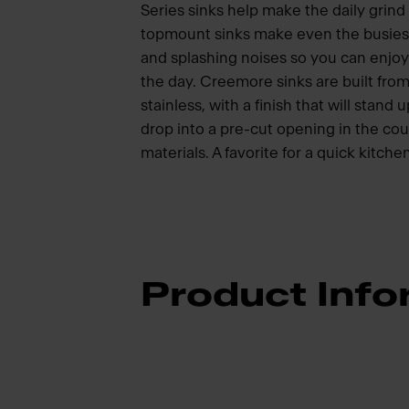
Series sinks help make the daily grind
topmount sinks make even the busiest
and splashing noises so you can enjoy
the day. Creemore sinks are built from
stainless, with a finish that will stand
drop into a pre-cut opening in the c
materials. A favorite for a quick kitch
Product Info