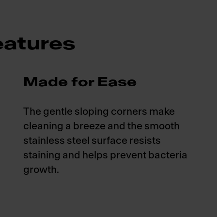
atures
Made for Ease
The gentle sloping corners make
cleaning a breeze and the smooth
stainless steel surface resists
staining and helps prevent bacteria
growth.