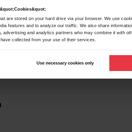
d &quot;Cookies&quot;
that are stored on your hard drive via your browser. We use cook
dia features and to analyze our traffic. We also share informatio
, advertising and analytics partners who may combine it with ot
 have collected from your use of their services.
Use necessary cookies only
g