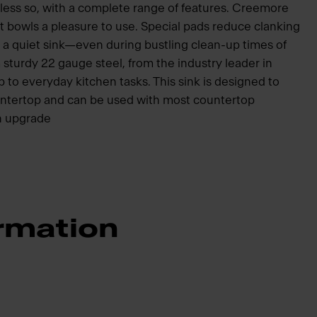
 less so, with a complete range of features. Creemore
 bowls a pleasure to use. Special pads reduce clanking
 a quiet sink—even during bustling clean-up times of
 sturdy 22 gauge steel, from the industry leader in
 up to everyday kitchen tasks. This sink is designed to
ountertop and can be used with most countertop
en upgrade
rmation