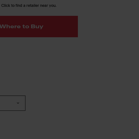
 Click to find a retailer near you.
Where to Buy