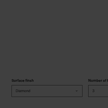
Surface finsh
Number of f
Diamond
3