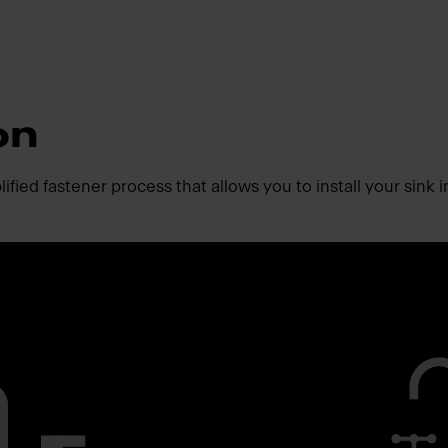
on
fied fastener process that allows you to install your sink i