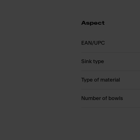
Aspect
EAN/UPC
Sink type
Type of material
Number of bowls