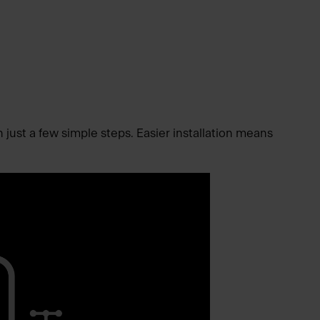
n just a few simple steps. Easier installation means