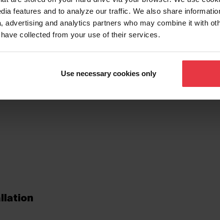
dia features and to analyze our traffic. We also share informatio
, advertising and analytics partners who may combine it with ot
 have collected from your use of their services.
tionalities
Use necessary cookies only
llation