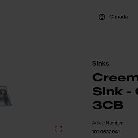
Canada
Sinks
Creem
Sink 
3CB
Article Number
101.0637.041