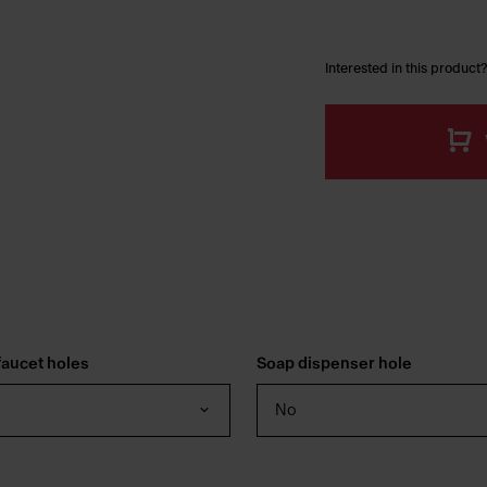
Interested in this product?
aucet holes
Soap dispenser hole
No