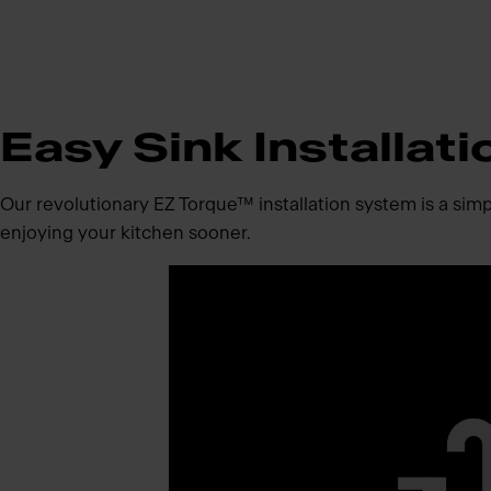
Easy Sink Installati
Our revolutionary EZ Torque™ installation system is a simpli
enjoying your kitchen sooner.