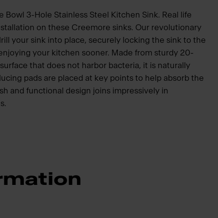
Bowl 3-Hole Stainless Steel Kitchen Sink. Real life
nstallation on these Creemore sinks. Our revolutionary
ill your sink into place, securely locking the sink to the
 enjoying your kitchen sooner. Made from sturdy 20-
surface that does not harbor bacteria, it is naturally
ucing pads are placed at key points to help absorb the
sh and functional design joins impressively in
s.
rmation