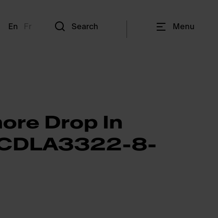
En
Fr
Search
Menu
ore Drop In
- CDLA3322-8-