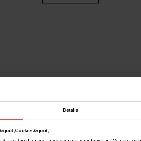
Details
g
d &quot;Cookies&quot;
that are stored on your hard drive via your browser. We use cook