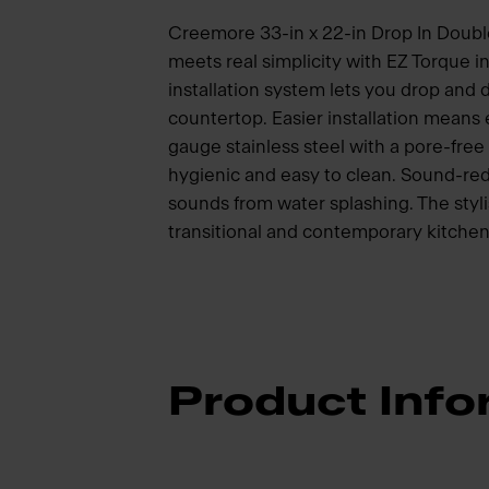
Creemore 33-in x 22-in Drop In Double 
meets real simplicity with EZ Torque i
installation system lets you drop and dr
countertop. Easier installation means
gauge stainless steel with a pore-free 
hygienic and easy to clean. Sound-red
sounds from water splashing. The styli
transitional and contemporary kitchen
Product Info