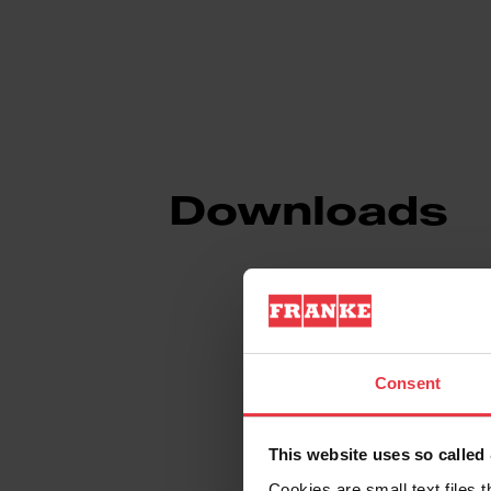
Downloads
Product Sheet
Consent
Technical Drawin
This website uses so calle
Cookies are small text files 