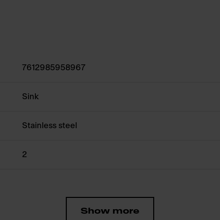
7612985958967
Sink
Stainless steel
2
Show more