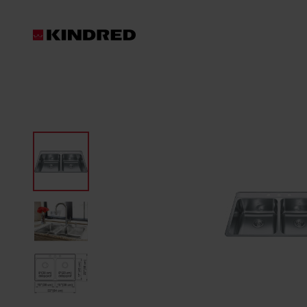
Products
Waste Disposer