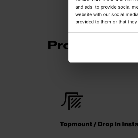
and ads, to provide social me
website with our social media
provided to them or that they
Product Func
Topmount / Drop In Insta