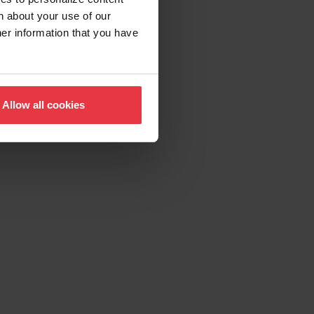
n about your use of our
her information that you have
Allow all cookies