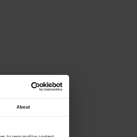
About
ies to personalize content