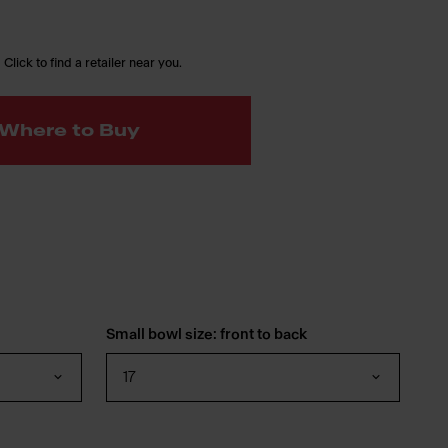
 Click to find a retailer near you.
Where to Buy
Small bowl size: front to back
17