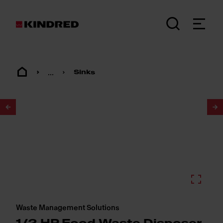
...
Sinks
1
/
2
Waste Management Solutions