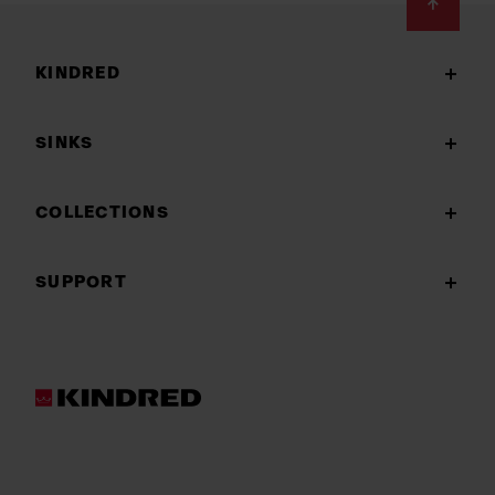
Footer
KINDRED
SINKS
COLLECTIONS
SUPPORT