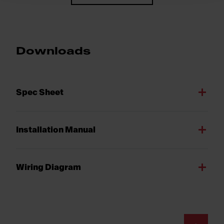
Downloads
Spec Sheet
Installation Manual
Wiring Diagram