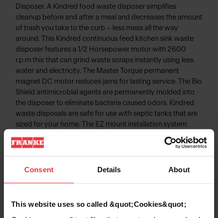
Disposer. A Kindred food waste disposer simplifies
cleanup before and after a meal and decreases the amount
of trash you take to the curb – less mess all the way
around. This Kindred continuous feed kitchen sink waste
disposer features a 1/2 Horsepower motor with 2600
r.p.m this that can grind waste scraps instantly using less
water and electricity. The Master Torque permanent
magnet DC motor reduces jams for lasting service. The Bio
Shield antimicrobial agents are permanently molded into
the disposer to eliminate bacteria caused odors. Kindred
waste disposals are safe for use with septic tanks that are
sized for your home. The EZ mount installation system
simplifies disposal installation - No snap ring, No custom
tools, and No screws to tighten!
Consent
Details
About
Product Information
This website uses so called &quot;Cookies&quot;