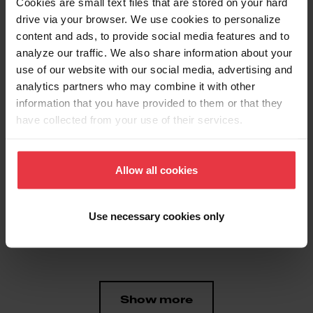
Cookies are small text files that are stored on your hard
drive via your browser. We use cookies to personalize
content and ads, to provide social media features and to
Aspect
analyze our traffic. We also share information about your
use of our website with our social media, advertising and
analytics partners who may combine it with other
EAN/UPC
7612980930883
information that you have provided to them or that they
have collected from your use of their services.
Product type
Food waste disposer
Allow all cookies
Features
Use necessary cookies only
Horsepower
1/2 HP
Show more