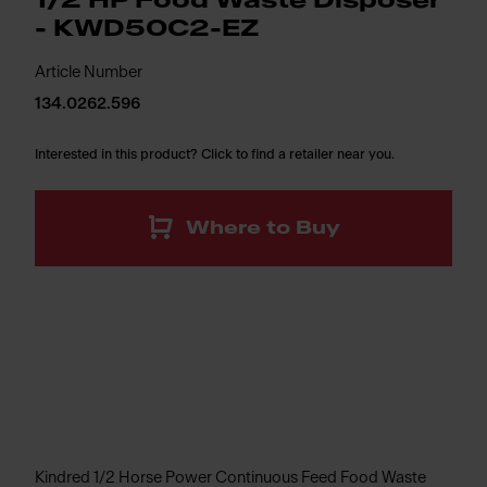
1/2 HP Food Waste Disposer
- KWD50C2-EZ
Article Number
134.0262.596
Interested in this product? Click to find a retailer near you.
Where to Buy
Kindred 1/2 Horse Power Continuous Feed Food Waste