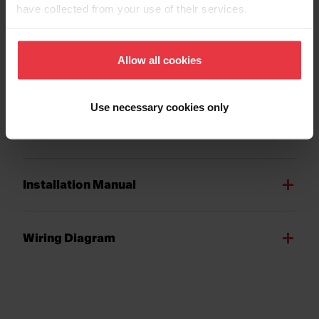
have collected from your use of their services.
Allow all cookies
Downloads
Use necessary cookies only
Spec Sheet
Installation Manual
Wiring Diagram