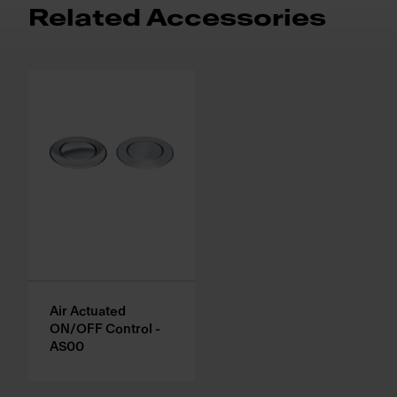
Related Accessories
Air Actuated
ON/OFF Control -
AS00