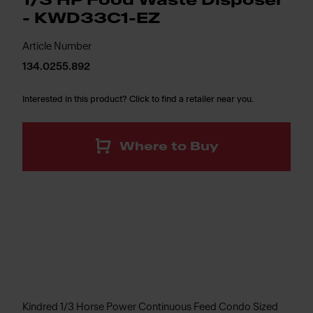
1/3 HP Food Waste Disposer
- KWD33C1-EZ
Article Number
134.0255.892
Interested in this product? Click to find a retailer near you.
Where to Buy
Kindred 1/3 Horse Power Continuous Feed Condo Sized