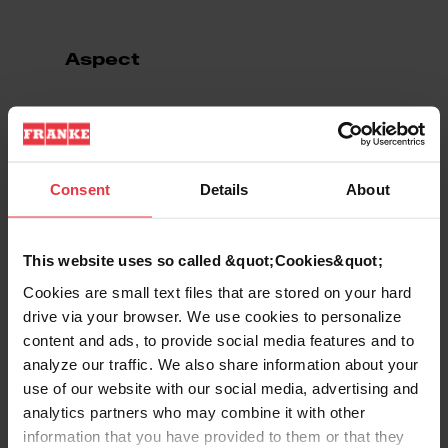
Aspect
EAN/UPC
7612980886760
Product type
Food waste disposer
Consent
Details
About
Features
This website uses so called &quot;Cookies&quot;
Cookies are small text files that are stored on your hard
drive via your browser. We use cookies to personalize
Horsepower
1/3 HP
content and ads, to provide social media features and to
analyze our traffic. We also share information about your
use of our website with our social media, advertising and
analytics partners who may combine it with other
Show more
information that you have provided to them or that they