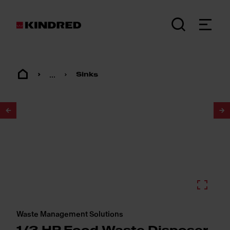
...
Sinks
1
/
2
Waste Management Solutions