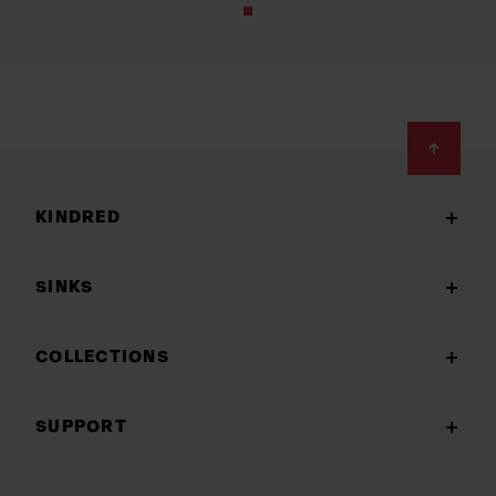
Footer
KINDRED
SINKS
COLLECTIONS
SUPPORT