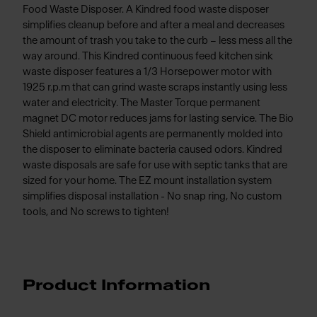
Food Waste Disposer. A Kindred food waste disposer
simplifies cleanup before and after a meal and decreases
the amount of trash you take to the curb – less mess all the
way around. This Kindred continuous feed kitchen sink
waste disposer features a 1/3 Horsepower motor with
1925 r.p.m that can grind waste scraps instantly using less
water and electricity. The Master Torque permanent
magnet DC motor reduces jams for lasting service. The Bio
Shield antimicrobial agents are permanently molded into
the disposer to eliminate bacteria caused odors. Kindred
waste disposals are safe for use with septic tanks that are
sized for your home. The EZ mount installation system
simplifies disposal installation - No snap ring, No custom
tools, and No screws to tighten!
Product Information