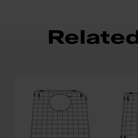
Relate