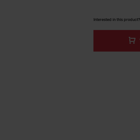
Interested in this product?