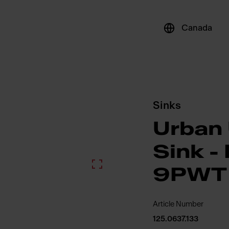
Canada
Sinks
Urban
Sink 
9PWT
Article Number
125.0637.133