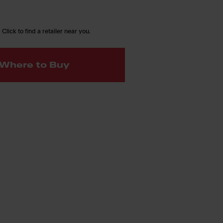
 Click to find a retailer near you.
Where to Buy