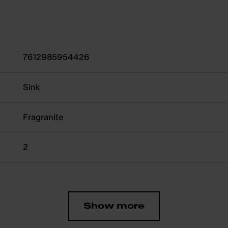
7612985954426
Sink
Fragranite
2
Show more