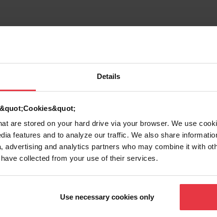
Details
d &quot;Cookies&quot;
that are stored on your hard drive via your browser. We use cook
dia features and to analyze our traffic. We also share informatio
, advertising and analytics partners who may combine it with ot
 have collected from your use of their services.
g
Use necessary cookies only