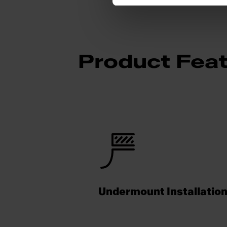
Product Fea
Undermount Installatio