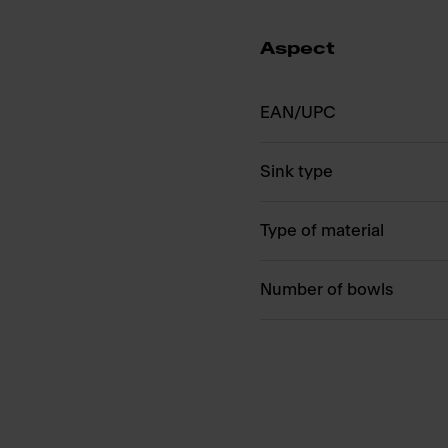
Aspect
EAN/UPC
Sink type
Type of material
Number of bowls