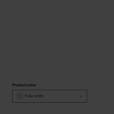
Product color
Polar white