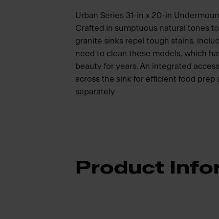
Urban Series 31-in x 20-in Undermount
Crafted in sumptuous natural tones 
granite sinks repel tough stains, inclu
need to clean these models, which hav
beauty for years. An integrated access
across the sink for efficient food pre
separately
Product Info