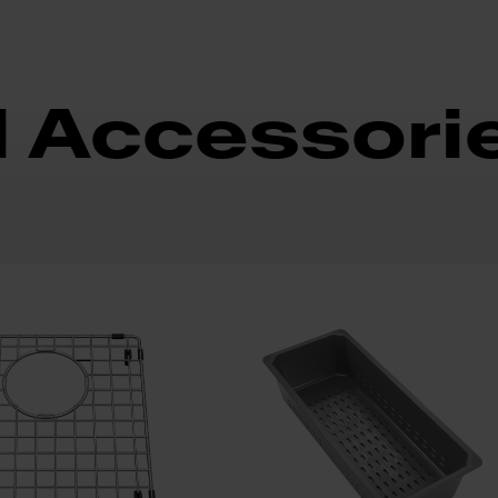
d Accessori