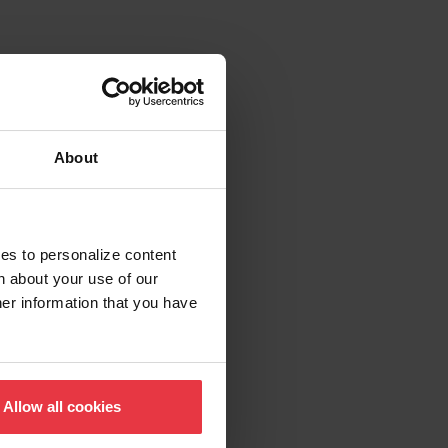
About
ies to personalize content
n about your use of our
her information that you have
Allow all cookies