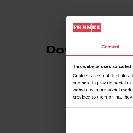
Consent
Downloads
This website uses so calle
Cookies are small text files 
and ads, to provide social me
Spec Sheet
website with our social media
provided to them or that they
Technical Drawin