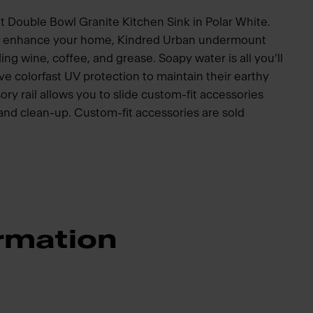
 Double Bowl Granite Kitchen Sink in Polar White.
to enhance your home, Kindred Urban undermount
ding wine, coffee, and grease. Soapy water is all you’ll
e colorfast UV protection to maintain their earthy
ory rail allows you to slide custom-fit accessories
p and clean-up. Custom-fit accessories are sold
rmation