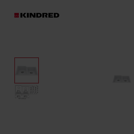
Products
Sinks