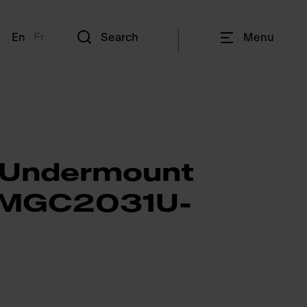
En
Fr
Search
Menu
 Undermount
- MGC2031U-