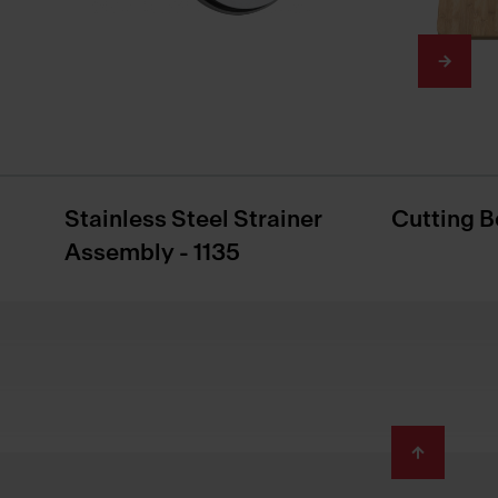
Stainless Steel Strainer
Cutting B
Assembly - 1135