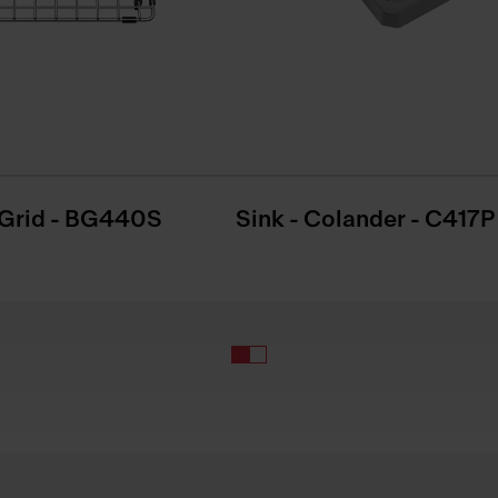
Grid - BG440S
Sink - Colander - C417P