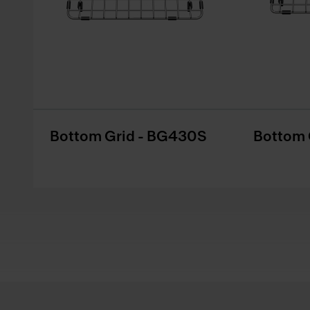
Bottom Grid - BG430S
Bottom 
Footer