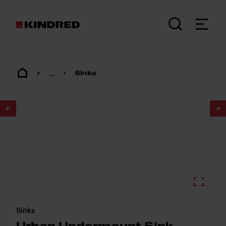
...
Sinks
1
/
2
Sinks