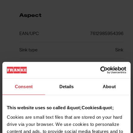
Aspect
EAN/UPC
7612985954396
Sink type
Sink
Type of material
Fragranite
Number of bowls
2
Consent
Details
About
This website uses so called &quot;Cookies&quot;
Show more
Cookies are small text files that are stored on your hard
drive via your browser. We use cookies to personalize
content and ads, to provide social media features and to