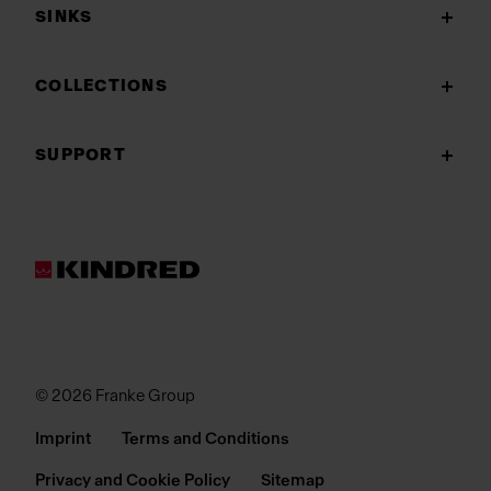
SINKS
COLLECTIONS
SUPPORT
© 2026 Franke Group
Imprint
Terms and Conditions
Privacy and Cookie Policy
Sitemap