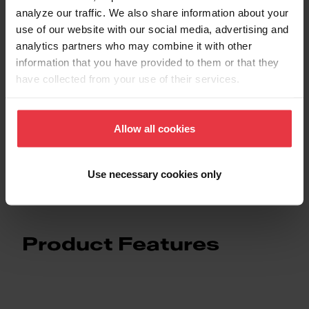
analyze our traffic. We also share information about your
use of our website with our social media, advertising and
Downloads
analytics partners who may combine it with other
information that you have provided to them or that they
have collected from your use of their services.
Spec Sheet
Allow all cookies
Technical Drawing
Use necessary cookies only
Product Features