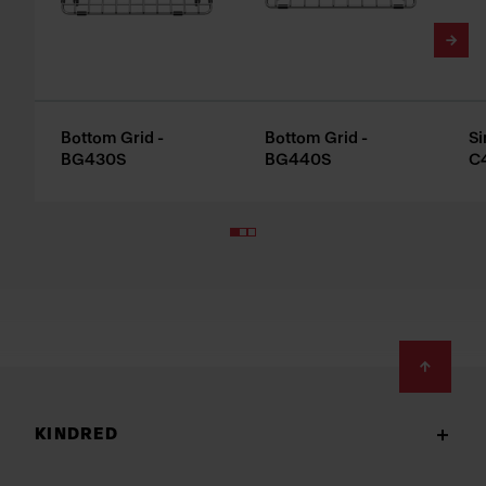
Bottom Grid -
Bottom Grid -
Si
BG430S
BG440S
C
Footer
KINDRED