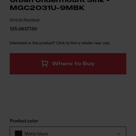
Urban Undermount Sink -
MGC2031U-9MBK
Article Number
125.0637.130
Interested in this product? Click to find a retailer near you.
Where to Buy
Product color
Matte black