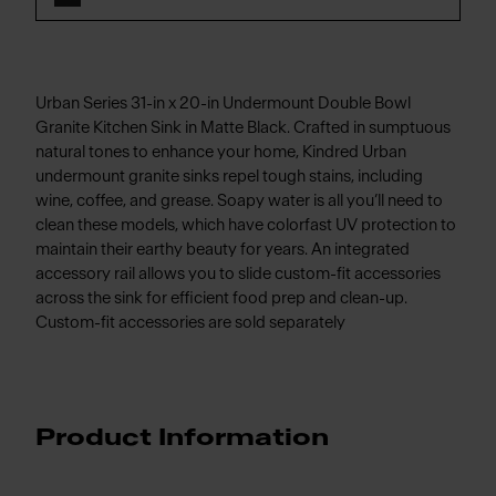
Urban Series 31-in x 20-in Undermount Double Bowl
Granite Kitchen Sink in Matte Black. Crafted in sumptuous
natural tones to enhance your home, Kindred Urban
undermount granite sinks repel tough stains, including
wine, coffee, and grease. Soapy water is all you’ll need to
clean these models, which have colorfast UV protection to
maintain their earthy beauty for years. An integrated
accessory rail allows you to slide custom-fit accessories
across the sink for efficient food prep and clean-up.
Custom-fit accessories are sold separately
Product Information