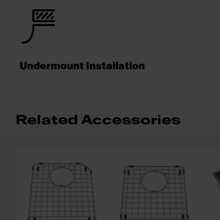
Undermount Installation
Related Accessories