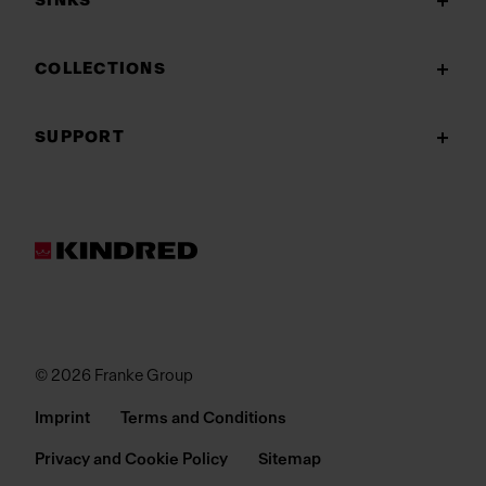
SINKS
COLLECTIONS
SUPPORT
© 2026 Franke Group
Imprint
Terms and Conditions
Privacy and Cookie Policy
Sitemap