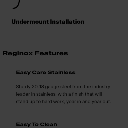
Undermount Installation
Reginox Features
Easy Care Stainless
Sturdy 20-18 gauge steel from the industry
leader in stainless, with a finish that will
stand up to hard work, year in and year out.
Easy To Clean