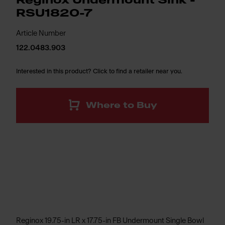
Reginox Undermount Sink -
RSU1820-7
Article Number
122.0483.903
Interested in this product? Click to find a retailer near you.
Where to Buy
Reginox 19.75-in LR x 17.75-in FB Undermount Single Bowl