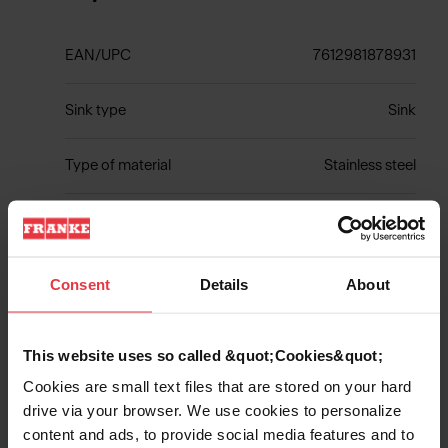
EAN/UPC
7612981878931
Sink type
Sink
Type of material
Stainless steel
Number of bowls
1
Consent
Details
About
Show more
This website uses so called &quot;Cookies&quot;
Cookies are small text files that are stored on your hard
drive via your browser. We use cookies to personalize
content and ads, to provide social media features and to