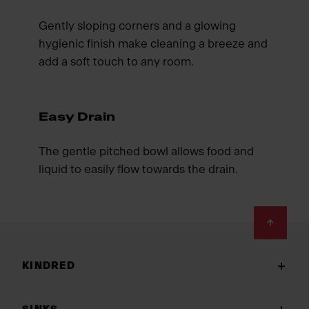
Gently sloping corners and a glowing
hygienic finish make cleaning a breeze and
add a soft touch to any room.
Easy Drain
The gentle pitched bowl allows food and
liquid to easily flow towards the drain.
Footer
KINDRED