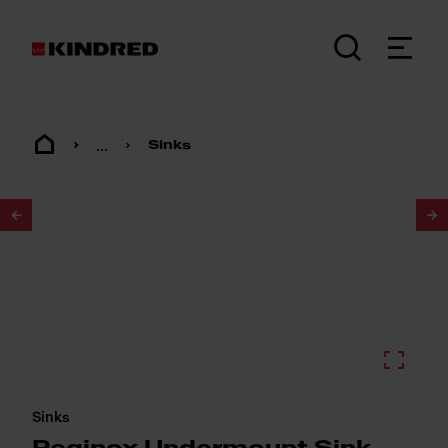
...
Sinks
1
/
2
Sinks