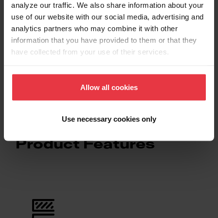
Downloads
analyze our traffic. We also share information about your
use of our website with our social media, advertising and
analytics partners who may combine it with other
information that you have provided to them or that they
Spec Sheet
have collected from your use of their services.
Technical Drawing
Allow all cookies
Use necessary cookies only
Product Features