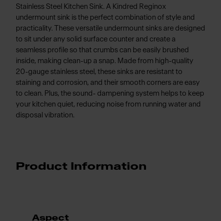
Stainless Steel Kitchen Sink. A Kindred Reginox
undermount sink is the perfect combination of style and
practicality. These versatile undermount sinks are designed
to sit under any solid surface counter and create a
seamless profile so that crumbs can be easily brushed
inside, making clean-up a snap. Made from high-quality
20-gauge stainless steel, these sinks are resistant to
staining and corrosion, and their smooth corners are easy
to clean. Plus, the sound- dampening system helps to keep
your kitchen quiet, reducing noise from running water and
disposal vibration.
Product Information
Aspect