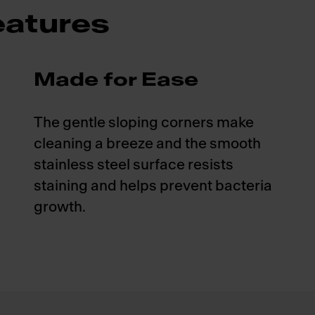
atures
Made for Ease
The gentle sloping corners make
cleaning a breeze and the smooth
stainless steel surface resists
staining and helps prevent bacteria
growth.