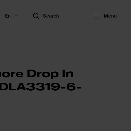
En
Fr
Search
Menu
ore Drop In
RDLA3319-6-