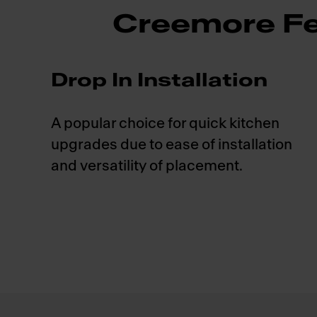
Creemore Fe
Drop In Installation
A popular choice for quick kitchen
upgrades due to ease of installation
and versatility of placement.
Footer