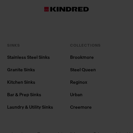
SINKS
COLLECTIONS
Stainless Steel Sinks
Brookmore
Granite Sinks
Steel Queen
Kitchen Sinks
Reginox
Bar & Prep Sinks
Urban
Laundry & Utility Sinks
Creemore