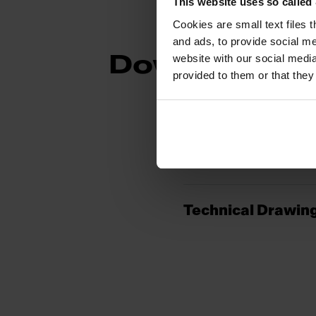
This website uses so calle
Cookies are small text files 
and ads, to provide social me
website with our social media
Downloads
provided to them or that they
Spec Sheet
Technical Drawin