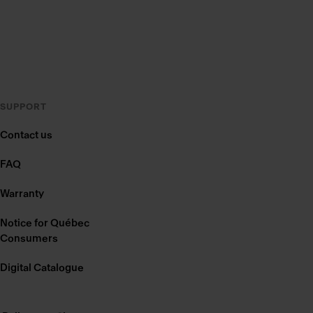
SUPPORT
Contact us
FAQ
Warranty
Notice for Québec
Consumers
Digital Catalogue