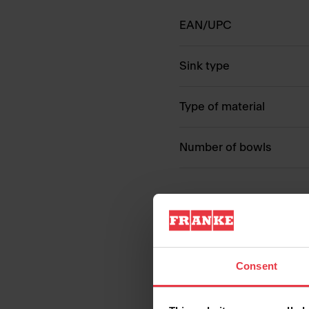
EAN/UPC
Sink type
Type of material
Number of bowls
Consent