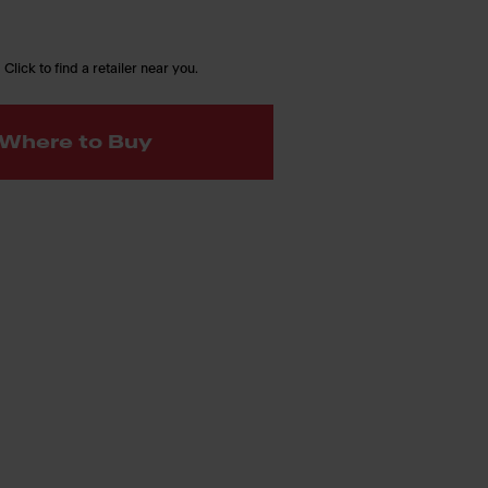
 Click to find a retailer near you.
Where to Buy