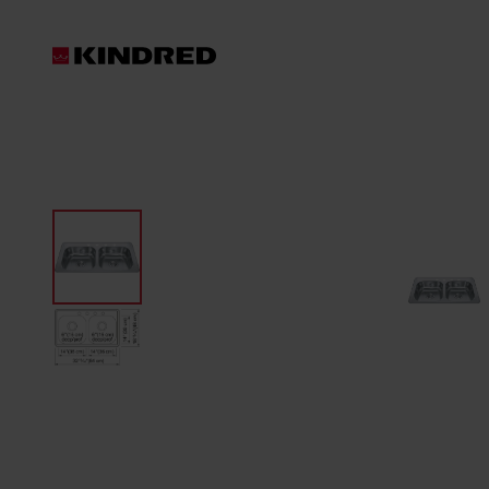
Products
Sinks