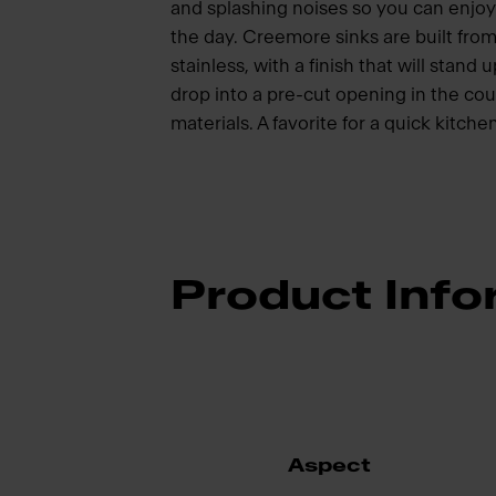
and splashing noises so you can enjoy
the day. Creemore sinks are built from
stainless, with a finish that will stand
drop into a pre-cut opening in the c
materials. A favorite for a quick kitch
Product Info
Aspect