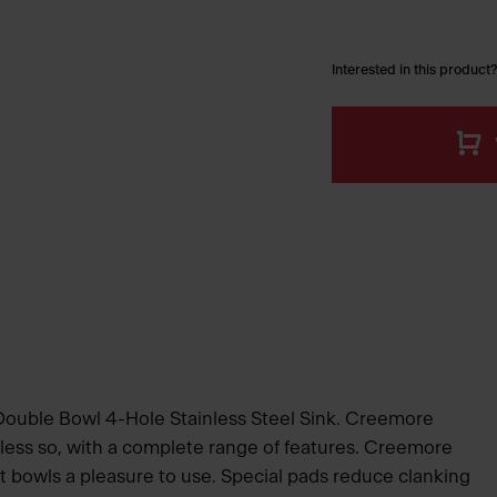
Interested in this product?
 Double Bowl 4-Hole Stainless Steel Sink. Creemore
 less so, with a complete range of features. Creemore
 bowls a pleasure to use. Special pads reduce clanking