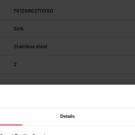
7612986270990
Sink
Stainless steel
2
Show more
Details