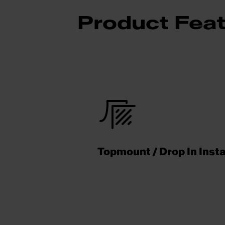
Product Fea
Topmount / Drop In Insta