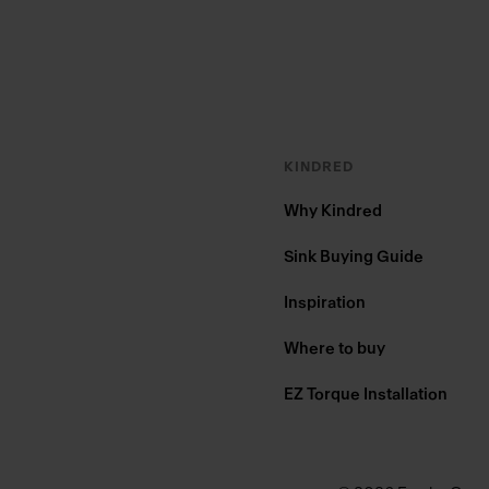
KINDRED
Why Kindred
Sink Buying Guide
Inspiration
Where to buy
EZ Torque Installation