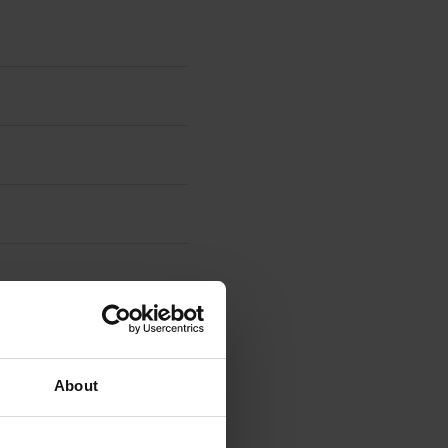
About