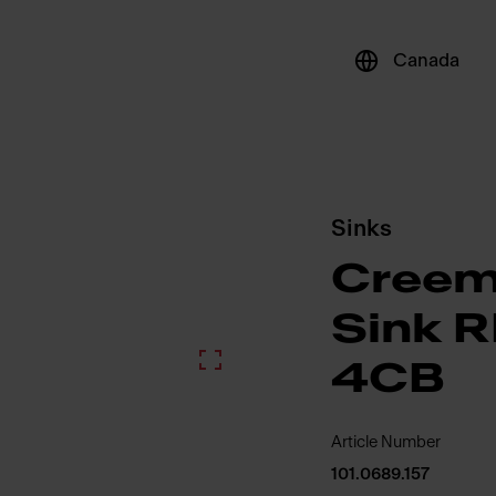
Canada
Sinks
Creem
Sink 
4CB
Article Number
101.0689.157