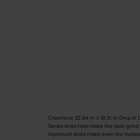
Creemore 32.94-in x 18.31-in Drop In
Series sinks help make the daily grind
topmount sinks make even the busiest