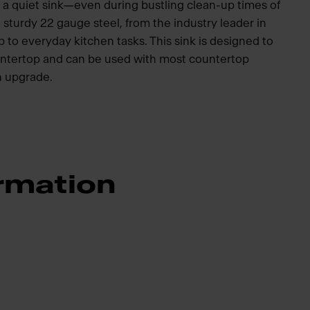
 a quiet sink—even during bustling clean-up times of
 sturdy 22 gauge steel, from the industry leader in
 up to everyday kitchen tasks. This sink is designed to
ountertop and can be used with most countertop
en upgrade.
rmation