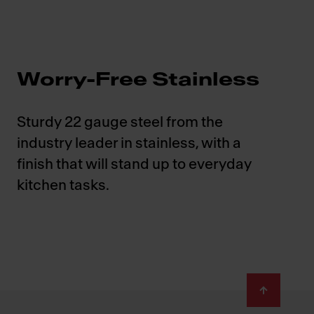
Worry-Free Stainless
Sturdy 22 gauge steel from the
industry leader in stainless, with a
finish that will stand up to everyday
kitchen tasks.