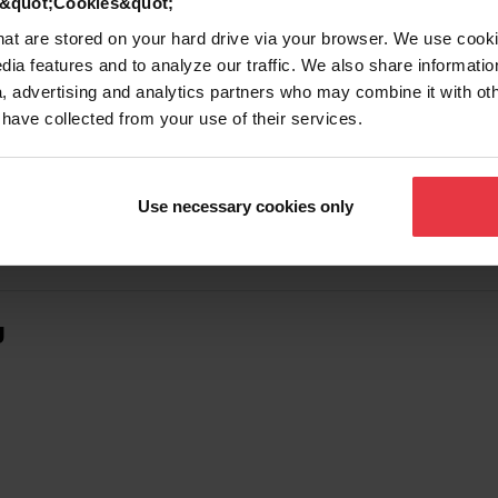
d &quot;Cookies&quot;
that are stored on your hard drive via your browser. We use cook
dia features and to analyze our traffic. We also share informatio
, advertising and analytics partners who may combine it with ot
 have collected from your use of their services.
Use necessary cookies only
g