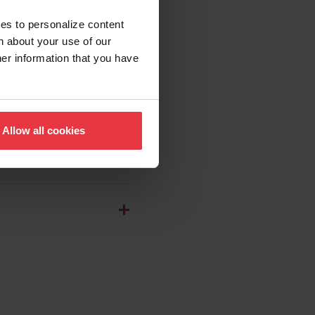
ies to personalize content
n about your use of our
her information that you have
Allow all cookies