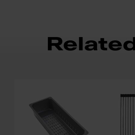
Relate