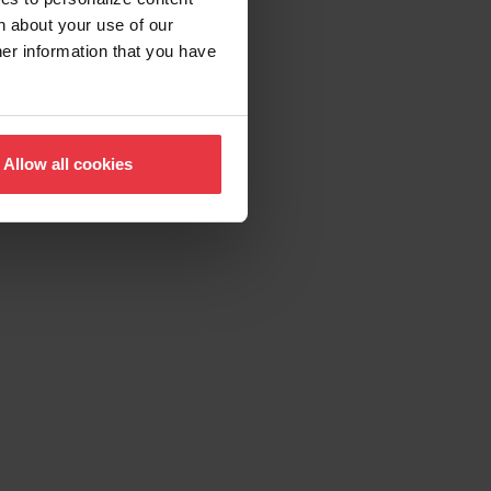
n about your use of our
her information that you have
Allow all cookies