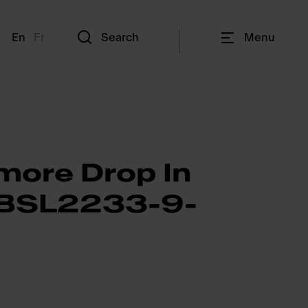
En
Fr
Search
Menu
more Drop In
- BSL2233-9-