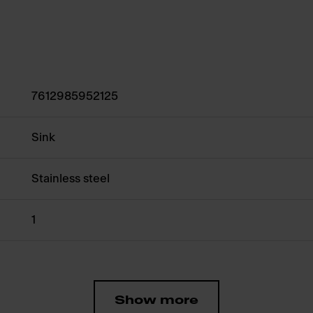
7612985952125
Sink
Stainless steel
1
Show more