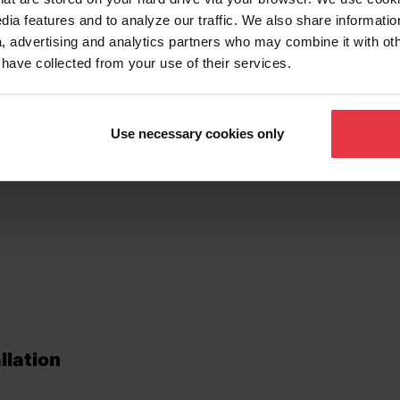
dia features and to analyze our traffic. We also share informatio
, advertising and analytics partners who may combine it with ot
 have collected from your use of their services.
tures
Use necessary cookies only
llation