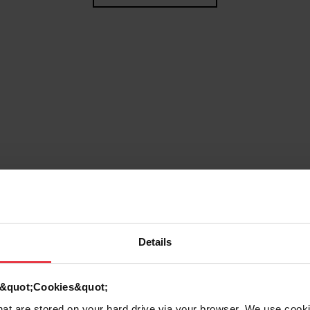
Details
g
d &quot;Cookies&quot;
that are stored on your hard drive via your browser. We use cook