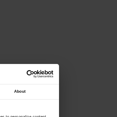
About
ies to personalize content