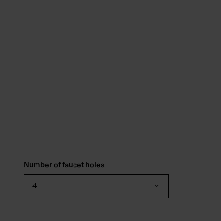
Number of faucet holes
4