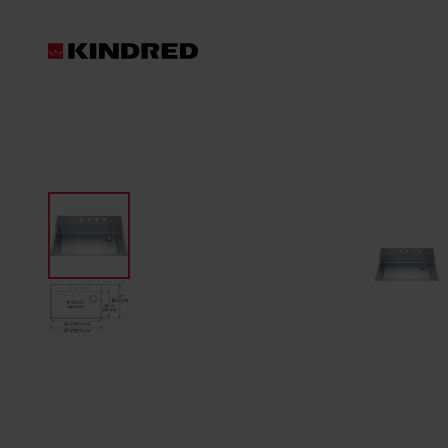
Products
Sinks