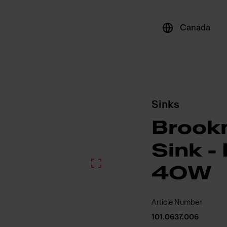
Canada
Sinks
Brook
Sink 
4OW
Article Number
101.0637.006