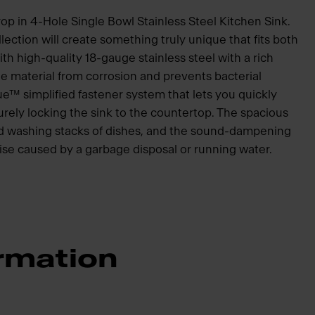
op in 4-Hole Single Bowl Stainless Steel Kitchen Sink.
lection will create something truly unique that fits both
h high-quality 18-gauge stainless steel with a rich
e material from corrosion and prevents bacterial
ue™ simplified fastener system that lets you quickly
curely locking the sink to the countertop. The spacious
and washing stacks of dishes, and the sound-dampening
se caused by a garbage disposal or running water.
rmation