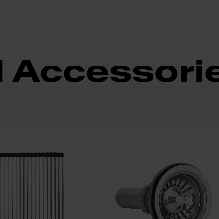
d Accessori