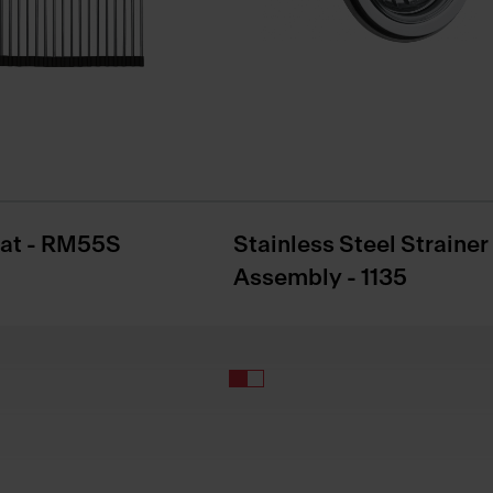
Mat - RM55S
Stainless Steel Strainer
Assembly - 1135