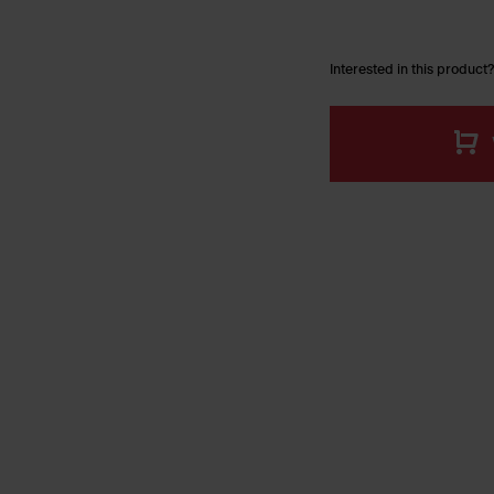
Interested in this product?