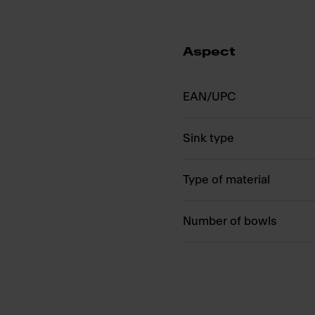
Aspect
EAN/UPC
Sink type
Type of material
Number of bowls