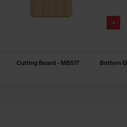
Cutting Board - MB517
Bottom G