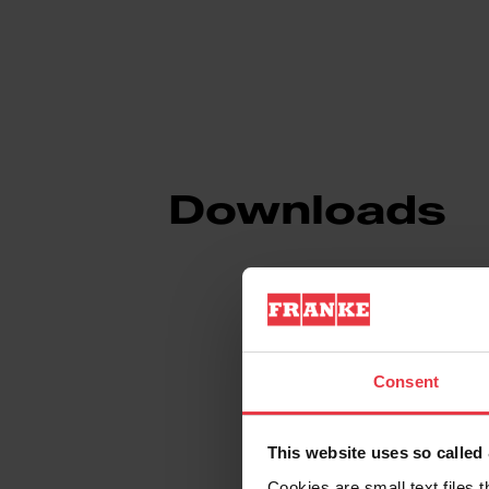
Downloads
Spec Sheet
Consent
Technical Drawin
This website uses so calle
Cookies are small text files 