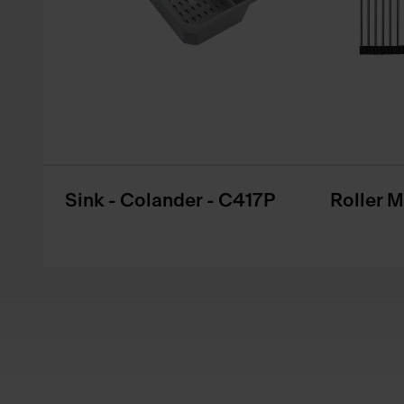
Sink - Colander - C417P
Roller 