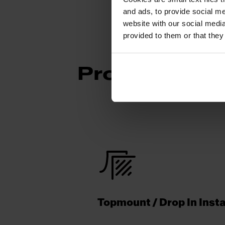
and ads, to provide social me
website with our social media
provided to them or that they
Product Fea
Topmount / Drop In Insta