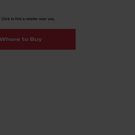
 Click to find a retailer near you.
Where to Buy