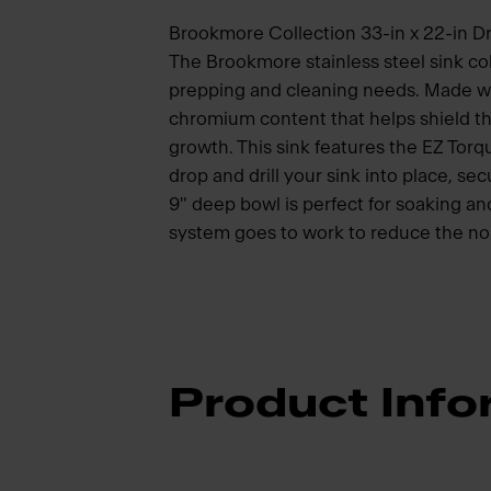
Brookmore Collection 33-in x 22-in Dr
The Brookmore stainless steel sink col
prepping and cleaning needs. Made wit
chromium content that helps shield th
growth. This sink features the EZ Torq
drop and drill your sink into place, se
9" deep bowl is perfect for soaking 
system goes to work to reduce the noi
Product Info