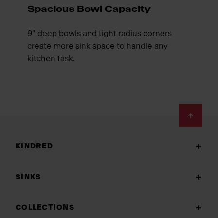
Spacious Bowl Capacity
9" deep bowls and tight radius corners
create more sink space to handle any
kitchen task.
Footer
KINDRED
SINKS
COLLECTIONS