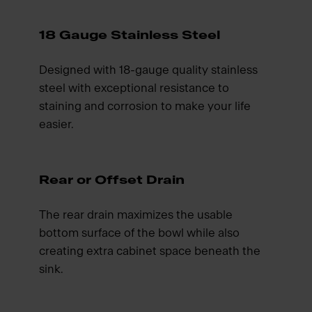
18 Gauge Stainless Steel
Designed with 18-gauge quality stainless
steel with exceptional resistance to
staining and corrosion to make your life
easier.
Rear or Offset Drain
The rear drain maximizes the usable
bottom surface of the bowl while also
creating extra cabinet space beneath the
sink.