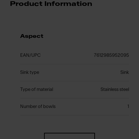
Product Information
Aspect
EAN/UPC
7612985952095
Sink type
Sink
Type of material
Stainless steel
Number of bowls
1