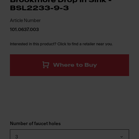
Brookmore Drop In Sink -
BSL2233-9-3
Article Number
101.0637.003
Interested in this product? Click to find a retailer near you.
Where to Buy
Number of faucet holes
3