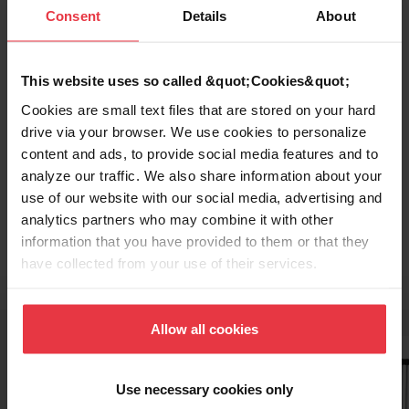
Consent
Details
About
This website uses so called &quot;Cookies&quot;
Cookies are small text files that are stored on your hard
drive via your browser. We use cookies to personalize
content and ads, to provide social media features and to
analyze our traffic. We also share information about your
Topmount / Drop In Installation
use of our website with our social media, advertising and
analytics partners who may combine it with other
information that you have provided to them or that they
have collected from your use of their services.
Related Accessories
Allow all cookies
Use necessary cookies only