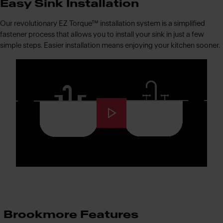
Easy Sink Installation
Our revolutionary EZ Torque™ installation system is a simplified
fastener process that allows you to install your sink in just a few
simple steps. Easier installation means enjoying your kitchen sooner.
Brookmore Features