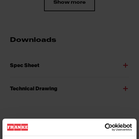
Show more
Downloads
Spec Sheet
Technical Drawing
Product Features