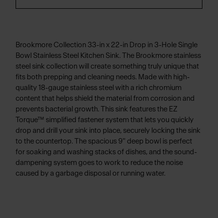
Brookmore Collection 33-in x 22-in Drop in 3-Hole Single
Bowl Stainless Steel Kitchen Sink. The Brookmore stainless
steel sink collection will create something truly unique that
fits both prepping and cleaning needs. Made with high-
quality 18-gauge stainless steel with a rich chromium
content that helps shield the material from corrosion and
prevents bacterial growth. This sink features the EZ
Torque™ simplified fastener system that lets you quickly
drop and drill your sink into place, securely locking the sink
to the countertop. The spacious 9" deep bowl is perfect
for soaking and washing stacks of dishes, and the sound-
dampening system goes to work to reduce the noise
caused by a garbage disposal or running water.