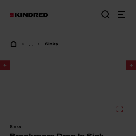
...
Sinks
1
/
2
Sinks