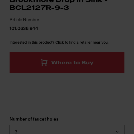
Brookmore Drop In Sink -
BCL2127R-9-3
Article Number
101.0636.944
Interested in this product? Click to find a retailer near you.
Where to Buy
Number of faucet holes
3