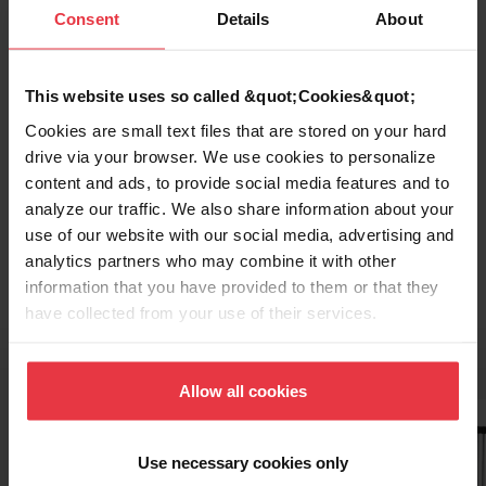
Consent
Details
About
This website uses so called &quot;Cookies&quot;
Cookies are small text files that are stored on your hard
drive via your browser. We use cookies to personalize
content and ads, to provide social media features and to
analyze our traffic. We also share information about your
Topmount / Drop In Installation
use of our website with our social media, advertising and
analytics partners who may combine it with other
information that you have provided to them or that they
have collected from your use of their services.
Related Accessories
Allow all cookies
Use necessary cookies only