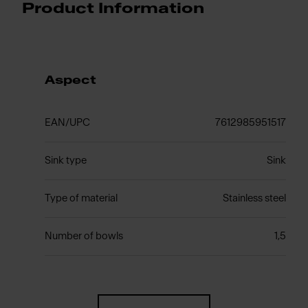
Product Information
Aspect
EAN/UPC
7612985951517
Sink type
Sink
Type of material
Stainless steel
Number of bowls
1,5