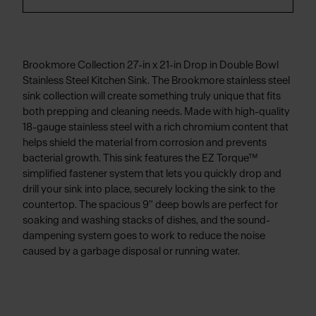
Brookmore Collection 27-in x 21-in Drop in Double Bowl
Stainless Steel Kitchen Sink. The Brookmore stainless steel
sink collection will create something truly unique that fits
both prepping and cleaning needs. Made with high-quality
18-gauge stainless steel with a rich chromium content that
helps shield the material from corrosion and prevents
bacterial growth. This sink features the EZ Torque™
simplified fastener system that lets you quickly drop and
drill your sink into place, securely locking the sink to the
countertop. The spacious 9" deep bowls are perfect for
soaking and washing stacks of dishes, and the sound-
dampening system goes to work to reduce the noise
caused by a garbage disposal or running water.