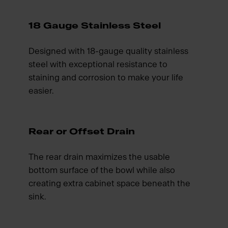
18 Gauge Stainless Steel
Designed with 18-gauge quality stainless
steel with exceptional resistance to
staining and corrosion to make your life
easier.
Rear or Offset Drain
The rear drain maximizes the usable
bottom surface of the bowl while also
creating extra cabinet space beneath the
sink.