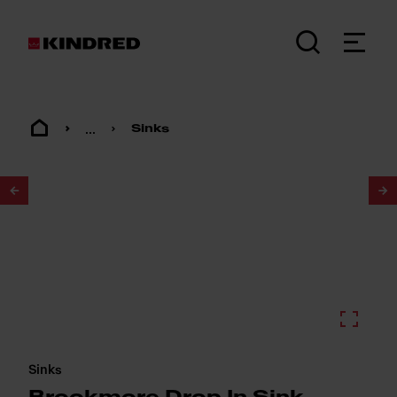
...
Sinks
1
/
2
Sinks