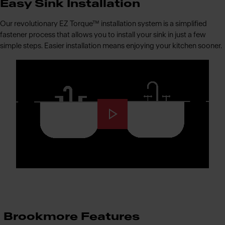
Easy Sink Installation
Our revolutionary EZ Torque™ installation system is a simplified
fastener process that allows you to install your sink in just a few
simple steps. Easier installation means enjoying your kitchen sooner.
Brookmore Features