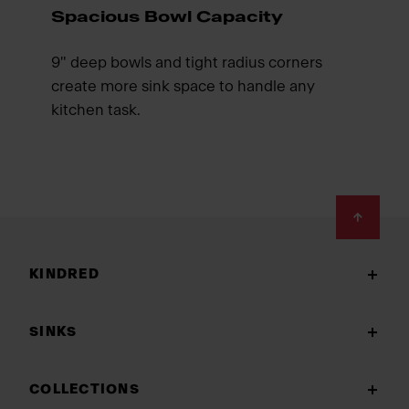
Spacious Bowl Capacity
9" deep bowls and tight radius corners
create more sink space to handle any
kitchen task.
Footer
KINDRED
SINKS
COLLECTIONS