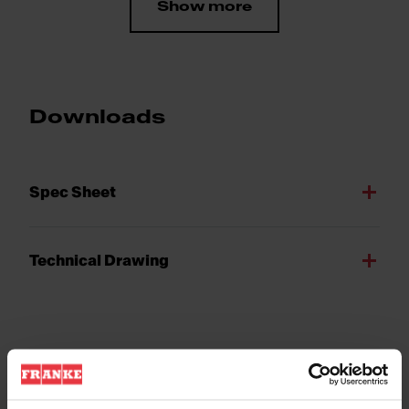
Show more
Downloads
Spec Sheet
Technical Drawing
Product Features