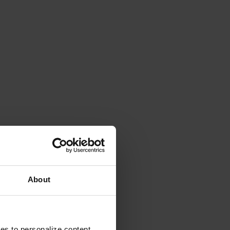
About
ies to personalize content