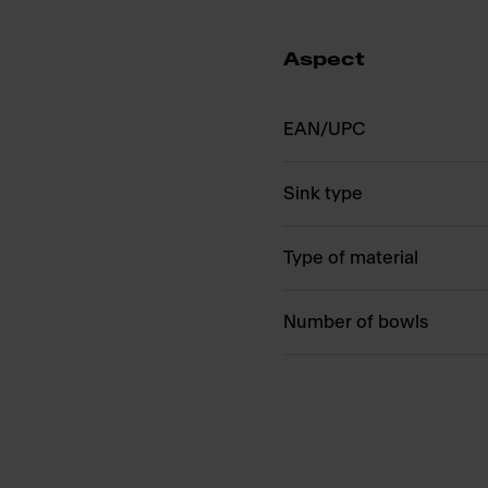
Aspect
EAN/UPC
Sink type
Type of material
Number of bowls