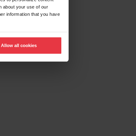
n about your use of our
her information that you have
Allow all cookies