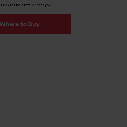
 Click to find a retailer near you.
Where to Buy