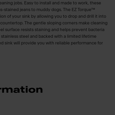
eaning jobs. Easy to install and made to work, these
ss-stained jeans to muddy dogs. The EZ Torque™
ion of your sink by allowing you to drop and drill it into
he countertop. The gentle sloping corners make cleaning
el surface resists staining and helps prevent bacteria
tainless steel and backed with a limited lifetime
ed sink will provide you with reliable performance for
rmation