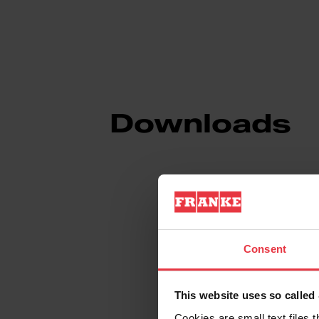
Downloads
Spec Sheet
Consent
Technical Drawin
This website uses so calle
Cookies are small text files 