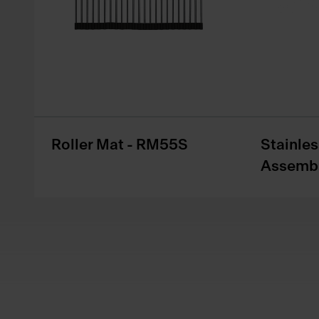
Roller Mat - RM55S
Stainles
Assembl