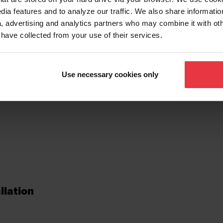
dia features and to analyze our traffic. We also share informatio
, advertising and analytics partners who may combine it with ot
 have collected from your use of their services.
tures
Use necessary cookies only
llation