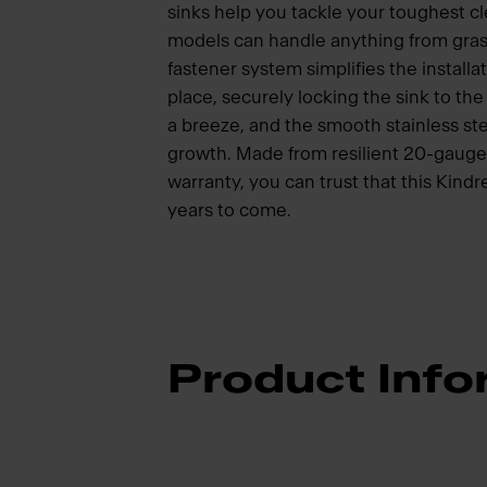
sinks help you tackle your toughest cl
models can handle anything from gra
fastener system simplifies the installat
place, securely locking the sink to t
a breeze, and the smooth stainless ste
growth. Made from resilient 20-gauge s
warranty, you can trust that this Kindr
years to come.
Product Info