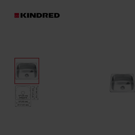
Products
Sinks