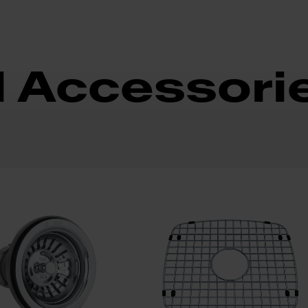
d Accessori