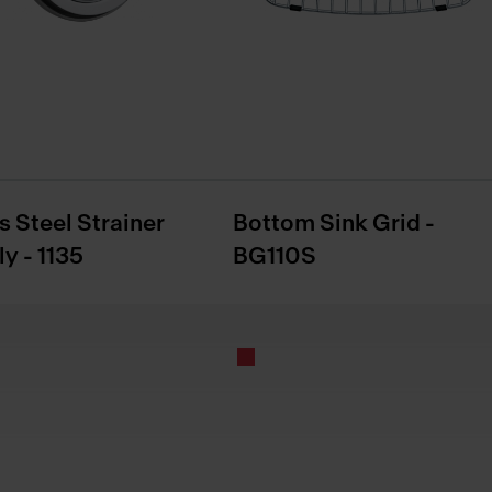
s Steel Strainer
Bottom Sink Grid -
y - 1135
BG110S