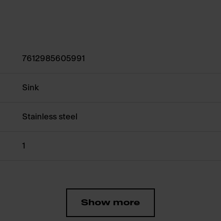
7612985605991
Sink
Stainless steel
1
Show more