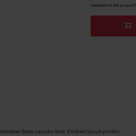
Interested in this product?
 Stainless Steel Laundry Sink. Kindred laundry/utility