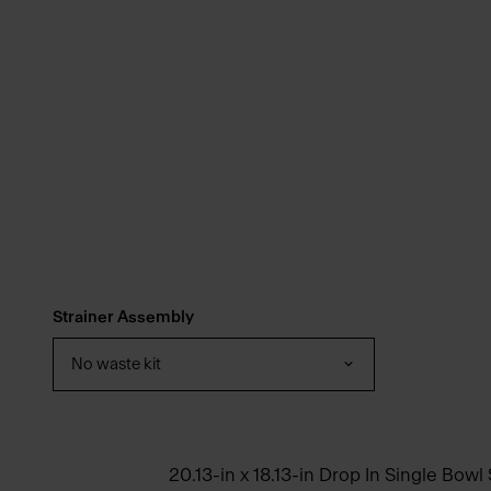
Strainer Assembly
No waste kit
20.13-in x 18.13-in Drop In Single Bowl