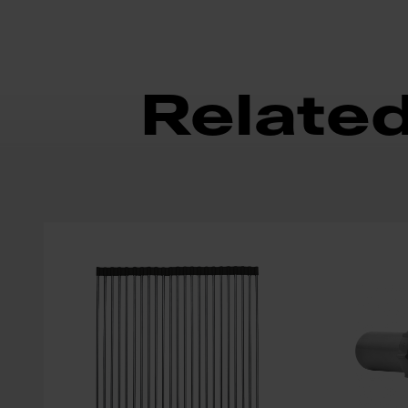
Relate