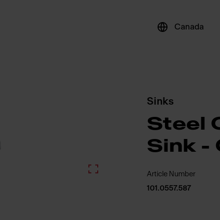
Canada
Sinks
Steel 
Sink 
Article Number
101.0557.587