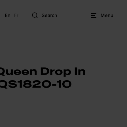
En
Fr
Search
Menu
Queen Drop In
- QS1820-10