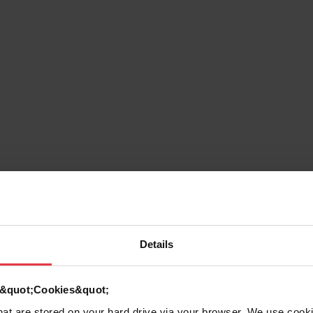
Details
g
d &quot;Cookies&quot;
that are stored on your hard drive via your browser. We use cook