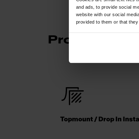
and ads, to provide social me
website with our social media
provided to them or that they
Product Fea
Topmount / Drop In Insta