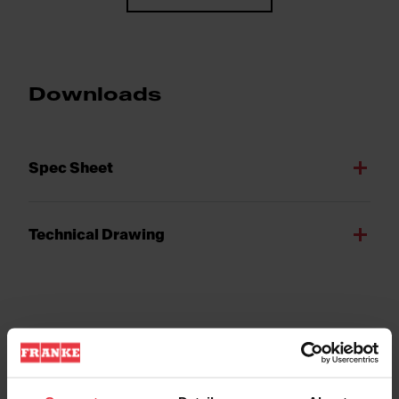
Downloads
Spec Sheet
Technical Drawing
Product Features