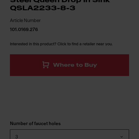
Steel Queen Drop In Sink
QSLA2233-8-3
Article Number
101.0169.276
Interested in this product? Click to find a retailer near you.
Where to Buy
Number of faucet holes
3