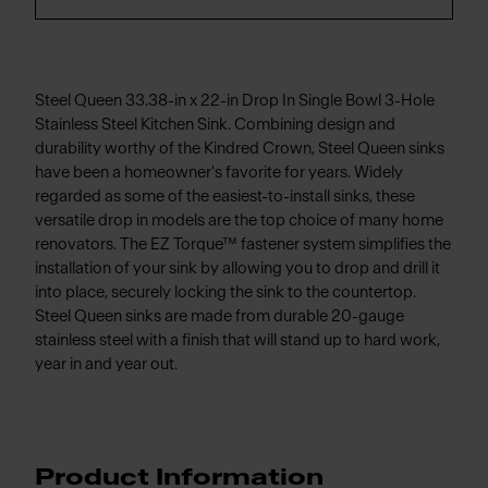
Steel Queen 33.38-in x 22-in Drop In Single Bowl 3-Hole
Stainless Steel Kitchen Sink. Combining design and
durability worthy of the Kindred Crown, Steel Queen sinks
have been a homeowner's favorite for years. Widely
regarded as some of the easiest-to-install sinks, these
versatile drop in models are the top choice of many home
renovators. The EZ Torque™ fastener system simplifies the
installation of your sink by allowing you to drop and drill it
into place, securely locking the sink to the countertop.
Steel Queen sinks are made from durable 20-gauge
stainless steel with a finish that will stand up to hard work,
year in and year out.
Product Information