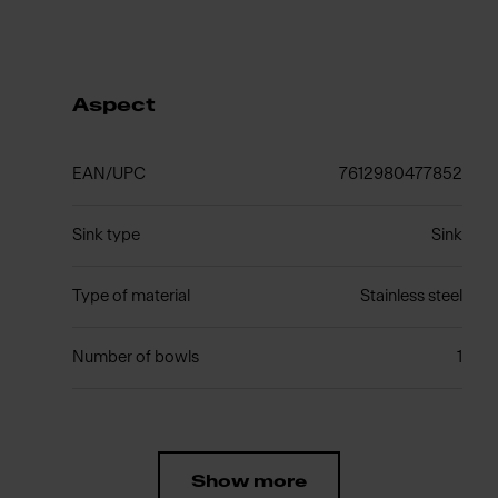
Aspect
EAN/UPC
7612980477852
Sink type
Sink
Type of material
Stainless steel
Number of bowls
1
Show more