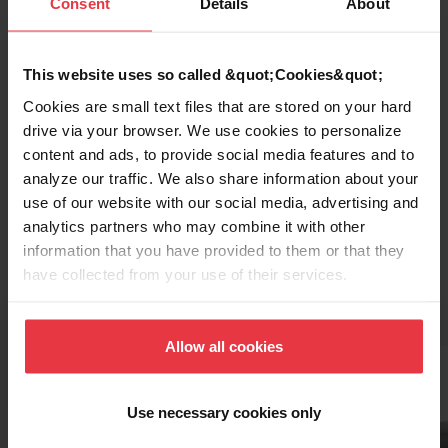
Consent
Details
About
This website uses so called &quot;Cookies&quot;
Cookies are small text files that are stored on your hard
drive via your browser. We use cookies to personalize
content and ads, to provide social media features and to
Topmount / Drop In Installation
analyze our traffic. We also share information about your
use of our website with our social media, advertising and
analytics partners who may combine it with other
information that you have provided to them or that they
have collected from your use of their services.
Related Accessories
Allow all cookies
Use necessary cookies only