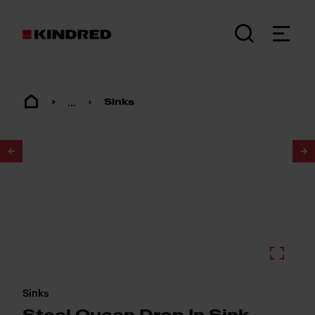
...
Sinks
1
/
2
Sinks