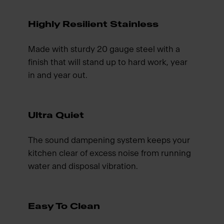
Highly Resilient Stainless
Made with sturdy 20 gauge steel with a
finish that will stand up to hard work, year
in and year out.
Ultra Quiet
The sound dampening system keeps your
kitchen clear of excess noise from running
water and disposal vibration.
Easy To Clean