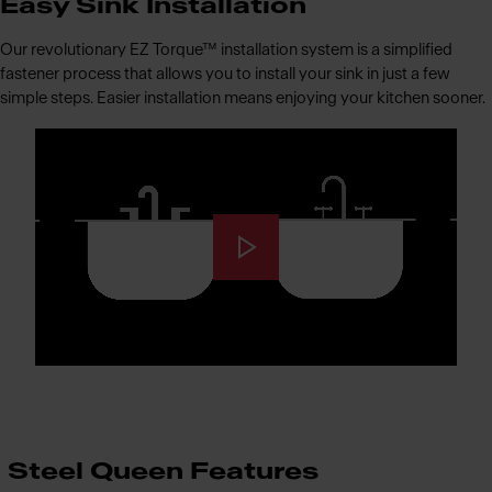
Easy Sink Installation
Our revolutionary EZ Torque™ installation system is a simplified
fastener process that allows you to install your sink in just a few
simple steps. Easier installation means enjoying your kitchen sooner.
Steel Queen Features