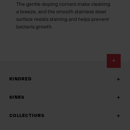
The gentle sloping corners make cleaning
a breeze, and the smooth stainless steel
surface resists staining and helps prevent
bacteria growth.
Footer
KINDRED
SINKS
COLLECTIONS