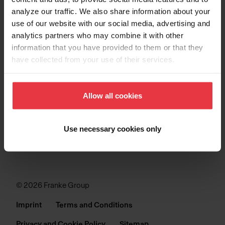
analyze our traffic. We also share information about your
SINKS
use of our website with our social media, advertising and
analytics partners who may combine it with other
COLLECTIONS
information that you have provided to them or that they
have collected from your use of their services.
SUPPORT
Allow all cookies
Use necessary cookies only
© 2026 Franke Group
Imprint
Terms and Conditions
Privacy and Cookie Policy
Sitemap