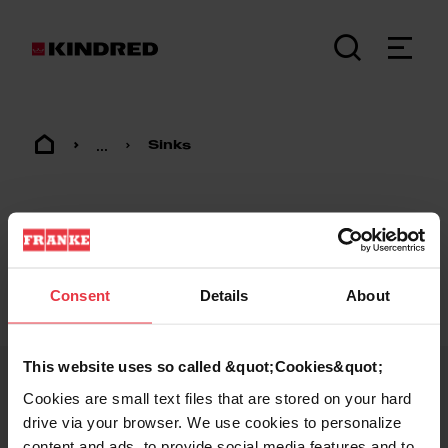
...
Sinks
Consent
Details
About
Footer
This website uses so called &quot;Cookies&quot;
Cookies are small text files that are stored on your hard
KINDRED
drive via your browser. We use cookies to personalize
content and ads, to provide social media features and to