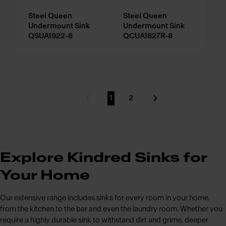
Steel Queen
Steel Queen
Undermount Sink
Undermount Sink
QSUA1922-8
QCUA1827R-8
1
2
Previous Page
Go to page
Go to page
Next Page
Explore Kindred Sinks for
Your Home
Our extensive range includes sinks for every room in your home,
from the kitchen to the bar and even the laundry room. Whether you
require a highly durable sink to withstand dirt and grime, deeper