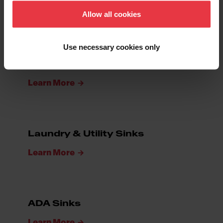
Learn More
Allow all cookies
Use necessary cookies only
Bar & Prep Sinks
Learn More
Laundry & Utility Sinks
Learn More
ADA Sinks
Learn More