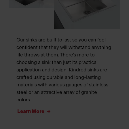
Our sinks are built to last so you can feel
confident that they will withstand anything
life throws at them. There’s more to
choosing a sink than just its practical
application and design. Kindred sinks are
crafted using durable and long-lasting
materials with various gauges of stainless
steel or an attractive array of granite
colors.
Learn More