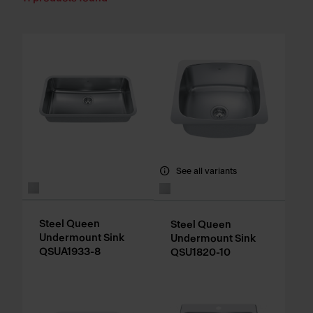
See all variants
Steel Queen
Steel Queen
Undermount Sink
Undermount Sink
QSUA1933-8
QSU1820-10