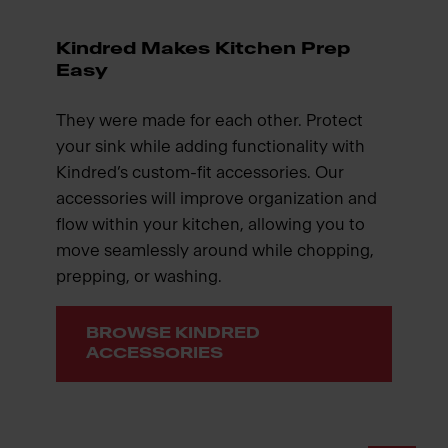
Kindred Makes Kitchen Prep
Easy
They were made for each other. Protect
your sink while adding functionality with
Kindred’s custom-fit accessories. Our
accessories will improve organization and
flow within your kitchen, allowing you to
move seamlessly around while chopping,
prepping, or washing.
BROWSE KINDRED
ACCESSORIES