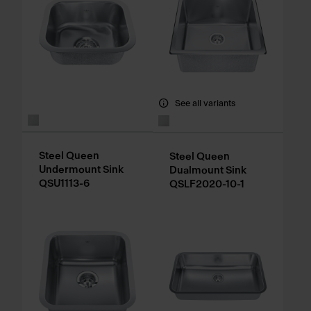
See all variants
Steel Queen
Steel Queen
Undermount Sink
Dualmount Sink
QSU1113-6
QSLF2020-10-1