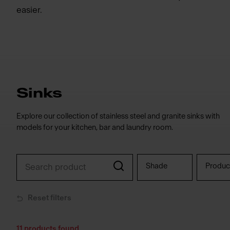
easier.
Sinks
Explore our collection of stainless steel and granite sinks with
models for your kitchen, bar and laundry room.
Shade
Produc
Reset filters
11
products found