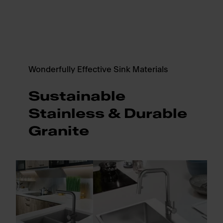
Wonderfully Effective Sink Materials
Sustainable
Stainless & Durable
Granite