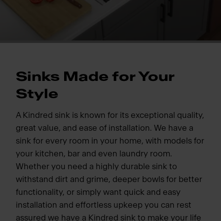
Sinks Made for Your
Style
A Kindred sink is known for its exceptional quality,
great value, and ease of installation. We have a
sink for every room in your home, with models for
your kitchen, bar and even laundry room.
Whether you need a highly durable sink to
withstand dirt and grime, deeper bowls for better
functionality, or simply want quick and easy
installation and effortless upkeep you can rest
assured we have a Kindred sink to make your life