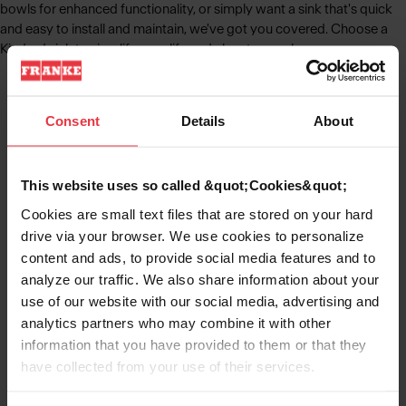
bowls for enhanced functionality, or simply want a sink that's quick
and easy to install and maintain, we've got you covered. Choose a
Kindred sink to simplify your life and elevate your home.
Consent
Details
About
Kitchen Sinks
Learn More
This website uses so called &quot;Cookies&quot;
Cookies are small text files that are stored on your hard
drive via your browser. We use cookies to personalize
content and ads, to provide social media features and to
Stainless Steel Sinks
analyze our traffic. We also share information about your
use of our website with our social media, advertising and
Learn More
analytics partners who may combine it with other
information that you have provided to them or that they
have collected from your use of their services.
Granite Sinks