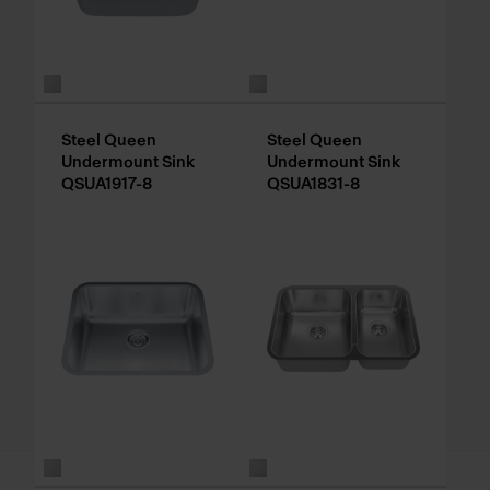
Steel Queen
Steel Queen
Undermount Sink
Undermount Sink
QSUA1917-8
QSUA1831-8