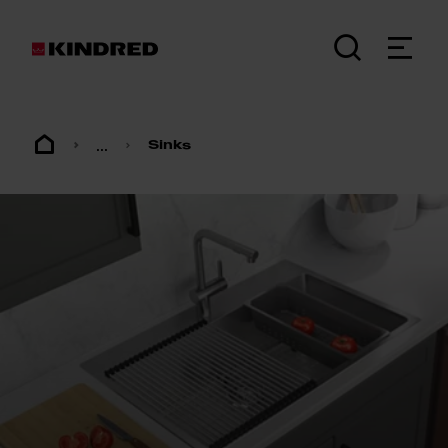
...
Sinks