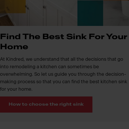
Find The Best Sink For Your
Home
At Kindred, we understand that all the decisions that go
into remodeling a kitchen can sometimes be
overwhelming. So let us guide you through the decision-
making process so that you can find the best kitchen sink
for your home.
How to choose the right sink