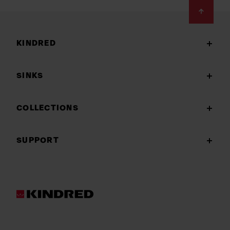
Footer
KINDRED
SINKS
COLLECTIONS
SUPPORT