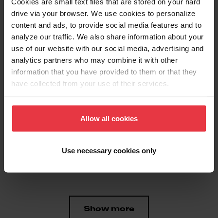
Cookies are small text files that are stored on your hard
drive via your browser. We use cookies to personalize
content and ads, to provide social media features and to
Aspect
analyze our traffic. We also share information about your
use of our website with our social media, advertising and
analytics partners who may combine it with other
EAN/UPC
7612981005900
information that you have provided to them or that they
have collected from your use of their services.
Product type
Food waste disposer
Allow all cookies
Features
Use necessary cookies only
Horsepower
3/4 HP
Show more