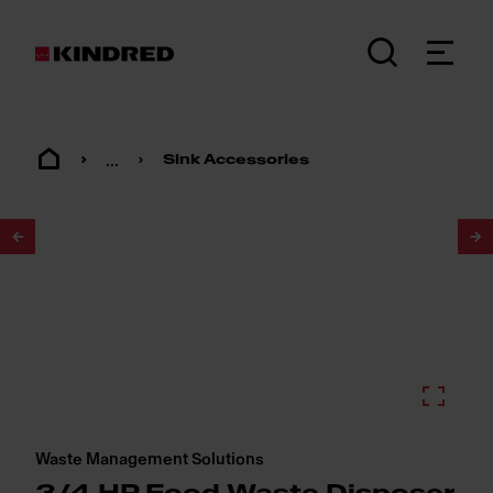
...
Sink Accessories
1
/
2
Waste Management Solutions