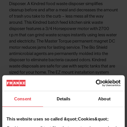
Disposer. A Kindred food waste disposer simplifies
cleanup before and after a meal and decreases the amount
of trash you take to the curb – less mess all the way
around. This Kindred batch feed kitchen sink waste
disposer features a 3/4 Horsepower motor with 2700
r.p.m that can grind waste scraps instantly using less water
and electricity. The Master Torque permanent magnet DC
motor reduces jams for lasting service. The Bio Shield
antimicrobial agents are permanently molded into the
disposer to eliminate bacteria caused odors. Kindred
waste disposals are safe for use with septic tanks that are
sized for your home. The EZ mount installation system
simplifies disposal installation - No snap ring, No custom
tools, and No screws to tighten!
Consent
Details
About
Product Information
This website uses so called &quot;Cookies&quot;