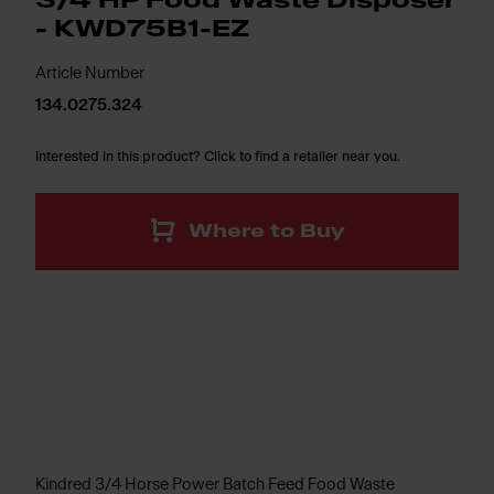
3/4 HP Food Waste Disposer
- KWD75B1-EZ
Article Number
134.0275.324
Interested in this product? Click to find a retailer near you.
Where to Buy
Kindred 3/4 Horse Power Batch Feed Food Waste