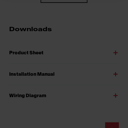
Downloads
Product Sheet
Installation Manual
Wiring Diagram