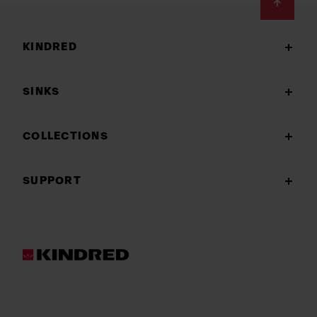
Footer
KINDRED
SINKS
COLLECTIONS
SUPPORT