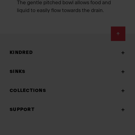
The gentle pitched bowl allows food and
liquid to easily flow towards the drain.
Footer
KINDRED
SINKS
COLLECTIONS
SUPPORT