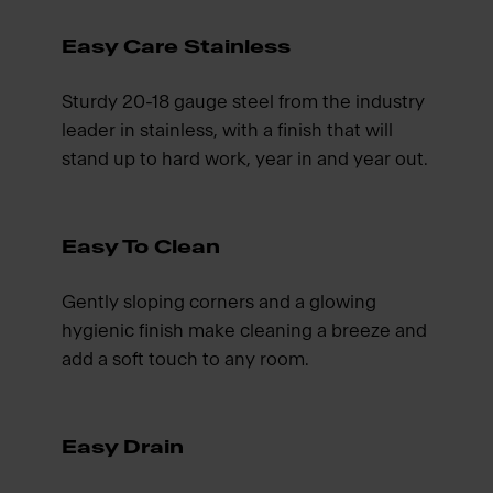
Easy Care Stainless
Sturdy 20-18 gauge steel from the industry
leader in stainless, with a finish that will
stand up to hard work, year in and year out.
Easy To Clean
Gently sloping corners and a glowing
hygienic finish make cleaning a breeze and
add a soft touch to any room.
Easy Drain