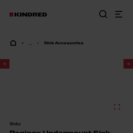
...
Sink Accessories
1
/
2
Sinks