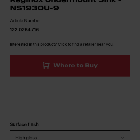
Reginox Undermount Sink -
NS1930U-9
Article Number
122.0264.716
Interested in this product? Click to find a retailer near you.
Where to Buy
Surface finsh
High gloss