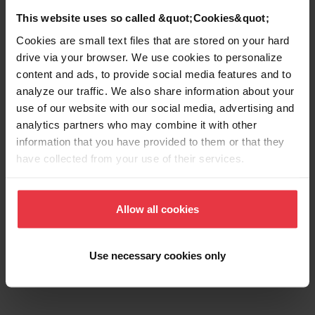
This website uses so called &quot;Cookies&quot;
Cookies are small text files that are stored on your hard
drive via your browser. We use cookies to personalize
Show more
content and ads, to provide social media features and to
analyze our traffic. We also share information about your
use of our website with our social media, advertising and
analytics partners who may combine it with other
information that you have provided to them or that they
Downloads
have collected from your use of their services.
Product Sheet
Allow all cookies
Use necessary cookies only
Technical Drawing