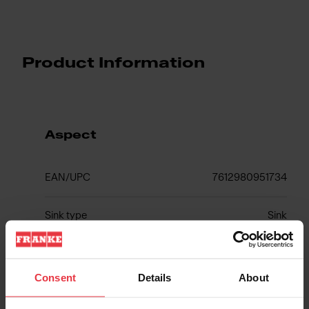
Product Information
Aspect
EAN/UPC
7612980951734
Sink type
Sink
Type of material
Stainless steel
Consent
Details
About
Number of bowls
1