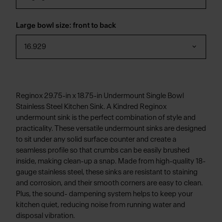
Large bowl size: front to back
16.929
Reginox 29.75-in x 18.75-in Undermount Single Bowl
Stainless Steel Kitchen Sink. A Kindred Reginox
undermount sink is the perfect combination of style and
practicality. These versatile undermount sinks are designed
to sit under any solid surface counter and create a
seamless profile so that crumbs can be easily brushed
inside, making clean-up a snap. Made from high-quality 18-
gauge stainless steel, these sinks are resistant to staining
and corrosion, and their smooth corners are easy to clean.
Plus, the sound- dampening system helps to keep your
kitchen quiet, reducing noise from running water and
disposal vibration.