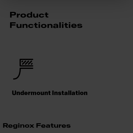
Product
Functionalities
Undermount Installation
Reginox Features