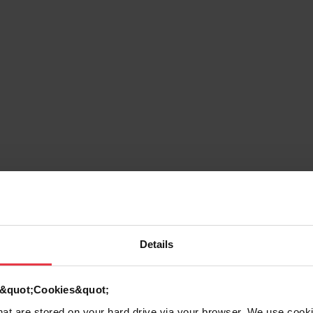
g
Details
d &quot;Cookies&quot;
that are stored on your hard drive via your browser. We use cook