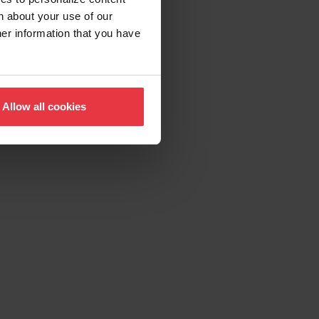
n about your use of our
her information that you have
Allow all cookies