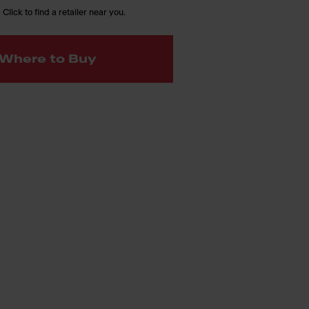
 Click to find a retailer near you.
Where to Buy