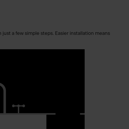
n just a few simple steps. Easier installation means