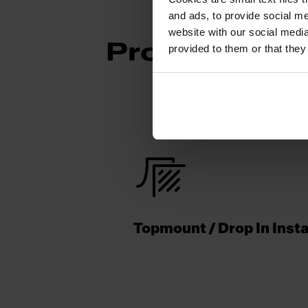
and ads, to provide social me
website with our social media
Product Func
provided to them or that they
Topmount / Drop In Insta