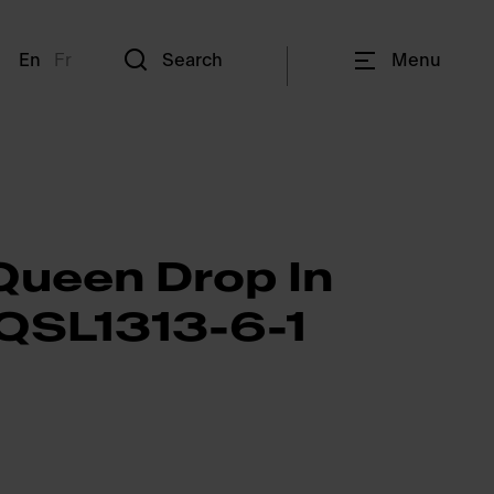
En
Fr
Search
Menu
Queen Drop In
 QSL1313-6-1