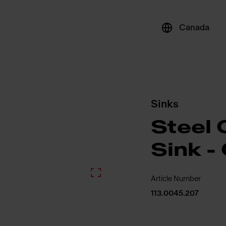
Canada
Sinks
Steel 
Sink -
Article Number
113.0045.207