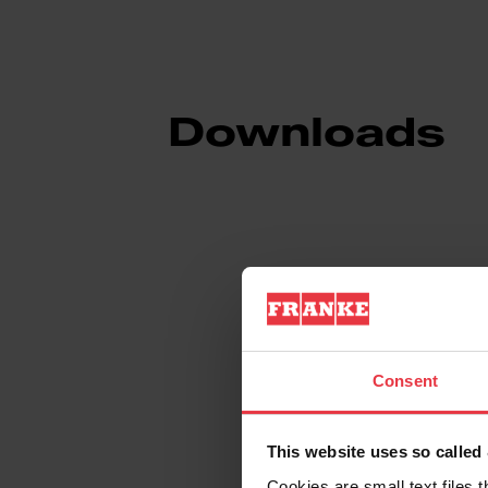
Downloads
Product Sheet
Technical Drawin
Consent
This website uses so calle
Cookies are small text files 