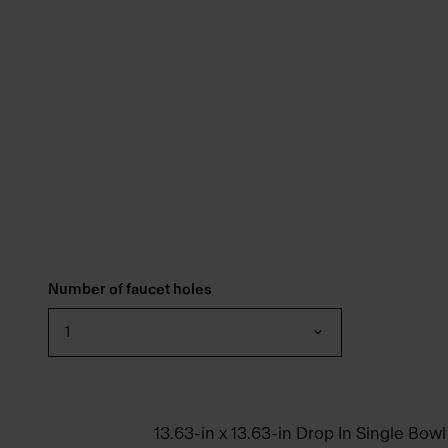
Number of faucet holes
1
13.63-in x 13.63-in Drop In Single Bowl