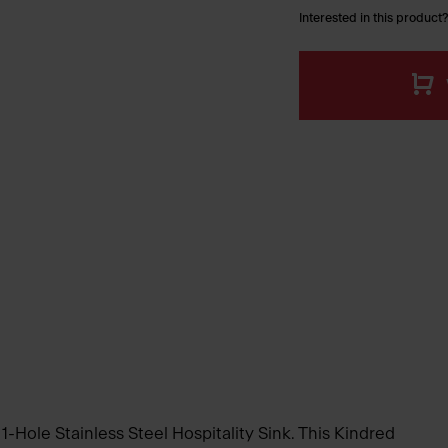
Interested in this product?
 1-Hole Stainless Steel Hospitality Sink. This Kindred