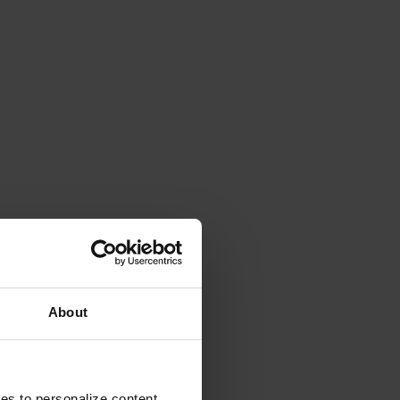
About
ies to personalize content