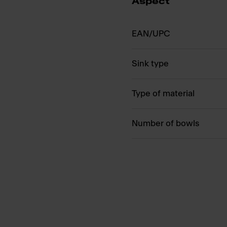
Aspect
EAN/UPC
Sink type
Type of material
Number of bowls