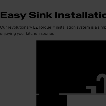
Easy Sink Installati
Our revolutionary EZ Torque™ installation system is a simpli
enjoying your kitchen sooner.