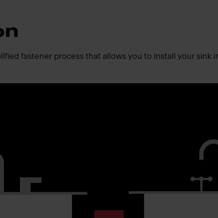
on
fied fastener process that allows you to install your sink i