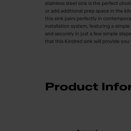
stainless steel sink is the perfect ch
or add additional prep space in the ki
this sink pairs perfectly in contempora
installation system, featuring a simple 
and securely in just a few simple steps
that this Kindred sink will provide you
Product Info