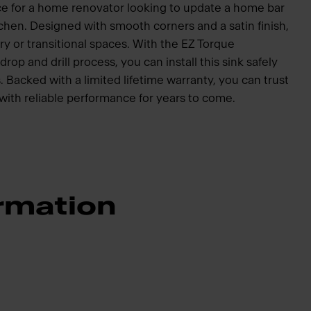
oice for a home renovator looking to update a home bar
tchen. Designed with smooth corners and a satin finish,
ry or transitional spaces. With the EZ Torque
drop and drill process, you can install this sink safely
. Backed with a limited lifetime warranty, you can trust
 with reliable performance for years to come.
rmation