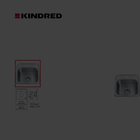
Products
Sink Accessories