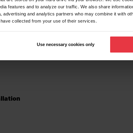
dia features and to analyze our traffic. We also share informatio
, advertising and analytics partners who may combine it with ot
tionalities
 have collected from your use of their services.
Use necessary cookies only
llation