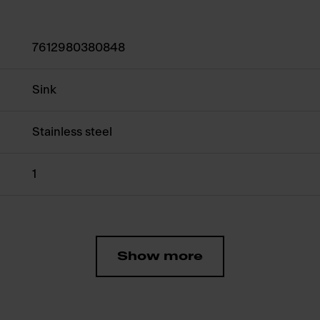
7612980380848
Sink
Stainless steel
1
Show more