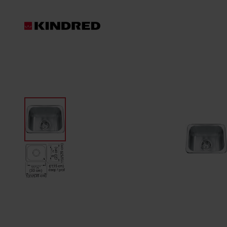
Products
Sink Accessories