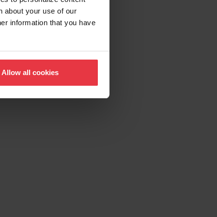
n about your use of our
her information that you have
Allow all cookies