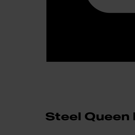
Steel Queen 