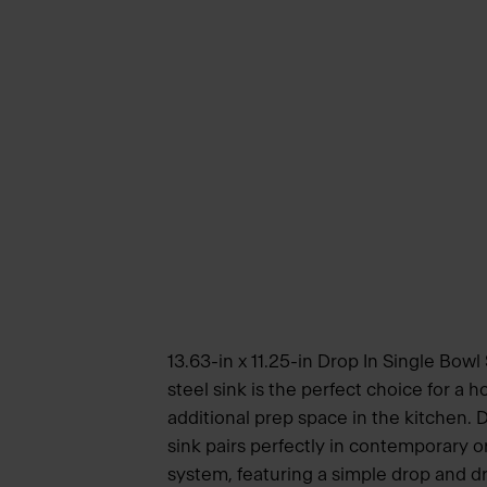
13.63-in x 11.25-in Drop In Single Bowl 
steel sink is the perfect choice for a
additional prep space in the kitchen. 
sink pairs perfectly in contemporary or
system, featuring a simple drop and dri