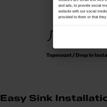
and ads, to provide social me
website with our social media
provided to them or that they
Topmount / Drop In Insta
Easy Sink Installati