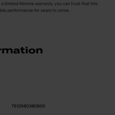
a limited lifetime warranty, you can trust that this
iable performance for years to come.
rmation
7612980380800