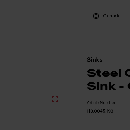
Canada
Sinks
Steel 
Sink -
Article Number
113.0045.193