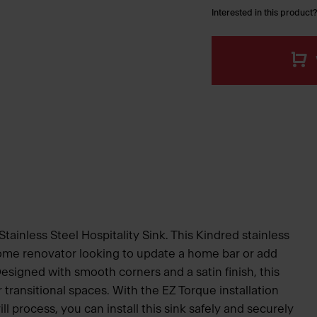
Interested in this product?
Stainless Steel Hospitality Sink. This Kindred stainless
 home renovator looking to update a home bar or add
Designed with smooth corners and a satin finish, this
 transitional spaces. With the EZ Torque installation
ll process, you can install this sink safely and securely