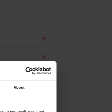
About
ies to personalize content