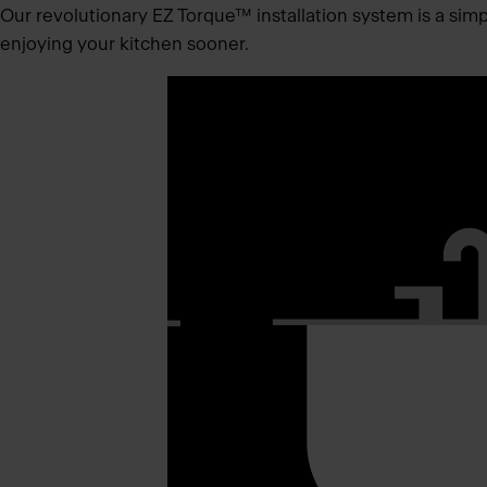
Our revolutionary EZ Torque™ installation system is a simpli
enjoying your kitchen sooner.