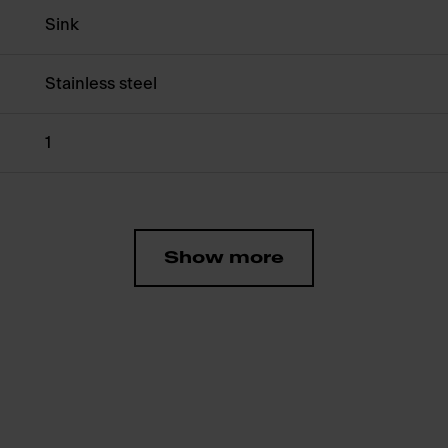
Sink
Stainless steel
1
Show more