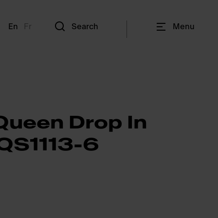
En
Fr
Search
Menu
Queen Drop In
 QS1113-6