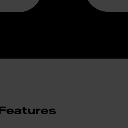
Features