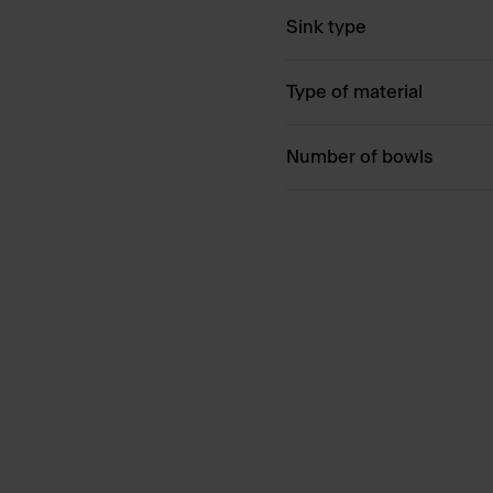
Sink type
Type of material
Number of bowls