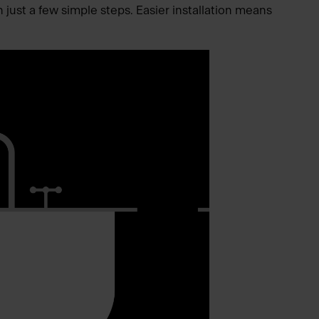
n just a few simple steps. Easier installation means