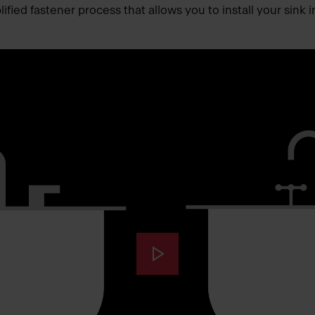
fied fastener process that allows you to install your sink i