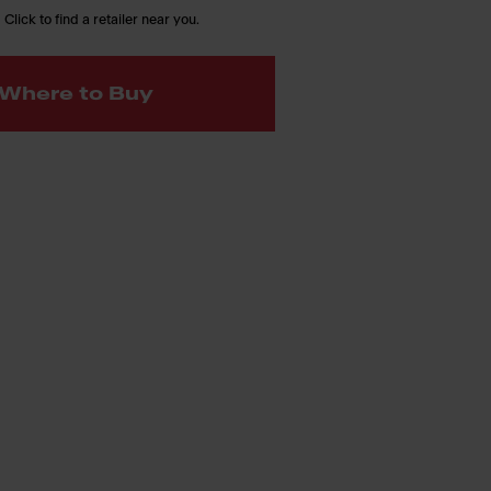
 Click to find a retailer near you.
Where to Buy