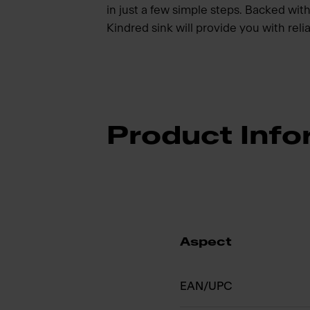
in just a few simple steps. Backed with 
Kindred sink will provide you with rel
Product Info
Aspect
EAN/UPC