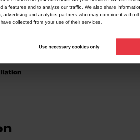
dia features and to analyze our traffic. We also share informatio
, advertising and analytics partners who may combine it with ot
 have collected from your use of their services.
Use necessary cookies only
llation
on