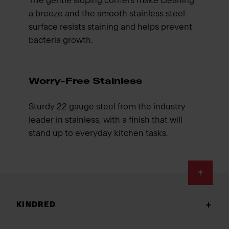
The gentle sloping corners make cleaning
a breeze and the smooth stainless steel
surface resists staining and helps prevent
bacteria growth.
Worry-Free Stainless
Sturdy 22 gauge steel from the industry
leader in stainless, with a finish that will
stand up to everyday kitchen tasks.
Footer
KINDRED