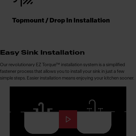
Topmount / Drop In Installation
Easy Sink Installation
Our revolutionary EZ Torque™ installation system is a simplified
fastener process that allows you to install your sink in just a few
simple steps. Easier installation means enjoying your kitchen sooner.