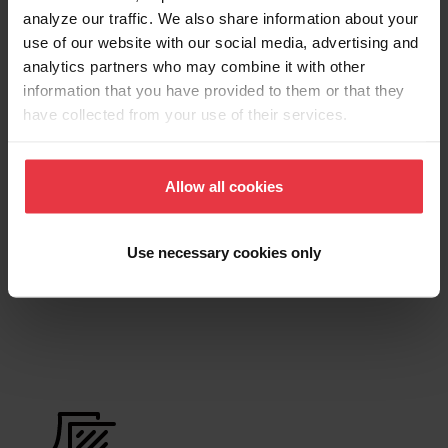
analyze our traffic. We also share information about your
use of our website with our social media, advertising and
Product Sheet
analytics partners who may combine it with other
information that you have provided to them or that they
have collected from your use of their services.
Technical Drawing
Allow all cookies
Product
Use necessary cookies only
Functionalities