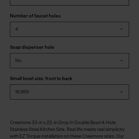
Number of faucet holes
4
Soap dispenser hole
No
Small bowl size: front to back
16.969
Creemore 33-in x 22-in Drop In Double Bowl 4-Hole
Stainless Steel Kitchen Sink. Real life meets real simplicity
with EZ Torque installation on these Creemore sinks. Our