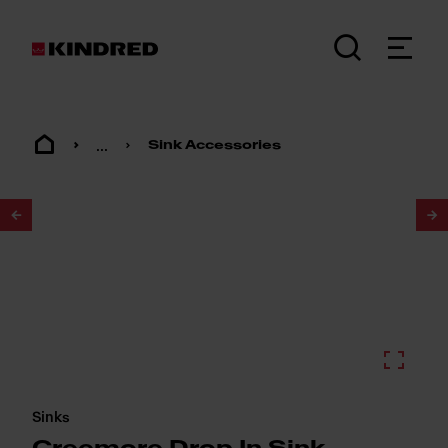
...
Sink Accessories
1
/
4
Sinks