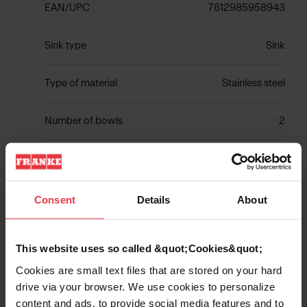
EAN/UPC
7612985958943
Sink type
Sink
Type of material
Stainless steel
Number of bowls
2
Show more
Consent
Details
About
This website uses so called &quot;Cookies&quot;
Cookies are small text files that are stored on your hard
Downloads
drive via your browser. We use cookies to personalize
content and ads, to provide social media features and to