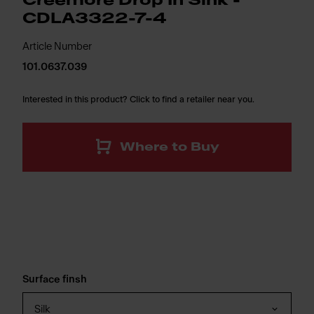
Creemore Drop In Sink -
CDLA3322-7-4
Article Number
101.0637.039
Interested in this product? Click to find a retailer near you.
Where to Buy
Surface finsh
Silk