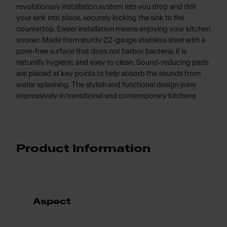
revolutionary installation system lets you drop and drill
your sink into place, securely locking the sink to the
countertop. Easier installation means enjoying your kitchen
sooner. Made from sturdy 22-gauge stainless steel with a
pore-free surface that does not harbor bacteria, it is
naturally hygienic and easy to clean. Sound-reducing pads
are placed at key points to help absorb the sounds from
water splashing. The stylish and functional design joins
impressively in transitional and contemporary kitchens
Product Information
Aspect