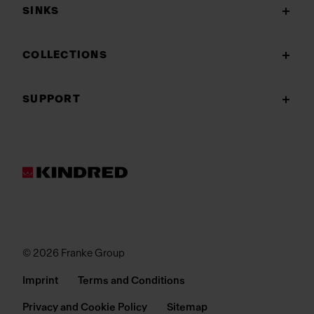
SINKS
COLLECTIONS
SUPPORT
© 2026 Franke Group
Imprint
Terms and Conditions
Privacy and Cookie Policy
Sitemap