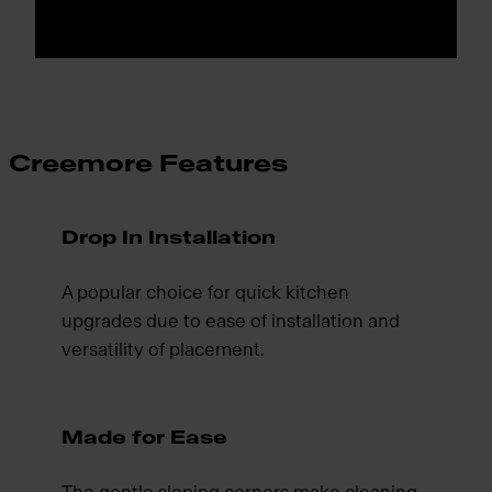
Creemore Features
Drop In Installation
A popular choice for quick kitchen
upgrades due to ease of installation and
versatility of placement.
Made for Ease