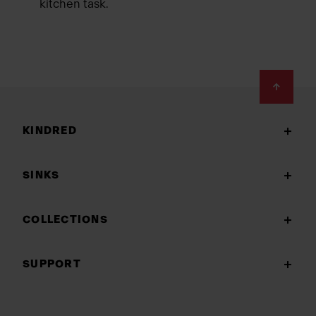
kitchen task.
Footer
KINDRED
SINKS
COLLECTIONS
SUPPORT