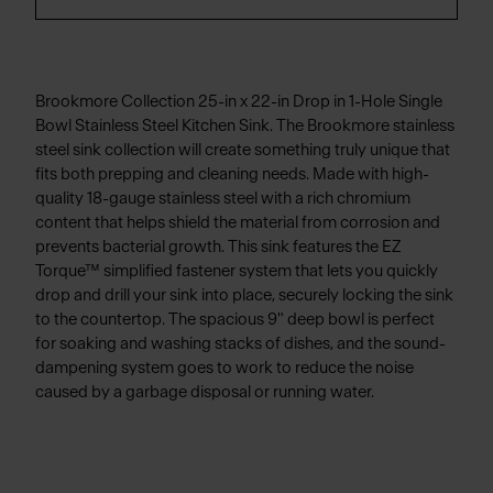
Brookmore Collection 25-in x 22-in Drop in 1-Hole Single
Bowl Stainless Steel Kitchen Sink. The Brookmore stainless
steel sink collection will create something truly unique that
fits both prepping and cleaning needs. Made with high-
quality 18-gauge stainless steel with a rich chromium
content that helps shield the material from corrosion and
prevents bacterial growth. This sink features the EZ
Torque™ simplified fastener system that lets you quickly
drop and drill your sink into place, securely locking the sink
to the countertop. The spacious 9" deep bowl is perfect
for soaking and washing stacks of dishes, and the sound-
dampening system goes to work to reduce the noise
caused by a garbage disposal or running water.