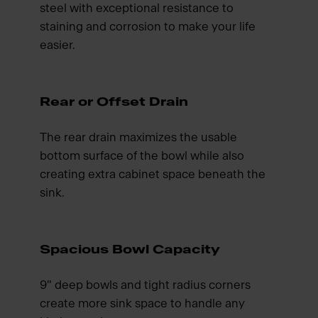
steel with exceptional resistance to
staining and corrosion to make your life
easier.
Rear or Offset Drain
The rear drain maximizes the usable
bottom surface of the bowl while also
creating extra cabinet space beneath the
sink.
Spacious Bowl Capacity
9" deep bowls and tight radius corners
create more sink space to handle any