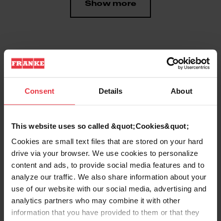
Show more
Downloads
Consent
Details
About
Product Sheet
This website uses so called &quot;Cookies&quot;
Technical Drawing
Cookies are small text files that are stored on your hard
drive via your browser. We use cookies to personalize
content and ads, to provide social media features and to
analyze our traffic. We also share information about your
use of our website with our social media, advertising and
analytics partners who may combine it with other
Product
information that you have provided to them or that they