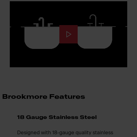
Brookmore Features
18 Gauge Stainless Steel
Designed with 18-gauge quality stainless