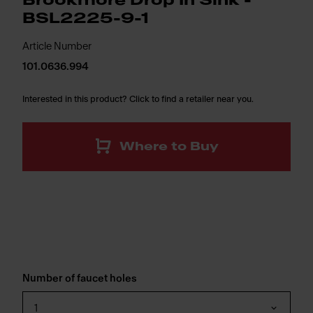
Brookmore Drop In Sink -
BSL2225-9-1
Article Number
101.0636.994
Interested in this product? Click to find a retailer near you.
Where to Buy
Number of faucet holes
1