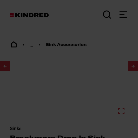
...
Sink Accessories
1
/
2
Sinks