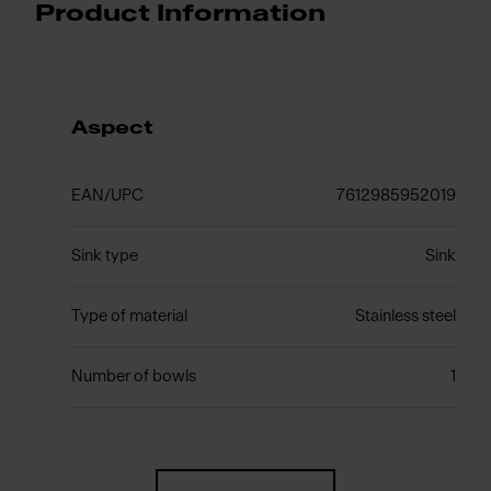
Product Information
Aspect
EAN/UPC
7612985952019
Sink type
Sink
Type of material
Stainless steel
Number of bowls
1