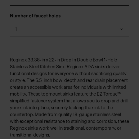
Number of faucet holes
1
Reginox 33.38-in x 22-in Drop In Double Bowl 1-Hole
Stainless Steel Kitchen Sink. Reginox ADA sinks deliver
functional designs for everyone without sacrificing quality
or style. The 5.5-inch bowl depth and rear drain placement
create an accessible work area for individuals with limited
mobility. These topmount sinks feature the EZ Torque™
simplified fastener system that allows you to drop and drill
your sink into place, securely locking the sink to the
countertop. Made from quality 18-gauge stainless steel
with exceptional resistance to staining and corrosion, these
Reginox sinks work well in traditional, contemporary, or
transitional designs.