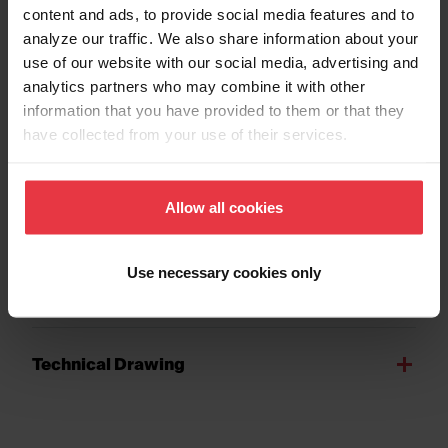
content and ads, to provide social media features and to
analyze our traffic. We also share information about your
use of our website with our social media, advertising and
analytics partners who may combine it with other
Show more
information that you have provided to them or that they
have collected from your use of their services.
Downloads
Allow all cookies
Use necessary cookies only
Product Sheet
Technical Drawing