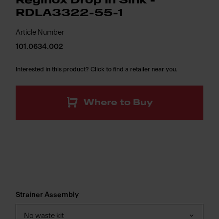
Reginox Drop In Sink -
RDLA3322-55-1
Article Number
101.0634.002
Interested in this product? Click to find a retailer near you.
Where to Buy
Strainer Assembly
No waste kit