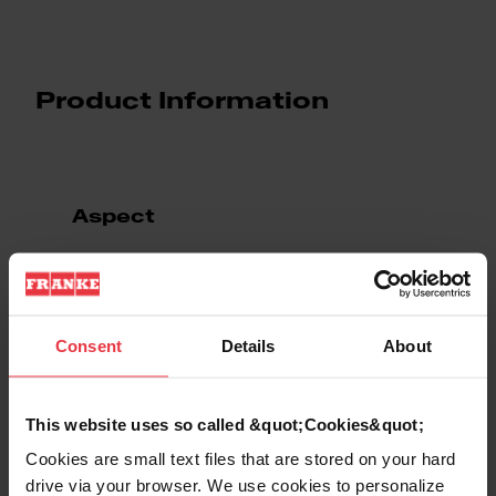
Product Information
Aspect
EAN/UPC
7612985937337
Consent
Details
About
Sink type
Sink
Type of material
Stainless steel
This website uses so called &quot;Cookies&quot;
Cookies are small text files that are stored on your hard
Number of bowls
2
drive via your browser. We use cookies to personalize