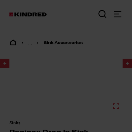
...
Sink Accessories
1
/
2
Sinks