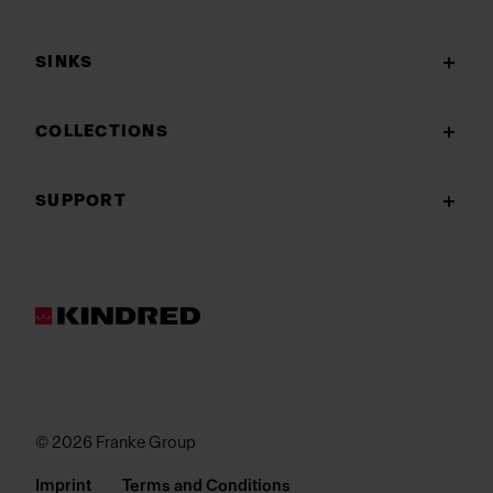
SINKS
COLLECTIONS
SUPPORT
© 2026 Franke Group
Imprint
Terms and Conditions