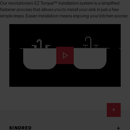
Our revolutionary EZ Torque™ installation system is a simplified
fastener process that allows you to install your sink in just a few
simple steps. Easier installation means enjoying your kitchen sooner.
Footer
KINDRED