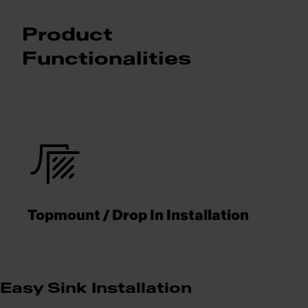
Product
Functionalities
Topmount / Drop In Installation
Easy Sink Installation