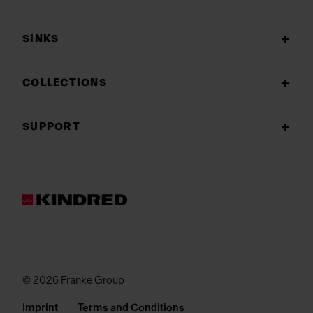
SINKS
COLLECTIONS
SUPPORT
© 2026 Franke Group
Imprint
Terms and Conditions