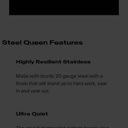
Steel Queen Features
Highly Resilient Stainless
Made with sturdy 20 gauge steel with a
finish that will stand up to hard work, year
in and year out.
Ultra Quiet