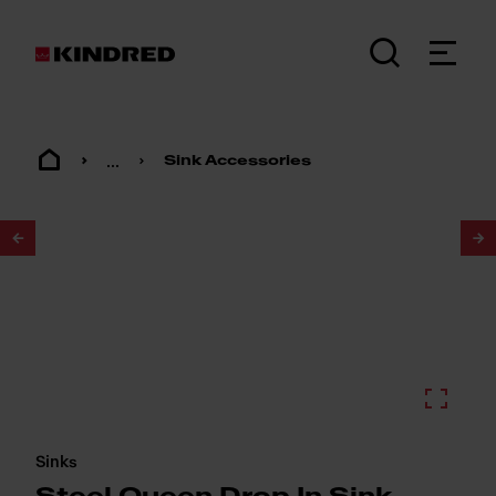
...
Sink Accessories
1
/
2
Sinks