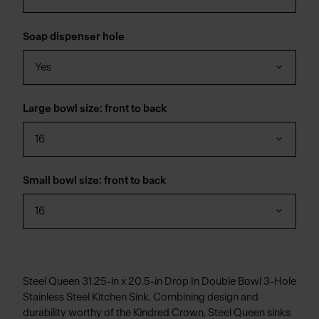
Soap dispenser hole
Yes
Large bowl size: front to back
16
Small bowl size: front to back
16
Steel Queen 31.25-in x 20.5-in Drop In Double Bowl 3-Hole
Stainless Steel Kitchen Sink. Combining design and
durability worthy of the Kindred Crown, Steel Queen sinks