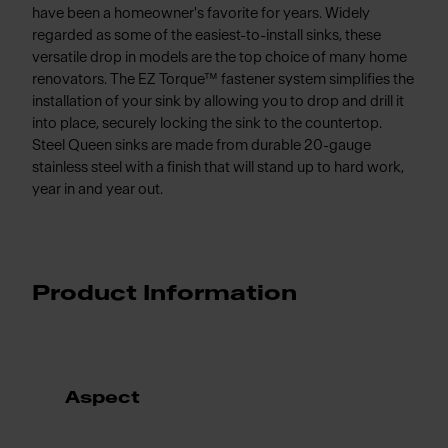
have been a homeowner's favorite for years. Widely
regarded as some of the easiest-to-install sinks, these
versatile drop in models are the top choice of many home
renovators. The EZ Torque™ fastener system simplifies the
installation of your sink by allowing you to drop and drill it
into place, securely locking the sink to the countertop.
Steel Queen sinks are made from durable 20-gauge
stainless steel with a finish that will stand up to hard work,
year in and year out.
Product Information
Aspect