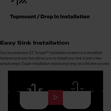
Topmount / Drop In Installation
Easy Sink Installation
Our revolutionary EZ Torque™ installation system is a simplified
fastener process that allows you to install your sink in just a few
simple steps. Easier installation means enjoying your kitchen sooner.