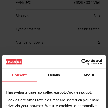
EAN/UPC
7612980377756
Sink type
Sink
Type of material
Stainless steel
Number of bowls
2
Show more
Consent
Details
About
This website uses so called &quot;Cookies&quot;
Downloads
Cookies are small text files that are stored on your hard
drive via your browser. We use cookies to personalize