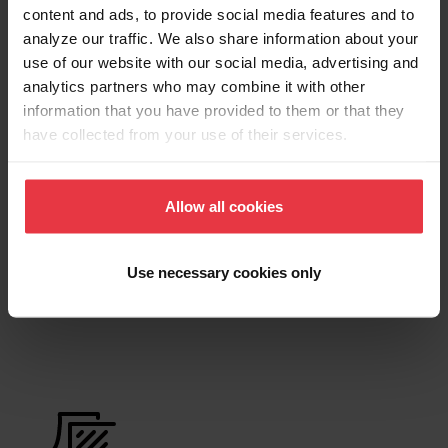
content and ads, to provide social media features and to
analyze our traffic. We also share information about your
Product Sheet
use of our website with our social media, advertising and
analytics partners who may combine it with other
information that you have provided to them or that they
Technical Drawing
have collected from your use of their services.
Allow all cookies
Product
Use necessary cookies only
Functionalities