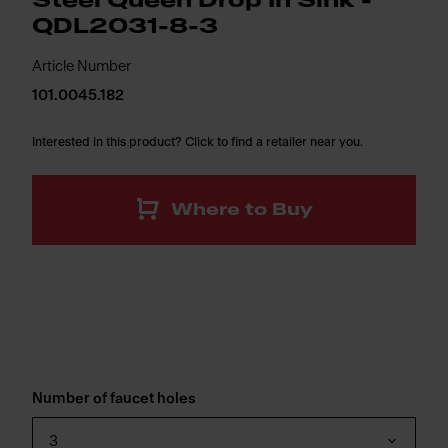
Steel Queen Drop In Sink -
QDL2031-8-3
Article Number
101.0045.182
Interested in this product? Click to find a retailer near you.
Where to Buy
Number of faucet holes
3