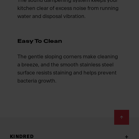
The sound dampening system keeps your
kitchen clear of excess noise from running
water and disposal vibration.
Easy To Clean
The gentle sloping corners make cleaning
a breeze, and the smooth stainless steel
surface resists staining and helps prevent
bacteria growth.
Footer
KINDRED