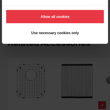
Topmount / Drop In Installation
Allow all cookies
Use necessary cookies only
Related Accessories