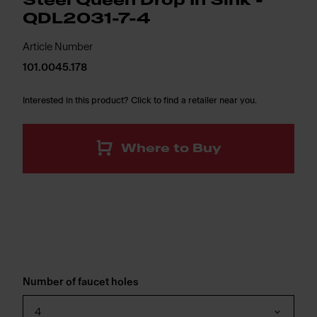
Steel Queen Drop In Sink -
QDL2031-7-4
Article Number
101.0045.178
Interested in this product? Click to find a retailer near you.
Where to Buy
Number of faucet holes
4