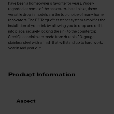
have been a homeowner's favorite for years. Widely
regarded as some of the easiest-to-install sinks, these
versatile drop in models are the top choice of many home
renovators. The EZ Torque™ fastener system simplifies the
installation of your sink by allowing you to drop and drill it
into place, securely locking the sink to the countertop.
Steel Queen sinks are made from durable 20-gauge
stainless steel with a finish that will stand up to hard work,
year in and year out.
Product Information
Aspect