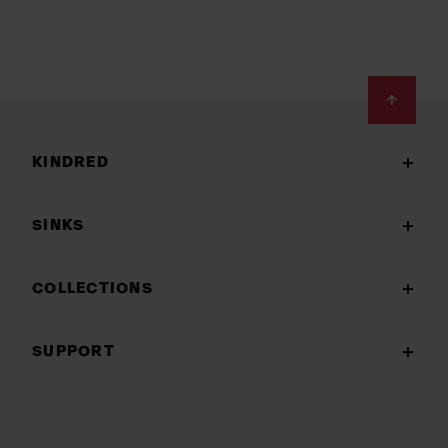
Footer
KINDRED
SINKS
COLLECTIONS
SUPPORT