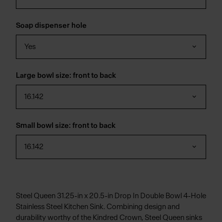
Soap dispenser hole
Yes
Large bowl size: front to back
16.142
Small bowl size: front to back
16.142
Steel Queen 31.25-in x 20.5-in Drop In Double Bowl 4-Hole
Stainless Steel Kitchen Sink. Combining design and
durability worthy of the Kindred Crown, Steel Queen sinks