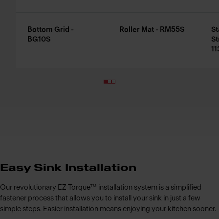
Bottom Grid -
Roller Mat - RM55S
St
BG10S
St
11
Easy Sink Installation
Our revolutionary EZ Torque™ installation system is a simplified
fastener process that allows you to install your sink in just a few
simple steps. Easier installation means enjoying your kitchen sooner.