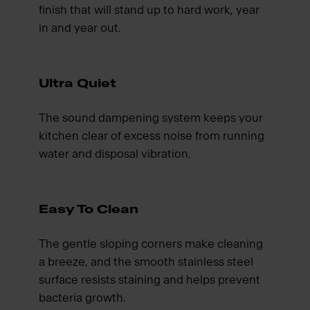
finish that will stand up to hard work, year
in and year out.
Ultra Quiet
The sound dampening system keeps your
kitchen clear of excess noise from running
water and disposal vibration.
Easy To Clean
The gentle sloping corners make cleaning
a breeze, and the smooth stainless steel
surface resists staining and helps prevent
bacteria growth.