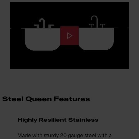
Steel Queen Features
Highly Resilient Stainless
Made with sturdy 20 gauge steel with a