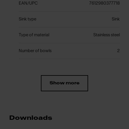
EAN/UPC
7612980377718
Sink type
Sink
Type of material
Stainless steel
Number of bowls
2
Show more
Downloads