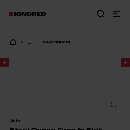
...
all-products
1
/
2
Sinks