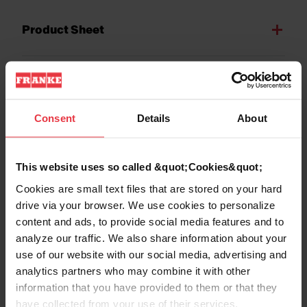
Product Sheet
Technical Drawing
Consent
Details
About
This website uses so called &quot;Cookies&quot;
Product
Cookies are small text files that are stored on your hard
Functionalities
drive via your browser. We use cookies to personalize
content and ads, to provide social media features and to
analyze our traffic. We also share information about your
use of our website with our social media, advertising and
analytics partners who may combine it with other
information that you have provided to them or that they
have collected from your use of their services.