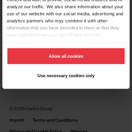
analyze our traffic. We also share information about your
SINKS
use of our website with our social media, advertising and
analytics partners who may combine it with other
COLLECTIONS
information that you have provided to them or that they
have collected from your use of their services.
SUPPORT
Allow all cookies
Use necessary cookies only
© 2026 Franke Group
Imprint
Terms and Conditions
Privacy and Cookie Policy
Sitemap