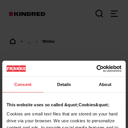
...
Sinks
Consent
Details
About
Footer
This website uses so called &quot;Cookies&quot;
Cookies are small text files that are stored on your hard
KINDRED
drive via your browser. We use cookies to personalize
content and ads, to provide social media features and to