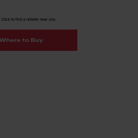
 Click to find a retailer near you.
Where to Buy