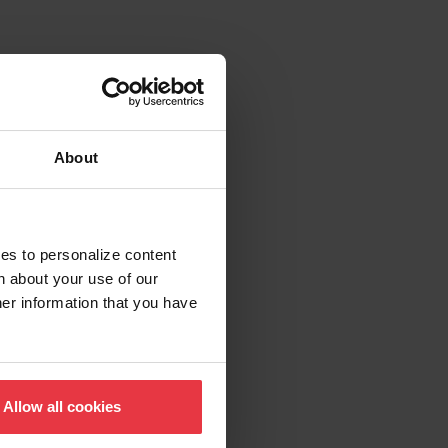
About
ies to personalize content
n about your use of our
her information that you have
Allow all cookies