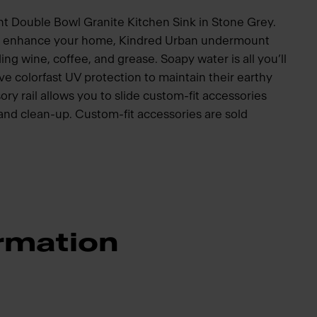
t Double Bowl Granite Kitchen Sink in Stone Grey.
to enhance your home, Kindred Urban undermount
ding wine, coffee, and grease. Soapy water is all you’ll
e colorfast UV protection to maintain their earthy
ory rail allows you to slide custom-fit accessories
p and clean-up. Custom-fit accessories are sold
rmation