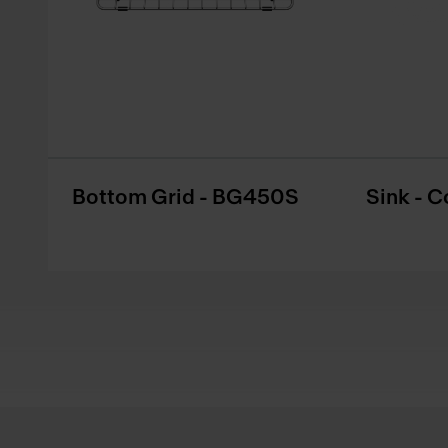
Bottom Grid - BG450S
Sink - C
Footer