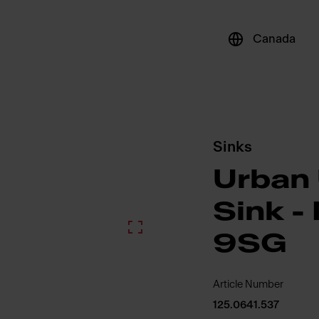
Canada
Sinks
Urban
Sink 
9SG
Article Number
125.0641.537