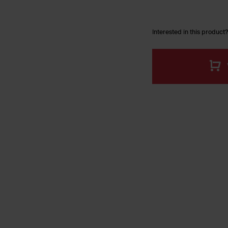
Interested in this product?