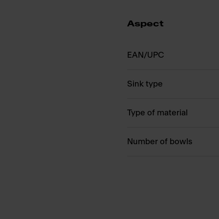
Aspect
EAN/UPC
Sink type
Type of material
Number of bowls