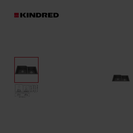
Products
Sinks