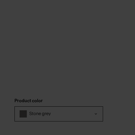
Product color
Stone grey