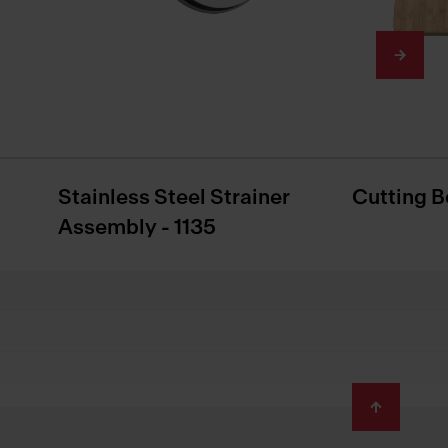
Stainless Steel Strainer
Cutting B
Assembly - 1135