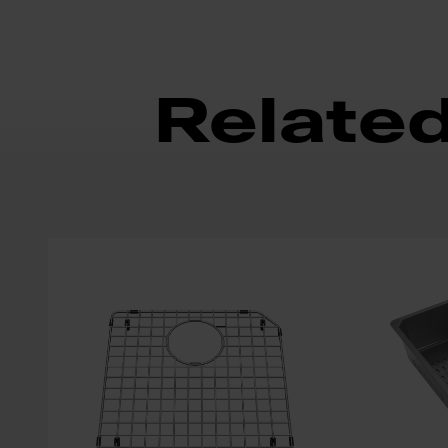
Relate