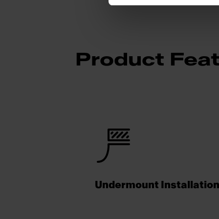
Product Fea
Undermount Installatio