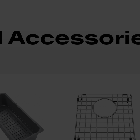
d Accessori