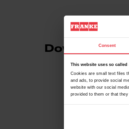
Consent
Downloads
This website uses so calle
Cookies are small text files 
and ads, to provide social me
Spec Sheet
website with our social media
provided to them or that they
Technical Drawin