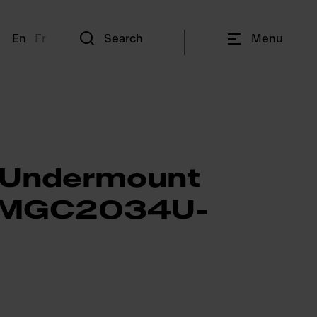
En
Fr
Search
Menu
 Undermount
- MGC2034U-