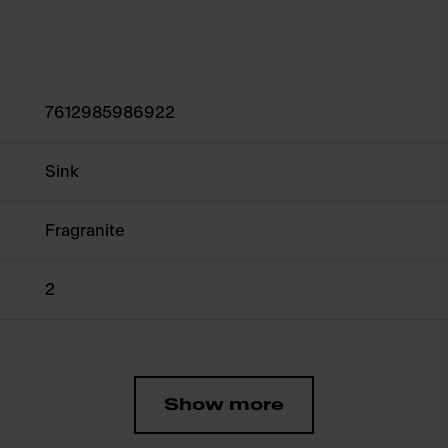
7612985986922
Sink
Fragranite
2
Show more