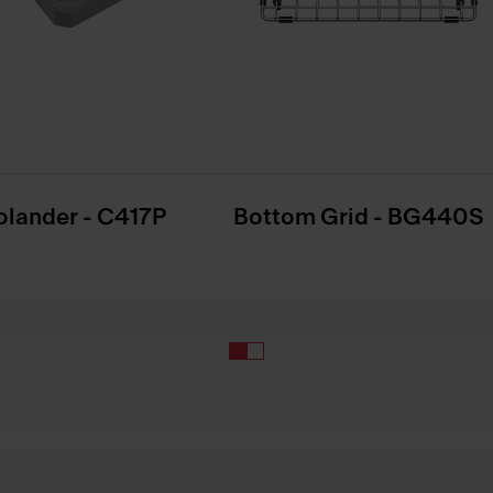
olander - C417P
Bottom Grid - BG440S