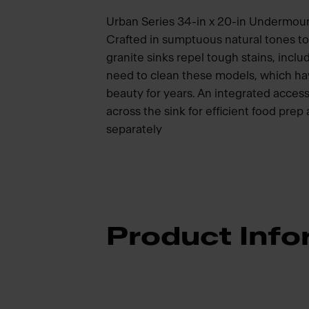
Urban Series 34-in x 20-in Undermoun
Crafted in sumptuous natural tones 
granite sinks repel tough stains, inclu
need to clean these models, which hav
beauty for years. An integrated access
across the sink for efficient food pre
separately
Product Info