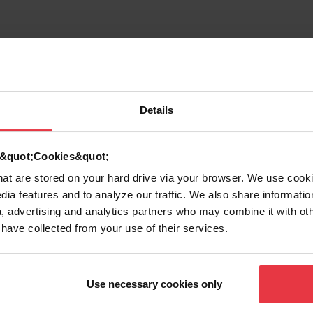
Details
d &quot;Cookies&quot;
that are stored on your hard drive via your browser. We use cook
dia features and to analyze our traffic. We also share informatio
, advertising and analytics partners who may combine it with ot
 have collected from your use of their services.
g
Use necessary cookies only