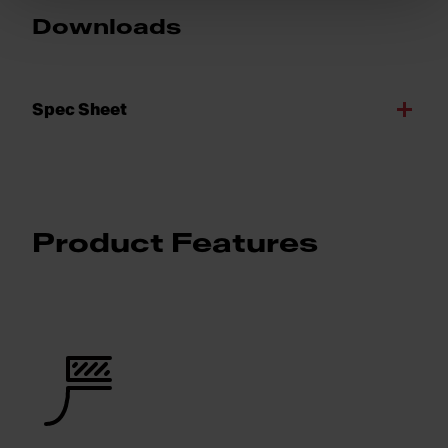
Downloads
Spec Sheet
Product Features