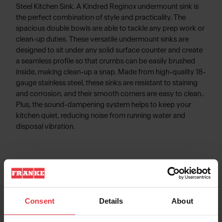
Steel Kitchen Sink. A Kindred Reginox undermount sink is
the perfect combination of style and practicality. The
spacious double bowls are able to tackle any prep work or
clean-up duties. These versatile undermount sinks are
designed to sit under any solid surface counter and create
a seamless profile so that crumbs can be easily brushed
inside, making clean-up a snap. Made from high-quality 18-
gauge stainless steel, these sinks are resistant to staining
and corrosion, and their smooth corners are easy to clean..
Plus, the sound-dampening system helps to keep your
kitchen quiet, reducing noise from running water and
disposal vibration.
Product Information
Consent
Details
About