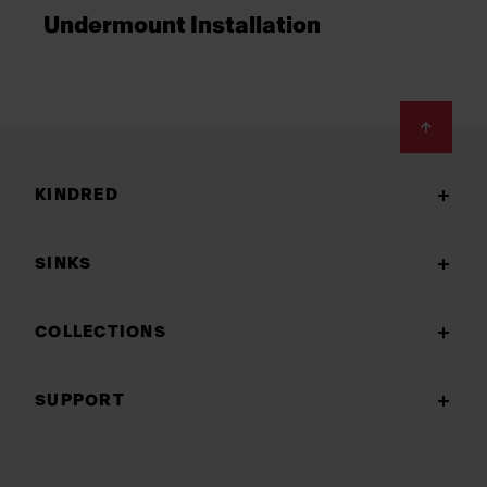
Undermount Installation
Footer
KINDRED
SINKS
COLLECTIONS
SUPPORT