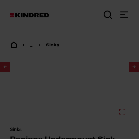
...
Sinks
1
/
2
Sinks