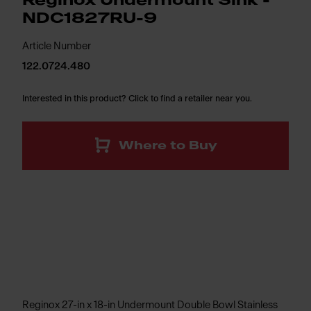
Reginox Undermount Sink -
NDC1827RU-9
Article Number
122.0724.480
Interested in this product? Click to find a retailer near you.
Where to Buy
Reginox 27-in x 18-in Undermount Double Bowl Stainless