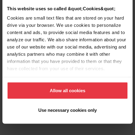
Aspect
This website uses so called &quot;Cookies&quot;
Cookies are small text files that are stored on your hard
EAN/UPC
7612986452303
drive via your browser. We use cookies to personalize
content and ads, to provide social media features and to
analyze our traffic. We also share information about your
Sink type
Sink
use of our website with our social media, advertising and
analytics partners who may combine it with other
Type of material
Stainless steel
information that you have provided to them or that they
have collected from your use of their services.
Number of bowls
1,5
Allow all cookies
Show more
Use necessary cookies only