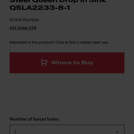
Steel Queen Drop In Sink
QSLA2233-8-1
Article Number
101.0169.275
Interested in this product? Click to find a retailer near you.
Where to Buy
Number of faucet holes
1