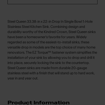
Steel Queen 33.38-in x 22-in Drop In Single Bowl 1-Hole
Stainless Steel Kitchen Sink. Combining design and
durability worthy of the Kindred Crown, Steel Queen sinks
have been a homeowner's favorite for years. Widely
regarded as some of the easiest-to-install sinks, these
versatile drop in models are the top choice of many home
renovators. The EZ Torque™ fastener system simplifies the
installation of your sink by allowing you to drop and drill it
into place, securely locking the sink to the countertop.
Steel Queen sinks are made from durable 20-gauge
stainless steel with a finish that will stand up to hard work,
year in and year out.
Product Information