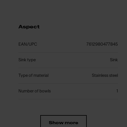
Aspect
EAN/UPC
7612980477845
Sink type
Sink
Type of material
Stainless steel
Number of bowls
1
Show more