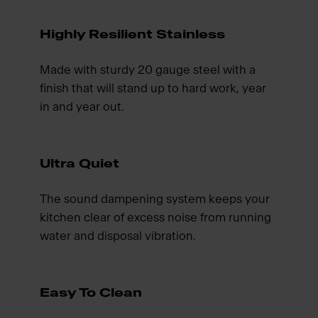
Highly Resilient Stainless
Made with sturdy 20 gauge steel with a
finish that will stand up to hard work, year
in and year out.
Ultra Quiet
The sound dampening system keeps your
kitchen clear of excess noise from running
water and disposal vibration.
Easy To Clean