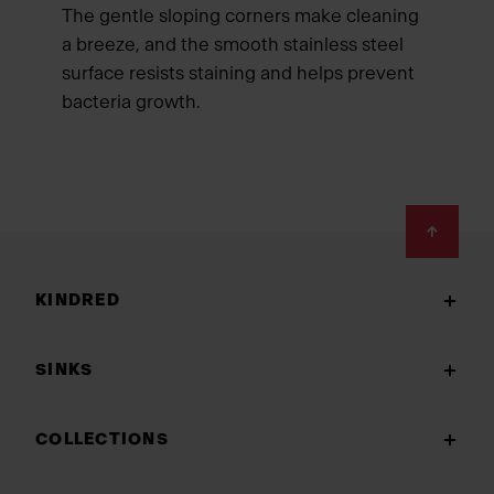
The gentle sloping corners make cleaning
a breeze, and the smooth stainless steel
surface resists staining and helps prevent
bacteria growth.
Footer
KINDRED
SINKS
COLLECTIONS