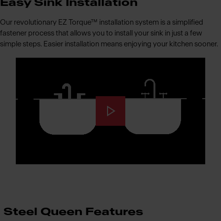
Easy Sink Installation
Our revolutionary EZ Torque™ installation system is a simplified
fastener process that allows you to install your sink in just a few
simple steps. Easier installation means enjoying your kitchen sooner.
Steel Queen Features