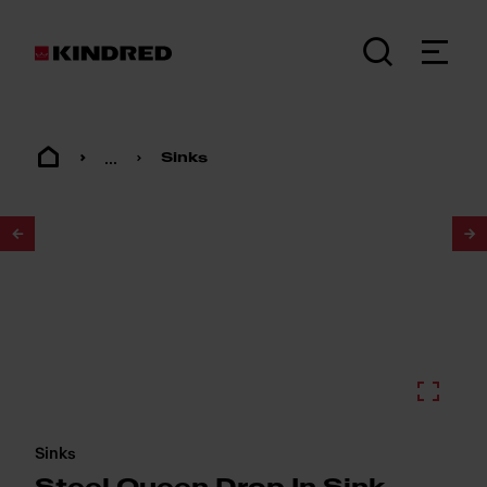
...
Sinks
1
/
2
Sinks