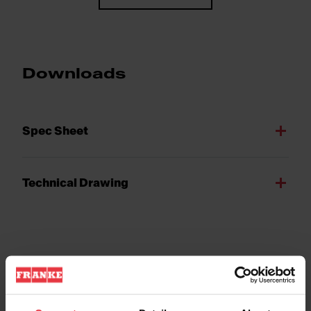
Downloads
Spec Sheet
Technical Drawing
Product Features