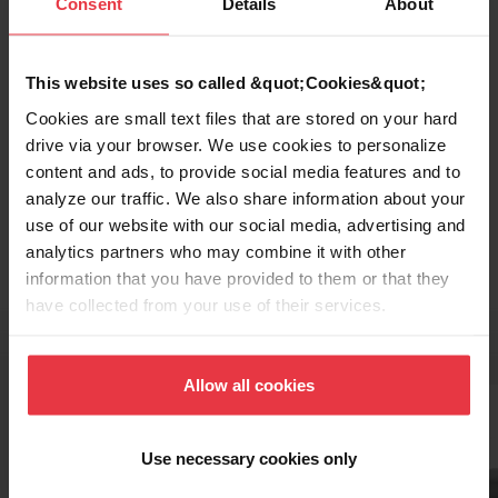
Consent
Details
About
This website uses so called &quot;Cookies&quot;
Cookies are small text files that are stored on your hard
drive via your browser. We use cookies to personalize
content and ads, to provide social media features and to
Topmount / Drop In Installation
analyze our traffic. We also share information about your
use of our website with our social media, advertising and
analytics partners who may combine it with other
information that you have provided to them or that they
have collected from your use of their services.
Related Accessories
Allow all cookies
Use necessary cookies only