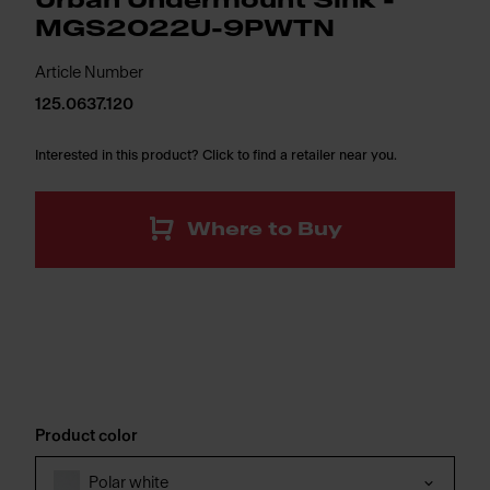
Urban Undermount Sink -
MGS2022U-9PWTN
Article Number
125.0637.120
Interested in this product? Click to find a retailer near you.
Where to Buy
Product color
Polar white