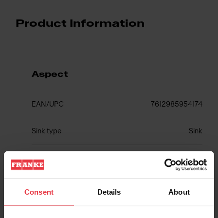
Product Information
Aspect
EAN/UPC
7612985954174
Sink type
Sink
Type of material
Fragranite
Number of bowls
1
Consent
Details
About