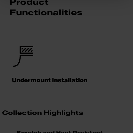
Product
Functionalities
Undermount Installation
Collection Highlights
Scratch and Heat Resistant