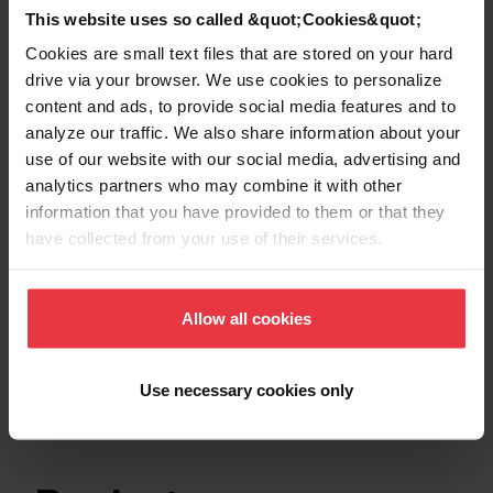
This website uses so called &quot;Cookies&quot;
Show more
Cookies are small text files that are stored on your hard
drive via your browser. We use cookies to personalize
content and ads, to provide social media features and to
analyze our traffic. We also share information about your
use of our website with our social media, advertising and
Downloads
analytics partners who may combine it with other
information that you have provided to them or that they
have collected from your use of their services.
Product Sheet
Allow all cookies
Technical Drawing
Use necessary cookies only