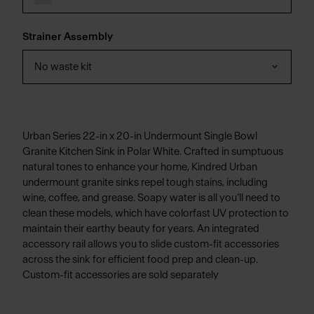
Strainer Assembly
No waste kit
Urban Series 22-in x 20-in Undermount Single Bowl
Granite Kitchen Sink in Polar White. Crafted in sumptuous
natural tones to enhance your home, Kindred Urban
undermount granite sinks repel tough stains, including
wine, coffee, and grease. Soapy water is all you’ll need to
clean these models, which have colorfast UV protection to
maintain their earthy beauty for years. An integrated
accessory rail allows you to slide custom-fit accessories
across the sink for efficient food prep and clean-up.
Custom-fit accessories are sold separately