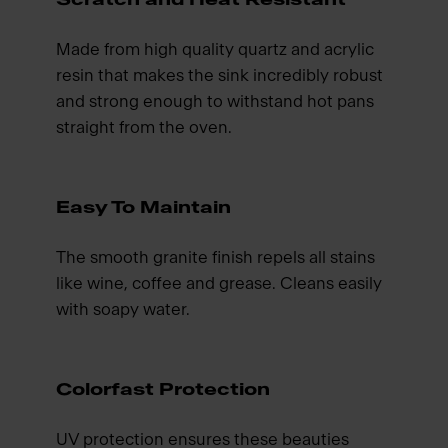
Made from high quality quartz and acrylic
resin that makes the sink incredibly robust
and strong enough to withstand hot pans
straight from the oven.
Easy To Maintain
The smooth granite finish repels all stains
like wine, coffee and grease. Cleans easily
with soapy water.
Colorfast Protection
UV protection ensures these beauties