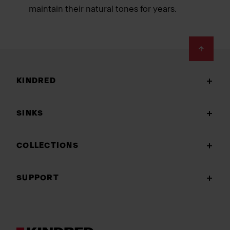
maintain their natural tones for years.
Footer
KINDRED
SINKS
COLLECTIONS
SUPPORT