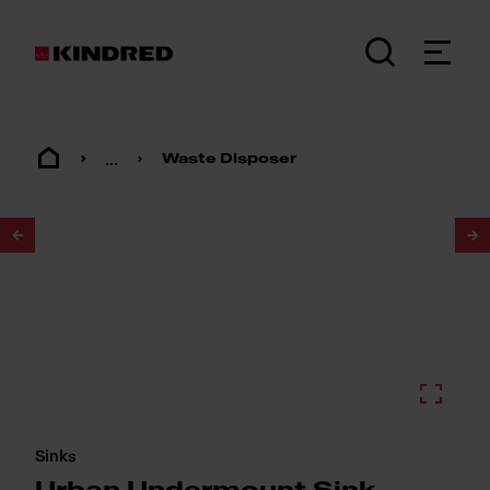
...
Waste Disposer
1
/
3
Sinks