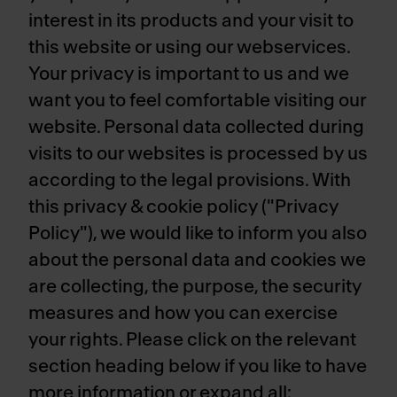
interest in its products and your visit to
this website or using our webservices.
Your privacy is important to us and we
want you to feel comfortable visiting our
website. Personal data collected during
visits to our websites is processed by us
according to the legal provisions. With
this privacy & cookie policy ("Privacy
Policy"), we would like to inform you also
about the personal data and cookies we
are collecting, the purpose, the security
measures and how you can exercise
your rights. Please click on the relevant
section heading below if you like to have
more information or expand all: