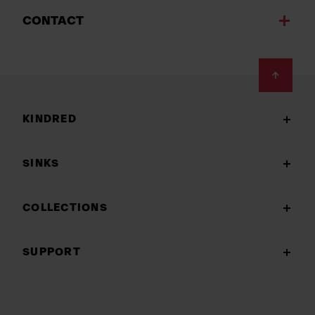
CONTACT
Footer
KINDRED
SINKS
COLLECTIONS
SUPPORT