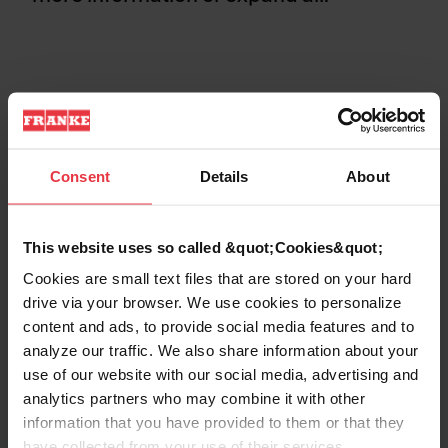
CONTROLLER & PROCESSORS
Consent
Details
About
PERSONAL DATA
This website uses so called &quot;Cookies&quot;
Cookies are small text files that are stored on your hard
COLLECTION AND PROCESSING OF PE
RSONAL DATA
drive via your browser. We use cookies to personalize
content and ads, to provide social media features and to
analyze our traffic. We also share information about your
USE OF COOKIES AND SIMILAR TECHN
use of our website with our social media, advertising and
OLOGIES OF IDENTIFICATION
analytics partners who may combine it with other
information that you have provided to them or that they
have collected from your use of their services.