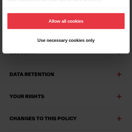
THIRD PARTY SERVICES OR CONTENT
ON OUR WEBSITE
Allow all cookies
THIRD PARTY PROCESSORS OR SERVI
CE PROVIDERS
Use necessary cookies only
SECURITY
DATA RETENTION
YOUR RIGHTS
CHANGES TO THIS POLICY