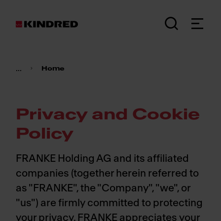
...
Home
Privacy and Cookie
Policy
FRANKE Holding AG and its affiliated
companies (together herein referred to
as "FRANKE", the "Company", "we", or
"us") are firmly committed to protecting
your privacy. FRANKE appreciates your