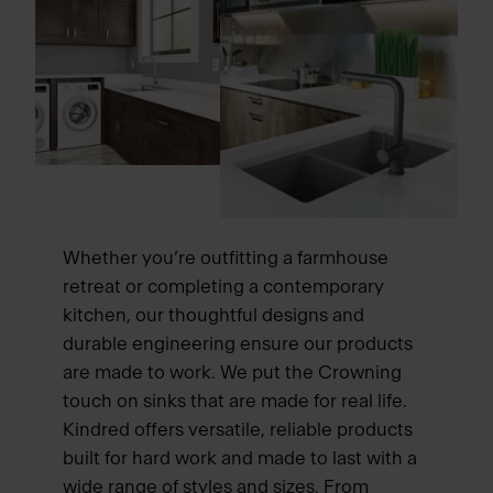
Whether you’re outfitting a farmhouse
retreat or completing a contemporary
kitchen, our thoughtful designs and
durable engineering ensure our products
are made to work. We put the Crowning
touch on sinks that are made for real life.
Kindred offers versatile, reliable products
built for hard work and made to last with a
wide range of styles and sizes. From