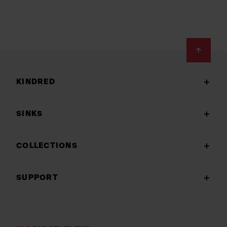
Footer
KINDRED
SINKS
COLLECTIONS
SUPPORT