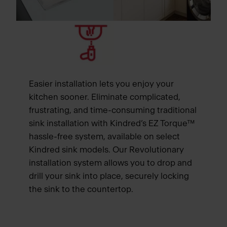
Easier installation lets you enjoy your
kitchen sooner. Eliminate complicated,
frustrating, and time-consuming traditional
sink installation with Kindred’s EZ Torque™
hassle-free system, available on select
Kindred sink models. Our Revolutionary
installation system allows you to drop and
drill your sink into place, securely locking
the sink to the countertop.