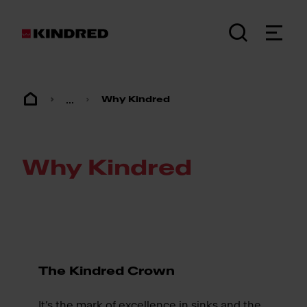
...
Why Kindred
Why Kindred
The Kindred Crown
It’s the mark of excellence in sinks and the