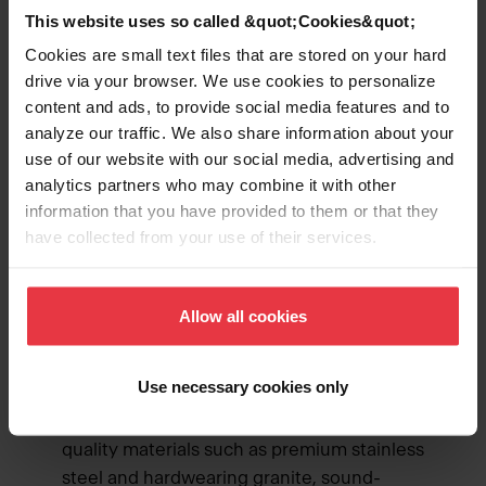
This website uses so called &quot;Cookies&quot;
Cookies are small text files that are stored on your hard
drive via your browser. We use cookies to personalize
content and ads, to provide social media features and to
analyze our traffic. We also share information about your
use of our website with our social media, advertising and
analytics partners who may combine it with other
information that you have provided to them or that they
The kitchen is the heart of the home—and
have collected from your use of their services.
we believe the sink is the heart of the
kitchen. Kindred has spent decades fine-
tuning our tried-and-true sink designs to
Allow all cookies
ensure you’ll fall in love with their beauty
and reliability. Our sinks will continue to
Use necessary cookies only
shine and stand up to hard work, thanks to
our durable and easy-to-clean finishes,
quality materials such as premium stainless
steel and hardwearing granite, sound-