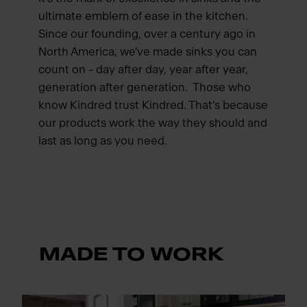
ultimate emblem of ease in the kitchen.
Since our founding, over a century ago in
North America, we've made sinks you can
count on - day after day, year after year,
generation after generation. Those who
know Kindred trust Kindred. That's because
our products work the way they should and
last as long as you need.
MADE TO WORK