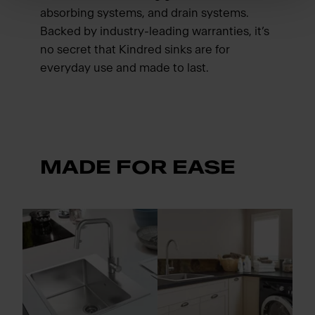
absorbing systems, and drain systems.
Backed by industry-leading warranties, it’s
no secret that Kindred sinks are for
everyday use and made to last.
MADE FOR EASE