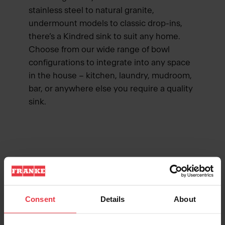
stainless steel to natural granite,
undermount models to classic drop-ins,
there’s a Kindred sink to suit any home.
Choose from our wide range of bowl
configurations to integrate into any space
in the house – kitchen, laundry, mudroom,
bar, or anywhere else you require a quality
sink.
MADE TO LAST
Consent
Details
About