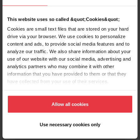
EAN/UPC
7612981179793
This website uses so called &quot;Cookies&quot;
Sink type
Sink
Cookies are small text files that are stored on your hard
drive via your browser. We use cookies to personalize
content and ads, to provide social media features and to
Type of material
Stainless steel
analyze our traffic. We also share information about your
use of our website with our social media, advertising and
Number of bowls
1
analytics partners who may combine it with other
information that you have provided to them or that they
have collected from your use of their services.
Show more
Allow all cookies
Use necessary cookies only
Downloads