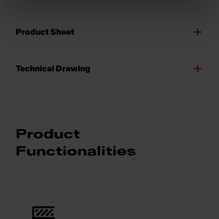
Product Sheet
Technical Drawing
Product
Functionalities