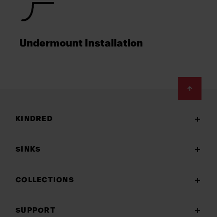
Undermount Installation
Footer
KINDRED
SINKS
COLLECTIONS
SUPPORT