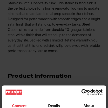
Stainless Steel Hospitality Sink. This stainless steel sink is
the perfect choice for a home renovator looking to update
a home bar or add additional prep space in the kitchen.
Designed for performance with smooth edges and a bright
satin finish that will stand up to everyday tasks. Steel
Queen sinks are made from durable 20-gauge stainless
steel with a finish that will stand up to the demands of
everyday life. Backed with a limited lifetime warranty, you
can trust that this Kindred sink will provide you with reliable
performance for years to come.
Product Information
Aspect
Consent
Details
About