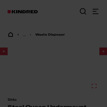
...
Waste Disposer
1
/
2
Sinks