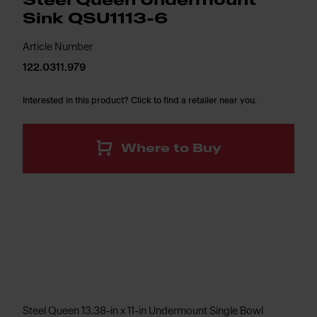
Steel Queen Undermount
Sink QSU1113-6
Article Number
122.0311.979
Interested in this product? Click to find a retailer near you.
Where to Buy
Steel Queen 13.38-in x 11-in Undermount Single Bowl